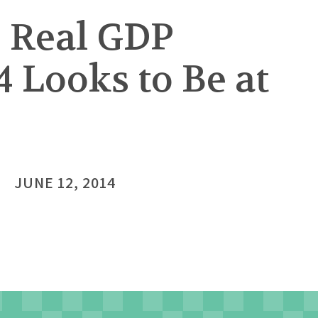
. Real GDP
4 Looks to Be at
JUNE 12, 2014