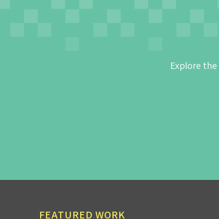
Explore the
FEATURED WORK