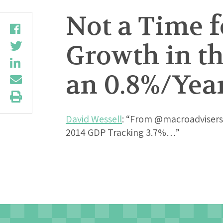
Not a Time f
Growth in th
an 0.8%/Yea
David Wessell
: “From @macroadvisers
2014 GDP Tracking 3.7%…”