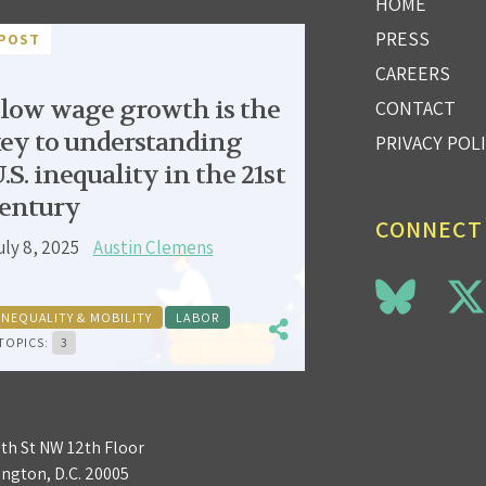
HOME
PRESS
POST
CAREERS
low wage growth is the
CONTACT
ey to understanding
PRIVACY POL
.S. inequality in the 21st
entury
CONNECT
uly 8, 2025
Austin Clemens
INEQUALITY & MOBILITY
LABOR
TOPICS:
3
3th St NW 12th Floor
ngton, D.C. 20005