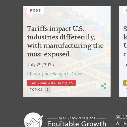
POST
Tariffs impact U.S.
S
industries differently,
k
with manufacturing the
U
most exposed
c
July 29, 2025
J
Christopher Bangert-Drowns
TAX & MACROECONOMICS
TOPICS:
2
601 1
Washi