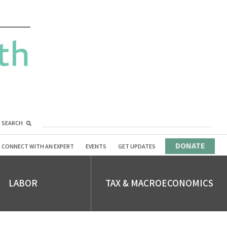
SEARCH
DONATE
CONNECT WITH AN EXPERT
EVENTS
GET UPDATES
LABOR
TAX & MACROECONOMICS