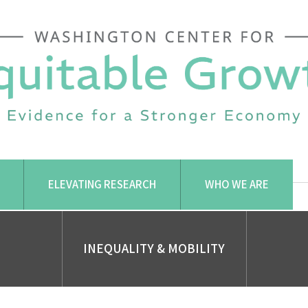
ELEVATING RESEARCH
WHO WE ARE
INEQUALITY & MOBILITY