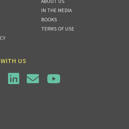
ABOUT US
IN THE MEDIA
BOOKS
TERMS OF USE
ICY
 WITH US