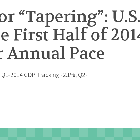
or “Tapering”: U.S
e First Half of 201
r Annual Pace
 Q1-2014 GDP Tracking -2.1%; Q2-