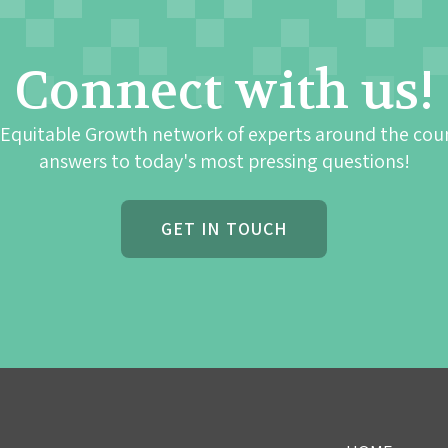
Connect with us!
 Equitable Growth network of experts around the cou
answers to today's most pressing questions!
GET IN TOUCH