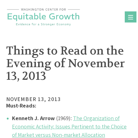
Skip
to
content
Things to Read on the
Evening of November
13, 2013
NOVEMBER 13, 2013
Must-Reads:
Kenneth J. Arrow
(1969):
The Organization of
Economic Activity: Issues Pertinent to the Choice
of Market versus Non-market Allocation