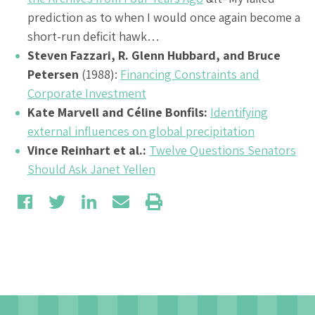
prediction as to when I would once again become a
short-run deficit hawk…
Steven Fazzari, R. Glenn Hubbard, and Bruce
Petersen
(1988):
Financing Constraints and
Corporate Investment
Kate Marvell and Céline Bonfils:
Identifying
external influences on global precipitation
Vince Reinhart et al.:
Twelve Questions Senators
Should Ask Janet Yellen