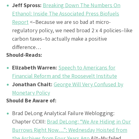
Jeff Spross:
Breaking Down The Numbers On
Ethanol: Inside The Associated Press Biofuels
Report
<–Because we are so bad at micro-
regulatory policy, we need broad 2 x 4 policies–like
carbon taxes–to actually make a positive
difference…
Should-Reads:
Elizabeth Warren:
Speech to Americans for
Financial Reform and the Roosevelt Institute
Jonathan Chait:
George Will Very Confused by
Monetary Policy
Should Be Aware of:
Brad DeLong Analytical Failure Weblogging:
Chapter CCXII:
Brad DeLong: “We Are Hiding in Our
Burrows Right Now…”: Wednesday Hoisted from
the Archives from Four Years Ago
&lt–My failed