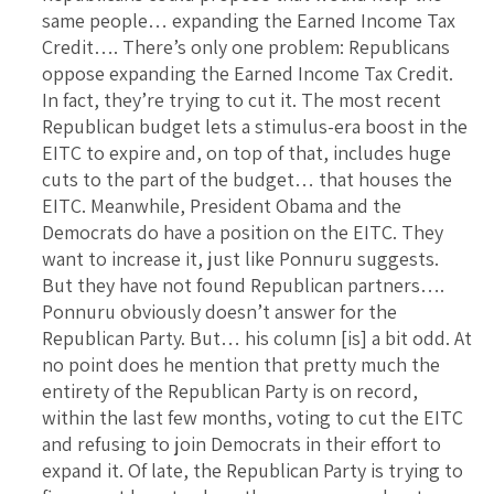
same people… expanding the Earned Income Tax
Credit…. There’s only one problem: Republicans
oppose expanding the Earned Income Tax Credit.
In fact, they’re trying to cut it. The most recent
Republican budget lets a stimulus-era boost in the
EITC to expire and, on top of that, includes huge
cuts to the part of the budget… that houses the
EITC. Meanwhile, President Obama and the
Democrats do have a position on the EITC. They
want to increase it, just like Ponnuru suggests.
But they have not found Republican partners….
Ponnuru obviously doesn’t answer for the
Republican Party. But… his column [is] a bit odd. At
no point does he mention that pretty much the
entirety of the Republican Party is on record,
within the last few months, voting to cut the EITC
and refusing to join Democrats in their effort to
expand it. Of late, the Republican Party is trying to