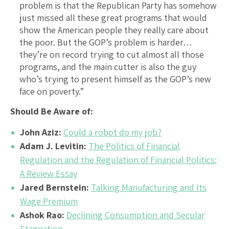
problem is that the Republican Party has somehow
just missed all these great programs that would
show the American people they really care about
the poor. But the GOP’s problem is harder…
they’re on record trying to cut almost all those
programs, and the main cutter is also the guy
who’s trying to present himself as the GOP’s new
face on poverty.”
Should Be Aware of:
John Aziz:
Could a robot do my job?
Adam J. Levitin:
The Politics of Financial
Regulation and the Regulation of Financial Politics:
A Review Essay
Jared Bernstein:
Talking Manufacturing and Its
Wage Premium
Ashok Rao:
Declining Consumption and Secular
Stagnation