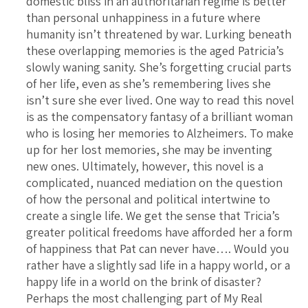
domestic bliss in an authoritarian regime is better
than personal unhappiness in a future where
humanity isn’t threatened by war. Lurking beneath
these overlapping memories is the aged Patricia’s
slowly waning sanity. She’s forgetting crucial parts
of her life, even as she’s remembering lives she
isn’t sure she ever lived. One way to read this novel
is as the compensatory fantasy of a brilliant woman
who is losing her memories to Alzheimers. To make
up for her lost memories, she may be inventing
new ones. Ultimately, however, this novel is a
complicated, nuanced mediation on the question
of how the personal and political intertwine to
create a single life. We get the sense that Tricia’s
greater political freedoms have afforded her a form
of happiness that Pat can never have…. Would you
rather have a slightly sad life in a happy world, or a
happy life in a world on the brink of disaster?
Perhaps the most challenging part of My Real