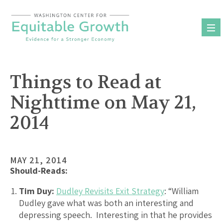
Skip
to
content
Things to Read at
Nighttime on May 21,
2014
MAY 21, 2014
Should-Reads:
Tim Duy:
Dudley Revisits Exit Strategy
: “William
Dudley gave what was both an interesting and
depressing speech. Interesting in that he provides