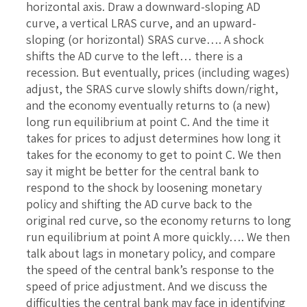
horizontal axis. Draw a downward-sloping AD
curve, a vertical LRAS curve, and an upward-
sloping (or horizontal) SRAS curve…. A shock
shifts the AD curve to the left… there is a
recession. But eventually, prices (including wages)
adjust, the SRAS curve slowly shifts down/right,
and the economy eventually returns to (a new)
long run equilibrium at point C. And the time it
takes for prices to adjust determines how long it
takes for the economy to get to point C. We then
say it might be better for the central bank to
respond to the shock by loosening monetary
policy and shifting the AD curve back to the
original red curve, so the economy returns to long
run equilibrium at point A more quickly…. We then
talk about lags in monetary policy, and compare
the speed of the central bank’s response to the
speed of price adjustment. And we discuss the
difficulties the central bank may face in identifying