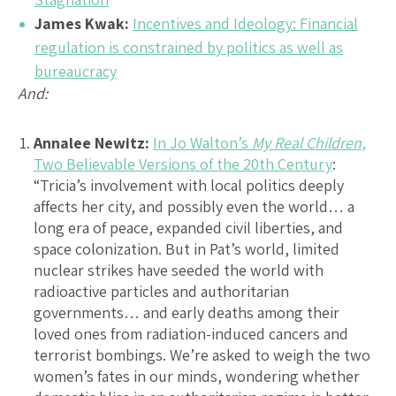
James Kwak:
Incentives and Ideology: Financial
regulation is constrained by politics as well as
bureaucracy
And:
Annalee Newitz:
In Jo Walton’s
My Real Children
,
Two Believable Versions of the 20th Century
:
“Tricia’s involvement with local politics deeply
affects her city, and possibly even the world… a
long era of peace, expanded civil liberties, and
space colonization. But in Pat’s world, limited
nuclear strikes have seeded the world with
radioactive particles and authoritarian
governments… and early deaths among their
loved ones from radiation-induced cancers and
terrorist bombings. We’re asked to weigh the two
women’s fates in our minds, wondering whether