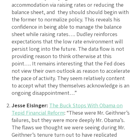
accommodation via raising rates or reducing the
balance sheet, and they should should begin with
the former to normalize policy. This reveals his
confidence in being able to manage the balance
sheet while raising rates…. Dudley reinforces
expectations that the low rate environment will
persist long into the future. The data flow is not
providing reason to think otherwise at this
point…. It remains interesting that the Fed does
not view their own outlook as reason to accelerate
the pace of activity. They seem relatively content
to accept what they themselves acknowledge is an
ongoing disappointment…”
Jesse Eisinger:
The Buck Stops With Obama on
Tepid Financial Reform
: “These were Mr. Geithner’s
failures, but they were more deeply Mr. Obama’s.
The flaws we thought we were seeing during Mr.
Geithner’s tenure turn out to have replicated