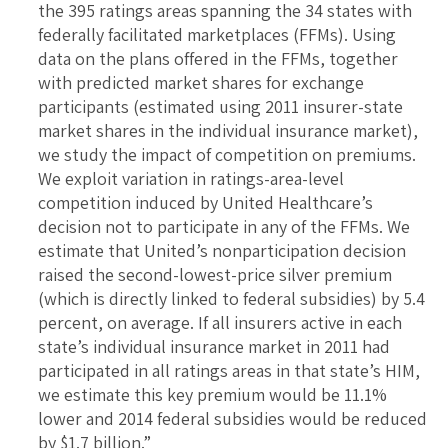
the 395 ratings areas spanning the 34 states with
federally facilitated marketplaces (FFMs). Using
data on the plans offered in the FFMs, together
with predicted market shares for exchange
participants (estimated using 2011 insurer-state
market shares in the individual insurance market),
we study the impact of competition on premiums.
We exploit variation in ratings-area-level
competition induced by United Healthcare’s
decision not to participate in any of the FFMs. We
estimate that United’s nonparticipation decision
raised the second-lowest-price silver premium
(which is directly linked to federal subsidies) by 5.4
percent, on average. If all insurers active in each
state’s individual insurance market in 2011 had
participated in all ratings areas in that state’s HIM,
we estimate this key premium would be 11.1%
lower and 2014 federal subsidies would be reduced
by $1.7 billion.”