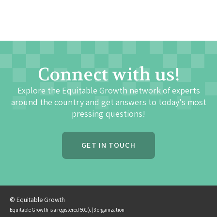
Connect with us!
Explore the Equitable Growth network of experts
around the country and get answers to today's most
pressing questions!
GET IN TOUCH
© Equitable Growth
Equitable Growth is a registered 501(c)3 organization