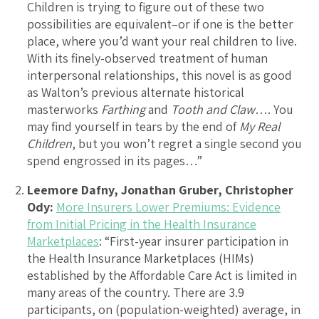
Children is trying to figure out of these two
possibilities are equivalent–or if one is the better
place, where you’d want your real children to live.
With its finely-observed treatment of human
interpersonal relationships, this novel is as good
as Walton’s previous alternate historical
masterworks
Farthing
and
Tooth and Claw
…. You
may find yourself in tears by the end of
My Real
Children
, but you won’t regret a single second you
spend engrossed in its pages…”
Leemore Dafny, Jonathan Gruber, Christopher
Ody:
More Insurers Lower Premiums: Evidence
from Initial Pricing in the Health Insurance
Marketplaces
: “First-year insurer participation in
the Health Insurance Marketplaces (HIMs)
established by the Affordable Care Act is limited in
many areas of the country. There are 3.9
participants, on (population-weighted) average, in