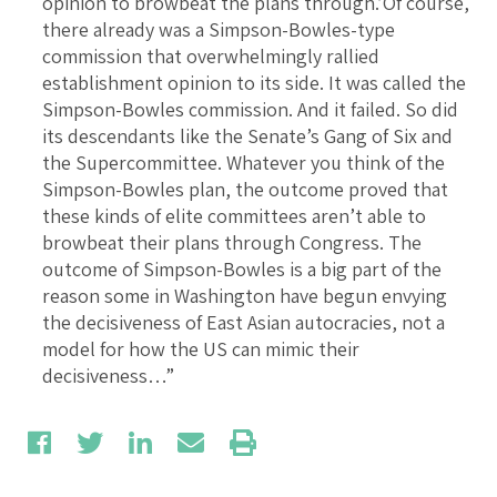
opinion to browbeat the plans through.’Of course,
there already was a Simpson-Bowles-type
commission that overwhelmingly rallied
establishment opinion to its side. It was called the
Simpson-Bowles commission. And it failed. So did
its descendants like the Senate’s Gang of Six and
the Supercommittee. Whatever you think of the
Simpson-Bowles plan, the outcome proved that
these kinds of elite committees aren’t able to
browbeat their plans through Congress. The
outcome of Simpson-Bowles is a big part of the
reason some in Washington have begun envying
the decisiveness of East Asian autocracies, not a
model for how the US can mimic their
decisiveness…”