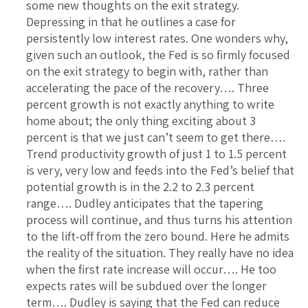
some new thoughts on the exit strategy.
Depressing in that he outlines a case for
persistently low interest rates. One wonders why,
given such an outlook, the Fed is so firmly focused
on the exit strategy to begin with, rather than
accelerating the pace of the recovery…. Three
percent growth is not exactly anything to write
home about; the only thing exciting about 3
percent is that we just can’t seem to get there….
Trend productivity growth of just 1 to 1.5 percent
is very, very low and feeds into the Fed’s belief that
potential growth is in the 2.2 to 2.3 percent
range…. Dudley anticipates that the tapering
process will continue, and thus turns his attention
to the lift-off from the zero bound. Here he admits
the reality of the situation. They really have no idea
when the first rate increase will occur…. He too
expects rates will be subdued over the longer
term…. Dudley is saying that the Fed can reduce