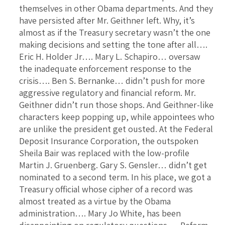
themselves in other Obama departments. And they
have persisted after Mr. Geithner left. Why, it’s
almost as if the Treasury secretary wasn’t the one
making decisions and setting the tone after all….
Eric H. Holder Jr…. Mary L. Schapiro… oversaw
the inadequate enforcement response to the
crisis…. Ben S. Bernanke… didn’t push for more
aggressive regulatory and financial reform. Mr.
Geithner didn’t run those shops. And Geithner-like
characters keep popping up, while appointees who
are unlike the president get ousted. At the Federal
Deposit Insurance Corporation, the outspoken
Sheila Bair was replaced with the low-profile
Martin J. Gruenberg. Gary S. Gensler… didn’t get
nominated to a second term. In his place, we got a
Treasury official whose cipher of a record was
almost treated as a virtue by the Obama
administration…. Mary Jo White, has been