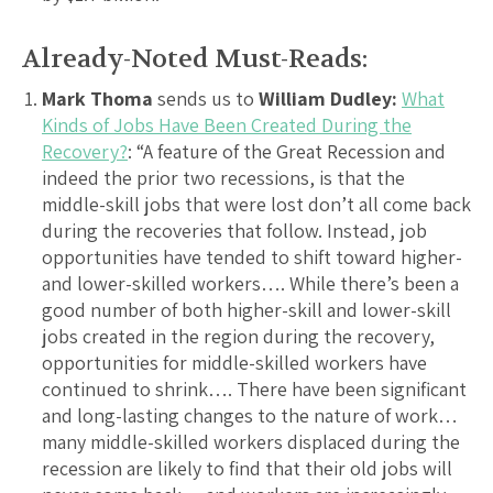
Already-Noted Must-Reads:
Mark Thoma
sends us to
William Dudley:
What
Kinds of Jobs Have Been Created During the
Recovery?
: “A feature of the Great Recession and
indeed the prior two recessions, is that the
middle-skill jobs that were lost don’t all come back
during the recoveries that follow. Instead, job
opportunities have tended to shift toward higher-
and lower-skilled workers…. While there’s been a
good number of both higher-skill and lower-skill
jobs created in the region during the recovery,
opportunities for middle-skilled workers have
continued to shrink…. There have been significant
and long-lasting changes to the nature of work…
many middle-skilled workers displaced during the
recession are likely to find that their old jobs will