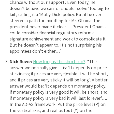
chance without our support’. Even today, he
doesn’t believe we can–or should–solve ‘too big to
fail’, calling it a ‘Moby-Dick’ policy. But if he ever
steered a path too middling for Mr. Obama, the
president never made it clear…. President Obama
could consider financial regulatory reform a
signature achievement and work to consolidate it.
But he doesn’t appear to. It’s not surprising his
appointees don’t either…”
Nick Rowe:
How long is the short run?
: “The
answer we normally give… is: ‘It depends on price
stickiness; if prices are very flexible it will be short,
and if prices are very sticky it will be long’. A better
answer would be: ‘It depends on monetary policy;
if monetary policy is very good it will be short, and
if monetary policy is very bad it will last forever’….
In the AD-AS framework. Put the price level (P) on
the vertical axis, and real output (Y) on the