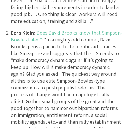
never come back… and workers are increasingly
facing higher skill requirements in order to land a
good job…. One thing is clear: workers will need
more education, training and skills…”
Ezra Klein:
Does David Brooks know that Simpson-
Bowles failed?
: “In a mighty odd column, David
Brooks pens a paean to technocratic autocracies
like Singapore and suggests that the US needs to
“make democracy dynamic again” if it’s going to
keep up. How will it make democracy dynamic
again? Glad you asked: ‘The quickest way around
all this is to use elite Simpson-Bowles-type
commissions to push populist reforms. The
process of change would be unapologetically
elitist. Gather small groups of the great and the
good together to hammer out bipartisan reforms–
on immigration, entitlement reform, a social
mobility agenda, etc.–and then rally establishment