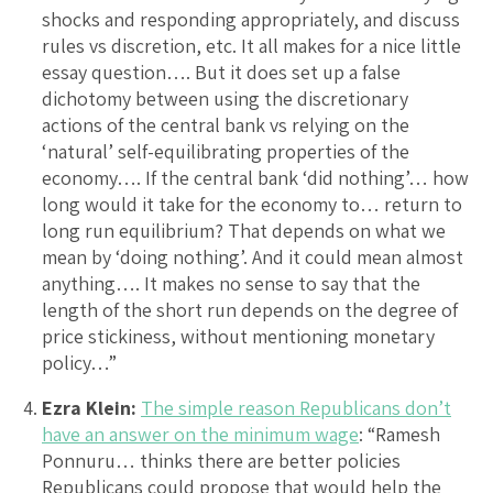
shocks and responding appropriately, and discuss
rules vs discretion, etc. It all makes for a nice little
essay question…. But it does set up a false
dichotomy between using the discretionary
actions of the central bank vs relying on the
‘natural’ self-equilibrating properties of the
economy…. If the central bank ‘did nothing’… how
long would it take for the economy to… return to
long run equilibrium? That depends on what we
mean by ‘doing nothing’. And it could mean almost
anything…. It makes no sense to say that the
length of the short run depends on the degree of
price stickiness, without mentioning monetary
policy…”
Ezra Klein:
The simple reason Republicans don’t
have an answer on the minimum wage
: “Ramesh
Ponnuru… thinks there are better policies
Republicans could propose that would help the