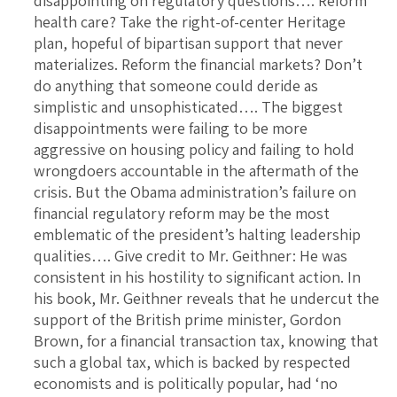
disappointing on regulatory questions…. Reform
health care? Take the right-of-center Heritage
plan, hopeful of bipartisan support that never
materializes. Reform the financial markets? Don’t
do anything that someone could deride as
simplistic and unsophisticated…. The biggest
disappointments were failing to be more
aggressive on housing policy and failing to hold
wrongdoers accountable in the aftermath of the
crisis. But the Obama administration’s failure on
financial regulatory reform may be the most
emblematic of the president’s halting leadership
qualities…. Give credit to Mr. Geithner: He was
consistent in his hostility to significant action. In
his book, Mr. Geithner reveals that he undercut the
support of the British prime minister, Gordon
Brown, for a financial transaction tax, knowing that
such a global tax, which is backed by respected
economists and is politically popular, had ‘no