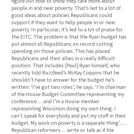
figure out how to show they care more about
people in and near poverty. That’s led to a lot of
good ideas about policies Republicans could
support if they want to help people in or near
poverty. In particular, it’s led to a lot of praise for
the EITC. The problem is that the Ryan budget has
put almost all Republicans on record cutting
spending on those policies. This has placed
Republicans and their allies in a really difficult
position. That includes [Paul] Ryan himself, who
recently told Buzzfeed’s McKay Coppins that he
shouldn’t have to answer for the budget he’s
written: ‘I’ve got two roles’, he says. ‘I’m chairman
of the House Budget Committee representing my
conference… and I’m a House member
representing Wisconsin doing my own thing. I
can’t speak for everybody and put my stuff in their
budget. My work on poverty is a separate thing’….
Republican reformers… write or talk as if the