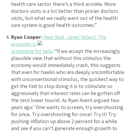
health care sector there’s a third wrinkle. More
doctors visits is a lot better than pricier doctors
visits, but what we really want out of the health
care system is good health outcomes.”
Ryan Cooper:
Hear that, Janet Yellen? The
economy is
screaming for help
: “If we accept the increasingly
plausible view that without this stimulus the
economy would immediately crash, this suggests
that even for hawks who are deeply uncomfortable
with unconventional stimulus, the quickest way to
get the Fed to stop doing it is to stimulate so
aggressively that interest rates can be gotten off
the zero lower bound. As Ryan Avent argued two
years ago: ‘One wants to scream, try overshooting
for once. Try overshooting for once! Try it! Try
pushing inflation up above 2 percent for a while
and see if you can’t generate enough growth to