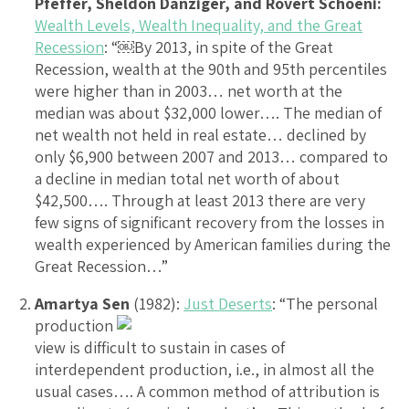
Pfeffer, Sheldon Danziger, and Rovert Schoeni:
Wealth Levels, Wealth Inequality, and the Great
Recession
: “￼By 2013, in spite of the Great
Recession, wealth at the 90th and 95th percentiles
were higher than in 2003… net worth at the
median was about $32,000 lower…. The median of
net wealth not held in real estate… declined by
only $6,900 between 2007 and 2013… compared to
a decline in median total net worth of about
$42,500…. Through at least 2013 there are very
few signs of significant recovery from the losses in
wealth experienced by American families during the
Great Recession…”
Amartya Sen
(1982):
Just Deserts
: “The personal
production
view is difficult to sustain in cases of
interdependent production, i.e., in almost all the
usual cases…. A common method of attribution is