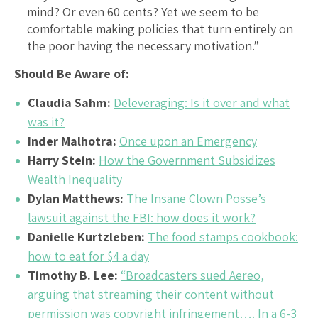
mind? Or even 60 cents? Yet we seem to be
comfortable making policies that turn entirely on
the poor having the necessary motivation.”
Should Be Aware of:
Claudia Sahm:
Deleveraging: Is it over and what
was it?
Inder Malhotra:
Once upon an Emergency
Harry Stein:
How the Government Subsidizes
Wealth Inequality
Dylan Matthews:
The Insane Clown Posse’s
lawsuit against the FBI: how does it work?
Danielle Kurtzleben:
The food stamps cookbook:
how to eat for $4 a day
Timothy B. Lee:
“Broadcasters sued Aereo,
arguing that streaming their content without
permission was copyright infringement…. In a 6-3