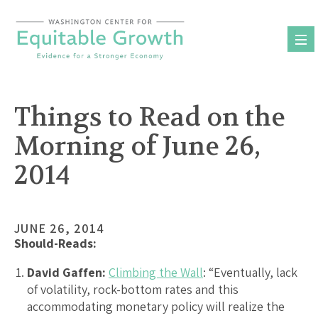
Skip
to
content
Things to Read on the
Morning of June 26,
2014
JUNE 26, 2014
Should-Reads:
David Gaffen:
Climbing the Wall
: “Eventually, lack
of volatility, rock-bottom rates and this
accommodating monetary policy will realize the