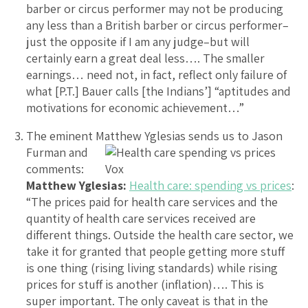
barber or circus performer may not be producing
any less than a British barber or circus performer–
just the opposite if I am any judge–but will
certainly earn a great deal less…. The smaller
earnings… need not, in fact, reflect only failure of
what [P.T.] Bauer calls [the Indians’] “aptitudes and
motivations for economic achievement…”
The eminent Matthew Yglesias sends us to Jason
Furman
and
comments:
Matthew Yglesias:
Health care: spending vs prices
:
“The prices paid for health care services and the
quantity of health care services received are
different things. Outside the health care sector, we
take it for granted that people getting more stuff
is one thing (rising living standards) while rising
prices for stuff is another (inflation)…. This is
super important. The only caveat is that in the