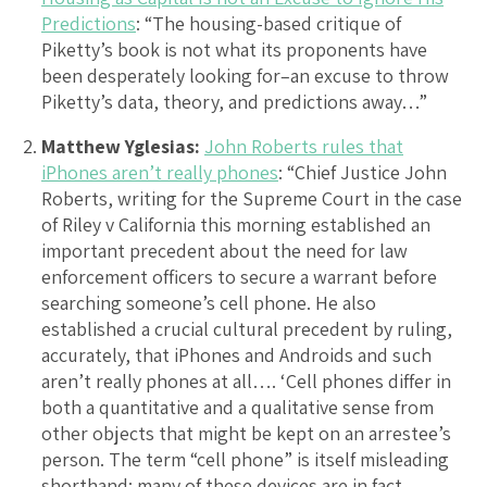
Predictions
: “The housing-based critique of
Piketty’s book is not what its proponents have
been desperately looking for–an excuse to throw
Piketty’s data, theory, and predictions away…”
Matthew Yglesias:
John Roberts rules that
iPhones aren’t really phones
: “Chief Justice John
Roberts, writing for the Supreme Court in the case
of Riley v California this morning established an
important precedent about the need for law
enforcement officers to secure a warrant before
searching someone’s cell phone. He also
established a crucial cultural precedent by ruling,
accurately, that iPhones and Androids and such
aren’t really phones at all…. ‘Cell phones differ in
both a quantitative and a qualitative sense from
other objects that might be kept on an arrestee’s
person. The term “cell phone” is itself misleading
shorthand; many of these devices are in fact