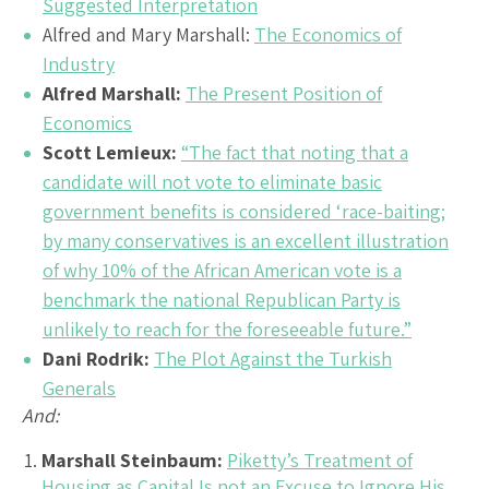
Suggested Interpretation
Alfred and Mary Marshall:
The Economics of
Industry
Alfred Marshall:
The Present Position of
Economics
Scott Lemieux:
“The fact that noting that a
candidate will not vote to eliminate basic
government benefits is considered ‘race-baiting;
by many conservatives is an excellent illustration
of why 10% of the African American vote is a
benchmark the national Republican Party is
unlikely to reach for the foreseeable future.”
Dani Rodrik:
The Plot Against the Turkish
Generals
And:
Marshall Steinbaum:
Piketty’s Treatment of
Housing as Capital Is not an Excuse to Ignore His