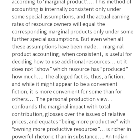
according to ‘marginal product’…. This method of
accounting is internally consistent only under
some special assumptions, and the actual earning
rates of resource owners will equal the
corresponding marginal products only under some
further special assumptions. But even when all
these assumptions have been made… marginal
product accounting, when consistent, is useful for
deciding how to use additional resources… ut it
does not “show” which resource has “produced”
how much…. The alleged fact is, thus, a fiction,
and while it might appear to be a convenient
fiction, it is more convenient for some than for
others…. The personal production view…
confounds the marginal impact with total
contribution, glosses over the issues of relative
prices, and equates “being more productive” with
“owning more productive resources”… is richer in
powerful rhetoric than in substance…. An Indian