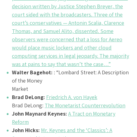
decision written by Justice Stephen Breyer, the
court sided with the broadcasters. Three of the
court’s conservatives — Antonin Scalia, Clarence
Thomas, and Samuel Alito, dissented. Some
observers were concerned that a loss for Aereo
would place music lockers and other cloud
computing services in legal jeopardy. The majority
was at pains to say that wasn’t the case…”
Walter Bagehot:
: “Lombard Street: A Description
of the Money
Market
Brad DeLong:
Friedrich A. von Hayek
Brad DeLong:
The Monetarist Counterrevolution
John Maynard Keynes:
A Tract on Monetary
Reform
John Hicks:
Mr. Keynes and the ‘Classics’: A