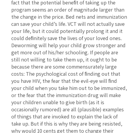
fact that the potential beneﬁt of taking up the
program seems an order of magnitude larger than
the change in the price. Bed nets and immunization
can save your child’s life. VCT will not actually save
your life, but it could potentially prolong it and it
could deﬁnitely save the lives of your loved ones.
Deworming will help your child grow stronger and
get more out of his/her schooling. If people are
still not willing to take them up, it ought to be
because there are some commensurately large
costs: The psychological cost of ﬁnding out that
you have HIV, the fear that the evil-eye will ﬁnd
your child when you take him out to be immunized,
or the fear that the immunization drug will make
your children unable to give birth (as it is
occasionally rumored) are all (plausible) examples
of things that are invoked to explain the lack of
take up. But if this is why they are being resisted,
why would 10 cents get them to change their