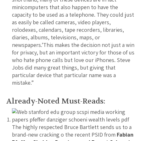
minicomputers that also happen to have the
capacity to be used as a telephone. They could just
as easily be called cameras, video players,
rolodexes, calendars, tape recorders, libraries,
diaries, albums, televisions, maps, or
newspapers.’This makes the decision not just a win
for privacy, but an important victory for those of us
who hate phone calls but love our iPhones. Steve
Jobs did many great things, but giving that
particular device that particular name was a
mistake.”
Already-Noted Must-Reads:
The highly respected Bruce Bartlett sends us to a
brand-new cracking o the recent PSID from
Fabian