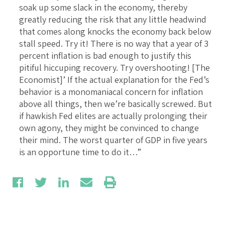
soak up some slack in the economy, thereby
greatly reducing the risk that any little headwind
that comes along knocks the economy back below
stall speed. Try it! There is no way that a year of 3
percent inflation is bad enough to justify this
pitiful hiccuping recovery. Try overshooting! [The
Economist]’ If the actual explanation for the Fed’s
behavior is a monomaniacal concern for inflation
above all things, then we’re basically screwed. But
if hawkish Fed elites are actually prolonging their
own agony, they might be convinced to change
their mind. The worst quarter of GDP in five years
is an opportune time to do it…”