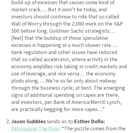
build-up of excesses that causes some kind of
market crack…. But it won’t be today, and
investors should continue to ride that so-called
Wall of Worry through the 2,000 mark on the S&P
500 before long. Goldman Sachs strategists…
[feel] that the buildup of those speculative
excesses is happening at a much slower rate….
bank regulation and other issues have reduced
that so-called accelerator, where activity in the
economy amplifies risk-taking in credit markets and
use of leverage, and vice versa… the economy
plods along…. We’re so far only about midway
through the business cycle, at best. The emerging
signs of additional spending on capex are there,
and investors, per Bank of America/Merrill Lynch,
are practically begging for more capex…”
Jason Gubbles
sends us to
Esther Duflo:
Patronizing The Poor
: “The puzzle comes from the