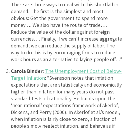
There are three ways to deal with this shortfall in
demand. The first is the simplest and most
obvious: Get the government to spend more
money…. We also have the route of trade….
Reduce the value of the dollar against foreign
currencies…. Finally, if we can’t increase aggregate
demand, we can reduce the supply of labor. The
way to do this is by encouraging firms to reduce
work hours as an alternative to laying people off…”
Carola Binder:
The Unemployment Cost of Below-
Target Inflation
: “Svensson notes that inflation
expectations that are statistically and economically
higher than inflation for many years do not pass
standard tests of rationality. He builds upon the
‘near-rational’ expectations framework of Akerlof,
Dickens, and Perry (2000). In Akerlof et al.’s model,
when inflation is fairly close to zero, a fraction of
people simply neglect inflation, and behave as if