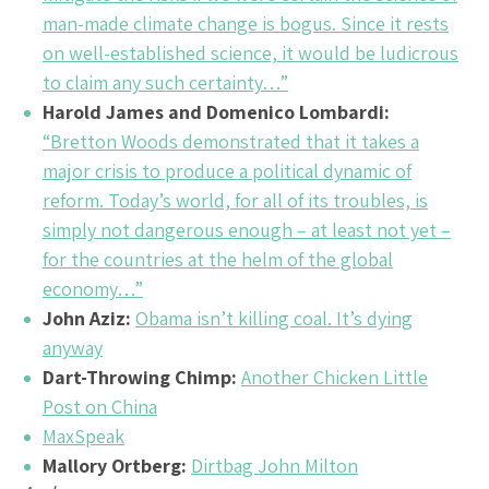
man-made climate change is bogus. Since it rests
on well-established science, it would be ludicrous
to claim any such certainty…”
Harold James and Domenico Lombardi:
“Bretton Woods demonstrated that it takes a
major crisis to produce a political dynamic of
reform. Today’s world, for all of its troubles, is
simply not dangerous enough – at least not yet –
for the countries at the helm of the global
economy…”
John Aziz:
Obama isn’t killing coal. It’s dying
anyway
Dart-Throwing Chimp:
Another Chicken Little
Post on China
MaxSpeak
Mallory Ortberg:
Dirtbag John Milton