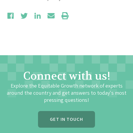
Connect with us!
Explore the Equitable Growth network of experts
around the country and get answers to today's most
pressing questions!
GET IN TOUCH