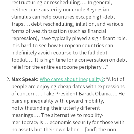
restructuring or rescheduling…. In general,
neither pure austerity nor crude Keynesian
stimulus can help countries escape high-debt
traps…. debt rescheduling, inflation, and various
forms of wealth taxation (such as financial
repression), have typically played a significant role.
It is hard to see how European countries can
indefinitely avoid recourse to the full debt
toolkit…. It is high time for a conversation on debt
relief for the entire eurozone periphery…”
Max Speak:
Who cares about inequality?
: “A lot of
people are enjoying cheap dates with expressions
of concern…. Take President Barack Obama…. He
pairs up inequality with upward mobility,
notwithstanding their utterly different
meanings…. The alternative to mobility-
meritocracy is… economic security for those with
no assets but their own labor… [and] the non-