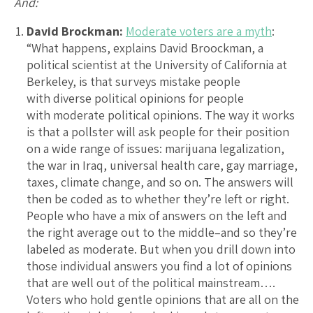
And:
David Brockman:
Moderate voters are a myth
:
“What happens, explains David Broockman, a
political scientist at the University of California at
Berkeley, is that surveys mistake people
with diverse political opinions for people
with moderate political opinions. The way it works
is that a pollster will ask people for their position
on a wide range of issues: marijuana legalization,
the war in Iraq, universal health care, gay marriage,
taxes, climate change, and so on. The answers will
then be coded as to whether they’re left or right.
People who have a mix of answers on the left and
the right average out to the middle–and so they’re
labeled as moderate. But when you drill down into
those individual answers you find a lot of opinions
that are well out of the political mainstream….
Voters who hold gentle opinions that are all on the