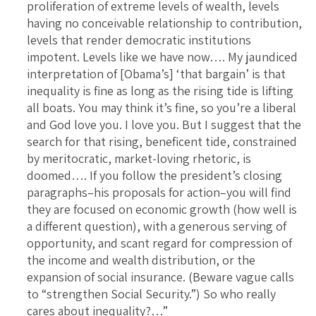
proliferation of extreme levels of wealth, levels
having no conceivable relationship to contribution,
levels that render democratic institutions
impotent. Levels like we have now…. My jaundiced
interpretation of [Obama’s] ‘that bargain’ is that
inequality is fine as long as the rising tide is lifting
all boats. You may think it’s fine, so you’re a liberal
and God love you. I love you. But I suggest that the
search for that rising, beneficent tide, constrained
by meritocratic, market-loving rhetoric, is
doomed…. If you follow the president’s closing
paragraphs–his proposals for action–you will find
they are focused on economic growth (how well is
a different question), with a generous serving of
opportunity, and scant regard for compression of
the income and wealth distribution, or the
expansion of social insurance. (Beware vague calls
to “strengthen Social Security.”) So who really
cares about inequality?…”