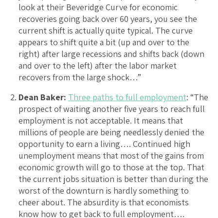
look at their Beveridge Curve for economic
recoveries going back over 60 years, you see the
current shift is actually quite typical. The curve
appears to shift quite a bit (up and over to the
right) after large recessions and shifts back (down
and over to the left) after the labor market
recovers from the large shock…”
Dean Baker:
Three paths to full employment
: “The
prospect of waiting another five years to reach full
employment is not acceptable. It means that
millions of people are being needlessly denied the
opportunity to earn a living…. Continued high
unemployment means that most of the gains from
economic growth will go to those at the top. That
the current jobs situation is better than during the
worst of the downturn is hardly something to
cheer about. The absurdity is that economists
know how to get back to full employment….