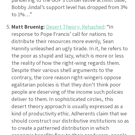
Bobby Jindal’s support level has dropped from 3%
to 1%…”
Matt Bruenig:
Desert Theory, Rehashed
: “In
response to Pope Francis’ call for nations to
distribute their resources more evenly, Sean
Hannity unleashed an ugly tirade. In it, he refers to
the poor as stupid and lazy, which is more or less
the reality of how the right-wing regards them.
Despite their various shell arguments to the
contrary, the core reason right-wingers oppose
egalitarian policies is that they don’t think poor
people are deserving of the income such policies
deliver to them. In sophisticated circles, this
desert theory approach is usually expressed as a
kind of productivity ethic. Adherents claim that we
should construct our distributive institutions so as
to create a patterned distribution in which