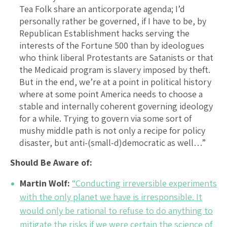
Tea Folk share an anticorporate agenda; I’d
personally rather be governed, if I have to be, by
Republican Establishment hacks serving the
interests of the Fortune 500 than by ideologues
who think liberal Protestants are Satanists or that
the Medicaid program is slavery imposed by theft.
But in the end, we’re at a point in political history
where at some point America needs to choose a
stable and internally coherent governing ideology
for a while. Trying to govern via some sort of
mushy middle path is not only a recipe for policy
disaster, but anti-(small-d)democratic as well…”
Should Be Aware of:
Martin Wolf:
“Conducting irreversible experiments
with the only planet we have is irresponsible. It
would only be rational to refuse to do anything to
mitigate the risks if we were certain the science of