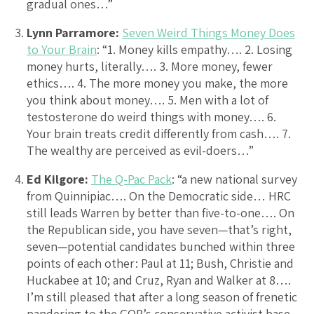
gradual ones…”
Lynn Parramore:
Seven Weird Things Money Does
to Your Brain
: “1. Money kills empathy…. 2. Losing
money hurts, literally…. 3. More money, fewer
ethics…. 4. The more money you make, the more
you think about money…. 5. Men with a lot of
testosterone do weird things with money…. 6.
Your brain treats credit differently from cash…. 7.
The wealthy are perceived as evil-doers…”
Ed Kilgore:
The Q-Pac Pack
: “a new national survey
from Quinnipiac…. On the Democratic side… HRC
still leads Warren by better than five-to-one…. On
the Republican side, you have seven—that’s right,
seven—potential candidates bunched within three
points of each other: Paul at 11; Bush, Christie and
Huckabee at 10; and Cruz, Ryan and Walker at 8….
I’m still pleased that after a long season of frenetic
pandering to the GOP’s conservative activist base,