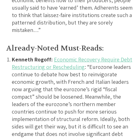
economic benefits flow to their producers, people
usually said to have ‘earned’ them. Adherents seem
to think that laissez-faire institutions create such a
patterned distribution, but they are sorely
mistaken…”
Already-Noted Must-Reads:
Kenneth Rogoff:
Economic Recovery Require Debt
Restructuring or Rescheduling
: “Eurozone leaders
continue to debate how best to reinvigorate
economic growth, with French and Italian leaders
now arguing that the eurozone’s rigid “fiscal
compact” should be loosened. Meanwhile, the
leaders of the eurozone’s northern member
countries continue to push for more serious
implementation of structural reform. Ideally, both
sides will get their way, but it is difficult to see an
endgame that does not involve significant debt