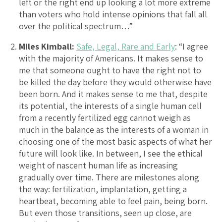
left or the right end up looking a lot more extreme
than voters who hold intense opinions that fall all
over the political spectrum…”
Miles Kimball:
Safe, Legal, Rare and Early
: “I agree
with the majority of Americans. It makes sense to
me that someone ought to have the right not to
be killed the day before they would otherwise have
been born. And it makes sense to me that, despite
its potential, the interests of a single human cell
from a recently fertilized egg cannot weigh as
much in the balance as the interests of a woman in
choosing one of the most basic aspects of what her
future will look like. In between, I see the ethical
weight of nascent human life as increasing
gradually over time. There are milestones along
the way: fertilization, implantation, getting a
heartbeat, becoming able to feel pain, being born.
But even those transitions, seen up close, are