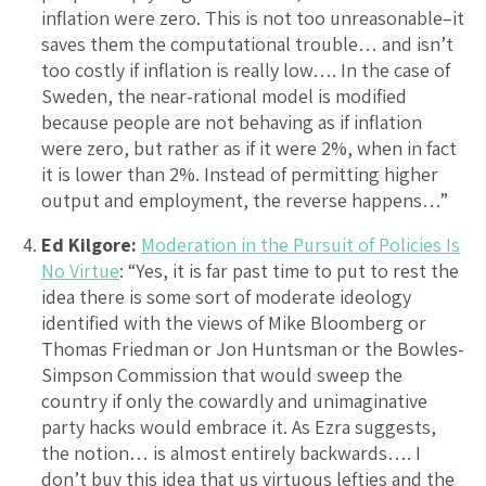
inflation were zero. This is not too unreasonable–it
saves them the computational trouble… and isn’t
too costly if inflation is really low…. In the case of
Sweden, the near-rational model is modified
because people are not behaving as if inflation
were zero, but rather as if it were 2%, when in fact
it is lower than 2%. Instead of permitting higher
output and employment, the reverse happens…”
Ed Kilgore:
Moderation in the Pursuit of Policies Is
No Virtue
: “Yes, it is far past time to put to rest the
idea there is some sort of moderate ideology
identified with the views of Mike Bloomberg or
Thomas Friedman or Jon Huntsman or the Bowles-
Simpson Commission that would sweep the
country if only the cowardly and unimaginative
party hacks would embrace it. As Ezra suggests,
the notion… is almost entirely backwards…. I
don’t buy this idea that us virtuous lefties and the