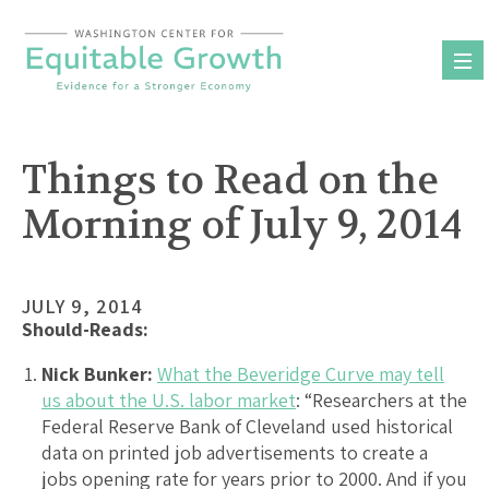
Skip
to
content
Things to Read on the
Morning of July 9, 2014
JULY 9, 2014
Should-Reads:
Nick Bunker:
What the Beveridge Curve may tell
us about the U.S. labor market
: “Researchers at the
Federal Reserve Bank of Cleveland used historical
data on printed job advertisements to create a
jobs opening rate for years prior to 2000. And if you