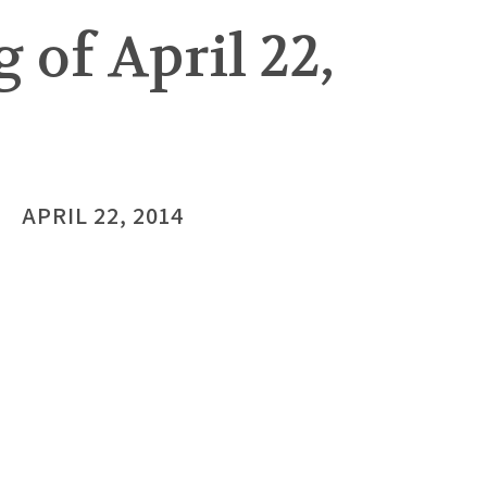
 of April 22,
APRIL 22, 2014