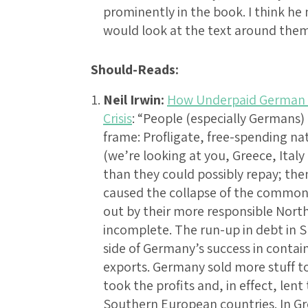
prominently in the book. I think h
would look at the text around the
Should-Reads:
Neil Irwin:
How Underpaid German 
Crisis
: “People (especially Germans) 
frame: Profligate, free-spending na
(we’re looking at you, Greece, Ita
than they could possibly repay; the
caused the collapse of the common 
out by their more responsible Nor
incomplete. The run-up in debt in S
side of Germany’s success in conta
exports. Germany sold more stuff t
took the profits and, in effect, le
Southern European countries. In Gre