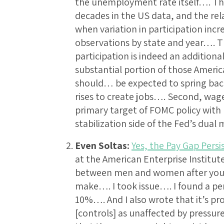
the unemployment rate itself…. Thi
decades in the US data, and the rel
when variation in participation incr
observations by state and year…. Th
participation is indeed an addition
substantial portion of those Ameri
should… be expected to spring bac
rises to create jobs…. Second, wage
primary target of FOMC policy wit
stabilization side of the Fed’s dua
Even Soltas:
Yes, the Pay Gap Persi
at the American Enterprise Institu
between men and women after you co
make…. I took issue…. I found a per
10%…. And I also wrote that it’s pr
[controls] as unaffected by pressur