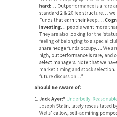
hard:
… Outperformance is a rare an
standard 2 & 20 fee structure… we h
Funds that earn their keep….
Cogni
investing
… people want more than 
They are also looking for the ‘sta
feeling of belonging to a special cl
share hedge funds occupy…. We are 
high, outperformance is rare, and o
select managers. Note that we have
market timing and stock selection. I 
future discussion…”
Should Be Aware of:
Jack Ayer:*
Underbelly: Reasonable
Joseph Stalin, lately rescusitated 
Wells’ callow, self-admiring pompo