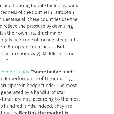
n as a housing bubble fueled by bank
ndebtedness of the Southern European
 Because all these countries use the
 relieve the pressure by devaluing
ith their own lira, drachma or
rgely been one of forcing steep cuts
hern European countries…. But
ld be an easier way). Middle-income
re…”
e Hedge Funds
: “
Some hedge funds
underperformance of the industry,
articipate in hedge funds? The most
 generated by a handful of star
unds are not, according to the most
op hundred funds. Indeed, they are
nchmarks.
Beating the market is