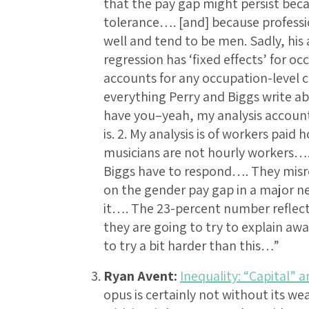
that the pay gap might persist becau
tolerance…. [and] because professi
well and tend to be men. Sadly, hi
regression has ‘fixed effects’ for oc
accounts for any occupation-level co
everything Perry and Biggs write ab
have you–yeah, my analysis accounts
is. 2. My analysis is of workers paid
musicians are not hourly workers….
Biggs have to respond…. They misr
on the gender pay gap in a major n
it…. The 23-percent number reflects
they are going to try to explain aw
to try a bit harder than this…”
Ryan Avent:
Inequality: “Capital” a
opus is certainly not without its we