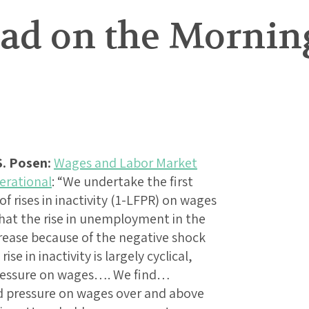
ad on the Morning
. Posen:
Wages and Labor Market
erational
: “We undertake the first
f rises in inactivity (1-LFPR) on wages
hat the rise in unemployment in the
rease because of the negative shock
ise in inactivity is largely cyclical,
pressure on wages…. We find…
d pressure on wages over and above