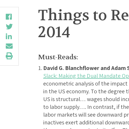
Things to Re
2014
Must-Reads:
David G. Blanchflower and Adam S
Slack: Making the Dual Mandate Op
econometric analysis of the impact o
in the US economy. To the degree t
US is structural… wages should inc
to labor supply…. In contrast, if the r
labor markets will see downward 
inactives exert additional downwar