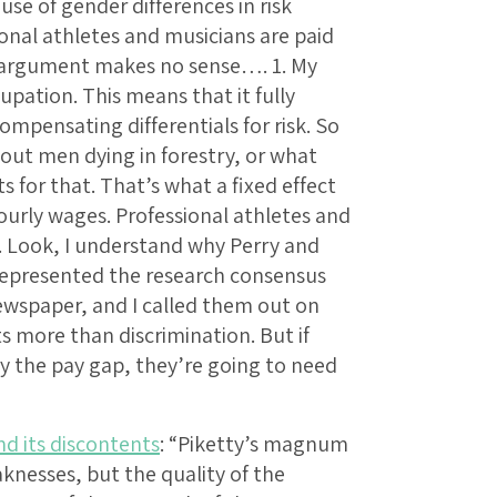
se of gender differences in risk
onal athletes and musicians are paid
s argument makes no sense…. 1. My
cupation. This means that it fully
mpensating differentials for risk. So
out men dying in forestry, or what
 for that. That’s what a fixed effect
 hourly wages. Professional athletes and
 Look, I understand why Perry and
epresented the research consensus
ewspaper, and I called them out on
 more than discrimination. But if
ay the pay gap, they’re going to need
nd its discontents
: “Piketty’s magnum
aknesses, but the quality of the