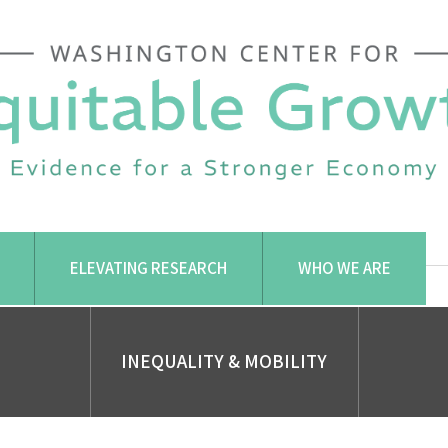
ELEVATING RESEARCH
WHO WE ARE
INEQUALITY & MOBILITY