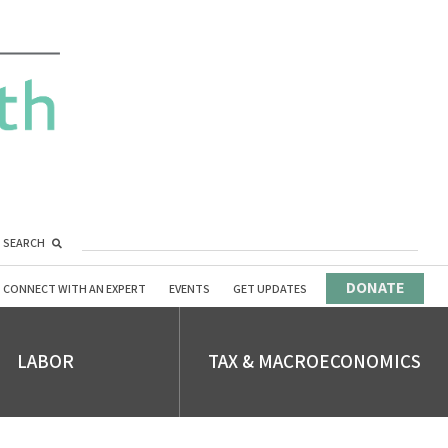
SEARCH
DONATE
CONNECT WITH AN EXPERT
EVENTS
GET UPDATES
LABOR
TAX & MACROECONOMICS