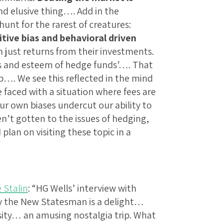
d elusive thing…. Add in the
unt for the rarest of creatures:
tive bias and behavioral driven
just returns from their investments.
tus and esteem of hedge funds’…. That
ub…. We see this reflected in the mind
faced with a situation where fees are
ur own biases undercut our ability to
n’t gotten to the issues of hedging,
plan on visiting these topic in a
 Stalin
: “HG Wells’ interview with
by the New Statesman is a delight…
sity… an amusing nostalgia trip. What