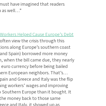
e must have imagined that readers
m as well…”
Workers Helped Cause Europe’s Debt
often view the crisis through this
tions along Europe’s southern coast
ly and Spain) borrowed more money
n, when the bill came due, they nearly
euro currency before being bailed
thern European neighbors. That’s…
pain and Greece and Italy was the flip
ining workers’ wages and improving
o Southern Europe than it bought. It
nt the money back to those same
ece and Italy, it showed up as