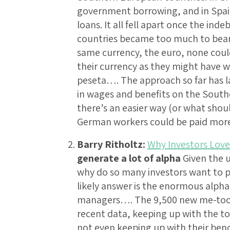
government borrowing, and in Spai
loans. It all fell apart once the i
countries became too much to bear.
same currency, the euro, none could
their currency as they might have w
peseta…. The approach so far has la
in wages and benefits on the Sout
there’s an easier way (or what shou
German workers could be paid mo
Barry Ritholtz:
Why Investors Lov
generate a lot of alpha
Given the 
why do so many investors want to p
likely answer is the enormous alpha
managers…. The 9,500 new me-too f
recent data, keeping up with the t
not even keeping up with their be