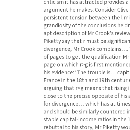
criticism it has attracted provides a
argument he makes. Consider Clive 
persistent tension between the limi
grandiosity of the conclusions he dr
apt description of Mr Crook’s revi
Piketty say that r must be signific
divergence, Mr Crook complains…. 
of pages to get the qualification M
page on which r>g is first mention
his evidence: ‘The trouble is… capit
France in the 18th and 19th centuri
arguing that r>g means that rising in
close to the precise opposite of his 
for divergence… which has at tim
and should be similarly countered in
stable capital-income ratios in the
rebuttal to his story, Mr Piketty w