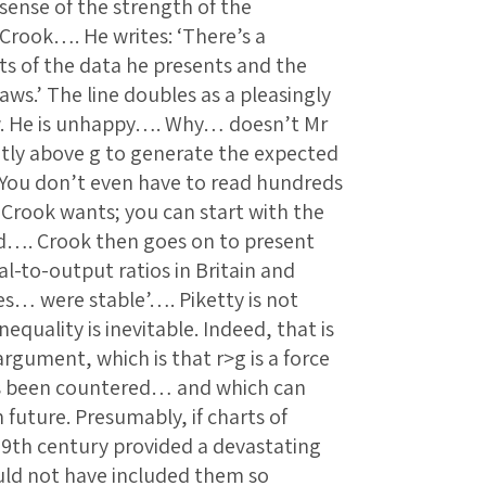
 sense of the strength of the
Crook…. He writes: ‘There’s a
ts of the data he presents and the
aws.’ The line doubles as a pleasingly
ew. He is unhappy…. Why… doesn’t Mr
antly above g to generate the expected
You don’t even have to read hundreds
r Crook wants; you can start with the
ed…. Crook then goes on to present
al-to-output ratios in Britain and
es… were stable’…. Piketty is not
equality is inevitable. Indeed, that is
argument, which is that r>g is a force
es been countered… and which can
 future. Presumably, if charts of
 19th century provided a devastating
ould not have included them so