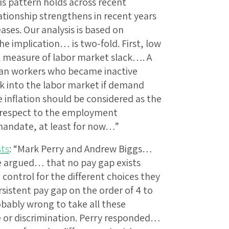
s pattern holds across recent
ationship strengthens in recent years
eases. Our analysis is based on
e implication… is two-fold. First, low
al measure of labor market slack…. A
can workers who became inactive
k into the labor market if demand
 inflation should be considered as the
h respect to the employment
l mandate, at least for now…”
sts
: “Mark Perry and Andrew Biggs…
te argued… that no pay gap exists
ntrol for the different choices they
sistent pay gap on the order of 4 to
obably wrong to take all these
e or discrimination. Perry responded…