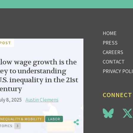
HOME
PRESS
POST
CAREERS
low wage growth is the
CONTACT
ey to understanding
PRIVACY POL
.S. inequality in the 21st
entury
CONNECT
uly 8, 2025
Austin Clemens
INEQUALITY & MOBILITY
LABOR
TOPICS:
3