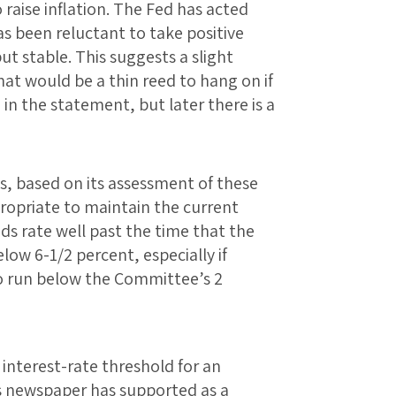
o raise inflation. The Fed has acted
has been reluctant to take positive
but stable. This suggests a slight
hat would be a thin reed to hang on if
in the statement, but later there is a
, based on its assessment of these
appropriate to maintain the current
nds rate well past the time that the
ow 6-1/2 percent, especially if
to run below the Committee’s 2
n interest-rate threshold for an
s newspaper has supported as a