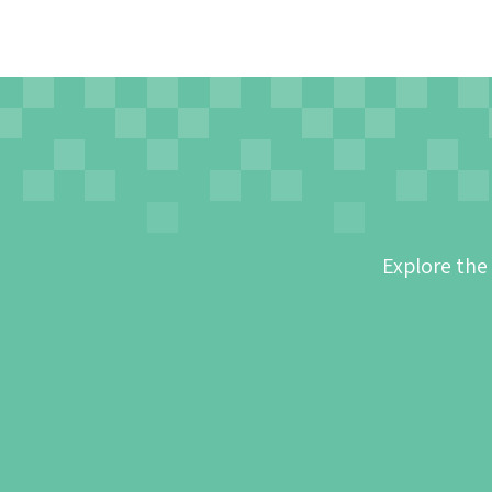
Explore the