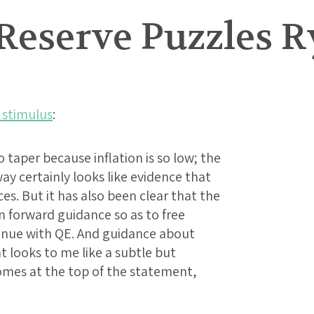
 Reserve Puzzles 
 stimulus
:
o taper because inflation is so low; the
y certainly looks like evidence that
es. But it has also been clear that the
on forward guidance so as to free
inue with QE. And guidance about
t looks to me like a subtle but
omes at the top of the statement,