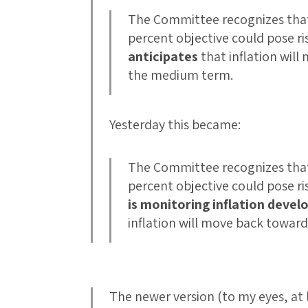
The Committee recognizes that i
percent objective could pose r
anticipates
that inflation will
the medium term.
Yesterday this became:
The Committee recognizes that i
percent objective could pose r
is monitoring inflation devel
inflation will move back toward
The newer version (to my eyes, at 