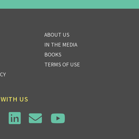
ABOUT US
IN THE MEDIA
BOOKS
TERMS OF USE
ICY
 WITH US