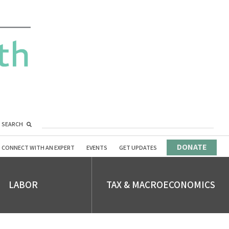
SEARCH
DONATE
CONNECT WITH AN EXPERT
EVENTS
GET UPDATES
LABOR
TAX & MACROECONOMICS