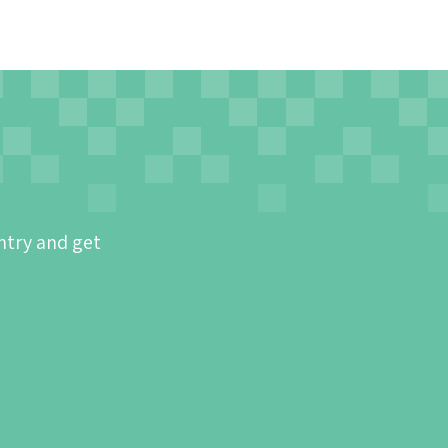
ntry and get