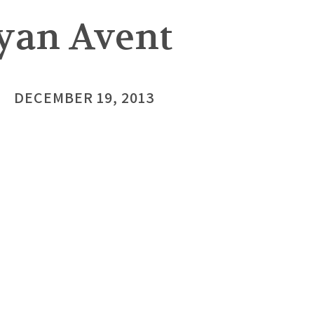
Ryan Avent
DECEMBER 19, 2013