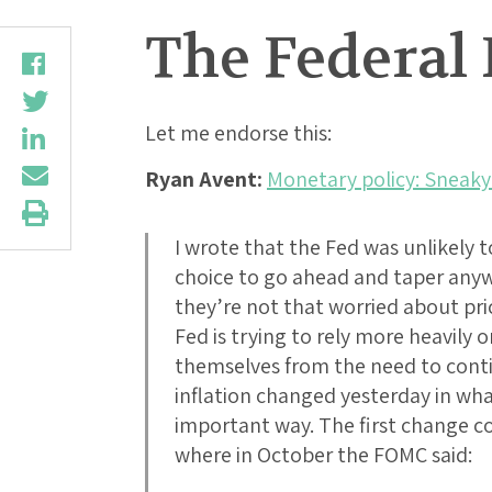
The Federal
Let me endorse this:
Ryan Avent:
Monetary policy: Sneaky
I wrote that the Fed was unlikely t
choice to go ahead and taper anywa
they’re not that worried about pric
Fed is trying to rely more heavily 
themselves from the need to cont
inflation changed yesterday in wha
important way. The first change c
where in October the FOMC said: