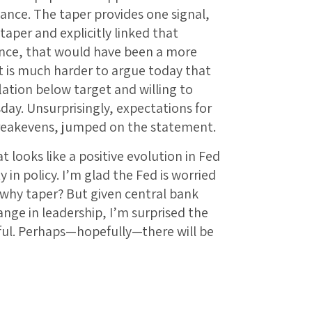
nce. The taper provides one signal,
taper and explicitly linked that
ance, that would have been a more
t is much harder to argue today that
lation below target and willing to
sday. Unsurprisingly, expectations for
breakevens, jumped on the statement.
 looks like a positive evolution in Fed
in policy. I’m glad the Fed is worried
 why taper? But given central bank
ge in leadership, I’m surprised the
ul. Perhaps—hopefully—there will be