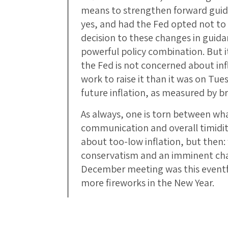
means to strengthen forward guida
yes, and had the Fed opted not to 
decision to these changes in guid
powerful policy combination. But i
the Fed is not concerned about inf
work to raise it than it was on Tue
future inflation, as measured by 
As always, one is torn between what
communication and overall timidity 
about too-low inflation, but then:
conservatism and an imminent chan
December meeting was this eventf
more fireworks in the New Year.