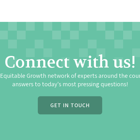
Connect with us!
 Equitable Growth network of experts around the cou
answers to today's most pressing questions!
GET IN TOUCH