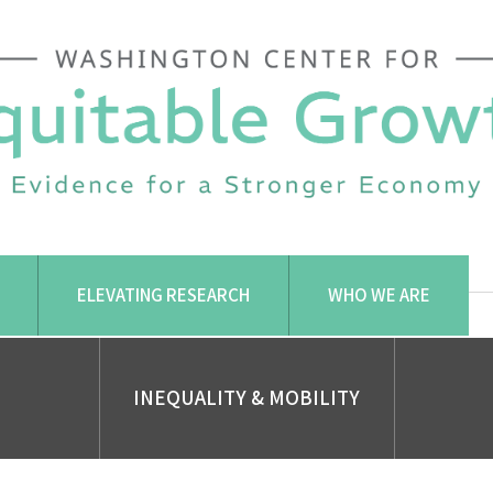
ELEVATING RESEARCH
WHO WE ARE
INEQUALITY & MOBILITY