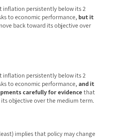
nflation persistently below its 2
isks to economic performance,
but it
 move back toward its objective over
nflation persistently below its 2
isks to economic performance,
and it
opments carefully for evidence
that
 its objective over the medium term.
least) implies that policy may change