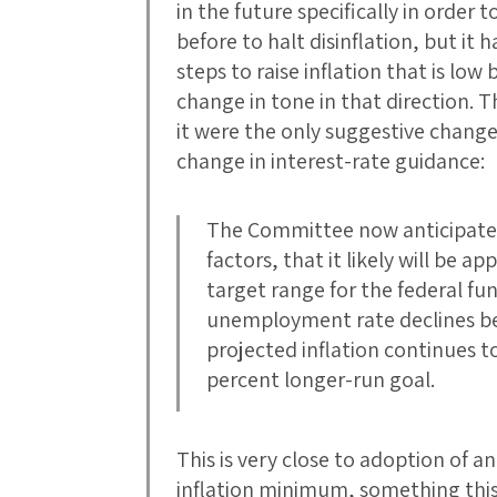
in the future specifically in order t
before to halt disinflation, but it 
steps to raise inflation that is low 
change in tone in that direction. T
it were the only suggestive change 
change in interest-rate guidance:
The Committee now anticipates
factors, that it likely will be 
target range for the federal fu
unemployment rate declines bel
projected inflation continues 
percent longer-run goal.
This is very close to adoption of a
inflation minimum, something thi