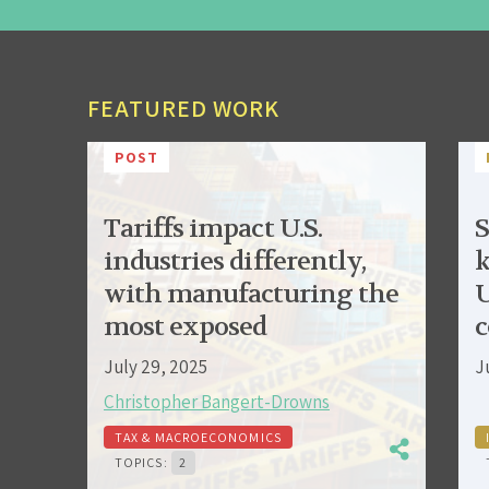
FEATURED WORK
POST
Tariffs impact U.S.
S
industries differently,
k
with manufacturing the
U
most exposed
c
July 29, 2025
J
Christopher Bangert-Drowns
TAX & MACROECONOMICS
TOPICS:
2