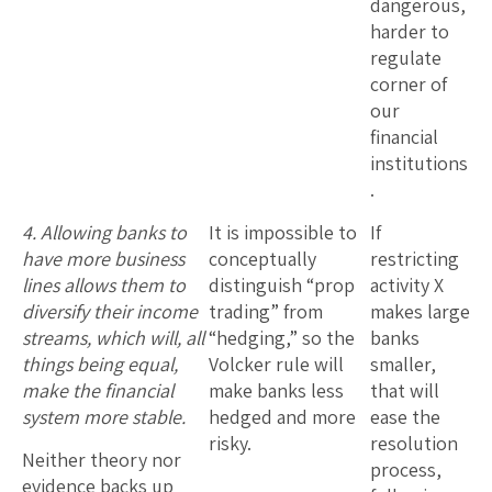
dangerous,
harder to
regulate
corner of
our
financial
institutions
.
4. Allowing banks to
It is impossible to
If
have more business
conceptually
restricting
lines allows them to
distinguish “prop
activity X
diversify their income
trading” from
makes large
streams, which will, all
“hedging,” so the
banks
things being equal,
Volcker rule will
smaller,
make the financial
make banks less
that will
system more stable.
hedged and more
ease the
risky.
resolution
Neither theory nor
process,
evidence backs up