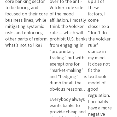
core banking sector
over to the anti-
up all of
to be boring and
Volcker-rule side
these
focused on their core
of the mood
factors, I
business lines, while
affiliation. I mostly
come
mitigating systemic
think the Volcker
closer to a
risks and enforcing
rule — which will
“don’t do
other parts of reform.
prohibit U.S. banks
the Volcker
What’s not to like?
from engaging in
rule”
“proprietary
stance in
trading” but with
my mind….
exemptions for
It does not
“market-making”
fit the
and “hedging” — is
textbook
dumb for all the
model of
obvious reasons….
good
regulation.
Everybody always
I probably
wants banks to
have a more
provide cheap and
negative