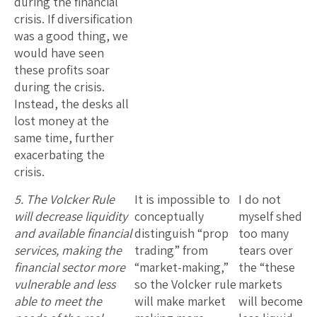
during the financial
crisis. If diversification
was a good thing, we
would have seen
these profits soar
during the crisis.
Instead, the desks all
lost money at the
same time, further
exacerbating the
crisis.
5. The Volcker Rule
It is impossible to
I do not
will decrease liquidity
conceptually
myself shed
and available financial
distinguish “prop
too many
services, making the
trading” from
tears over
financial sector more
“market-making,”
the “these
vulnerable and less
so the Volcker rule
markets
able to meet the
will make market
will become