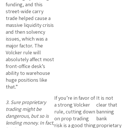
funding, and this
street-wide carry
trade helped cause a
massive liquidity crisis
and then solvency
issues, which was a
major factor. The
Volcker rule will
absolutely affect most
front-office desk’s
ability to warehouse
huge positions like
that.”
If you’re in favor of
It is not
3. Sure proprietary
a strong Volcker
clear that
trading might be
rule, cutting down
banning
dangerous, but so is
on prop trading
bank
lending money. In fact,
risk is a good thing
proprietary