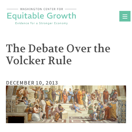
Skip
to
content
The Debate Over the
Volcker Rule
DECEMBER 10, 2013