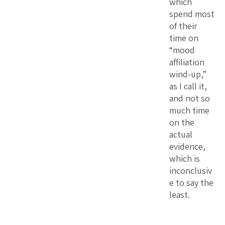
which
spend most
of their
time on
“mood
affiliation
wind-up,”
as I call it,
and not so
much time
on the
actual
evidence,
which is
inconclusiv
e to say the
least.