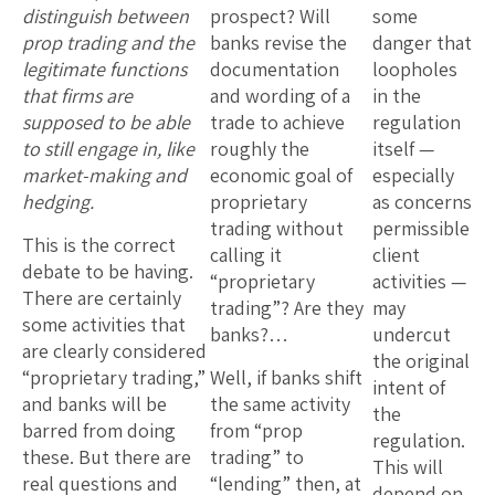
distinguish between
prospect? Will
some
prop trading and the
banks revise the
danger that
legitimate functions
documentation
loopholes
that firms are
and wording of a
in the
supposed to be able
trade to achieve
regulation
to still engage in, like
roughly the
itself —
market-making and
economic goal of
especially
hedging.
proprietary
as concerns
trading without
permissible
This is the correct
calling it
client
debate to be having.
“proprietary
activities —
There are certainly
trading”? Are they
may
some activities that
banks?…
undercut
are clearly considered
the original
“proprietary trading,”
Well, if banks shift
intent of
and banks will be
the same activity
the
barred from doing
from “prop
regulation.
these. But there are
trading” to
This will
real questions and
“lending” then, at
depend on