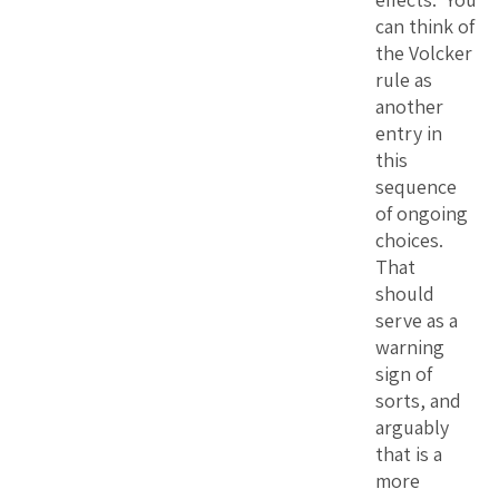
can think of
the Volcker
rule as
another
entry in
this
sequence
of ongoing
choices.
That
should
serve as a
warning
sign of
sorts, and
arguably
that is a
more