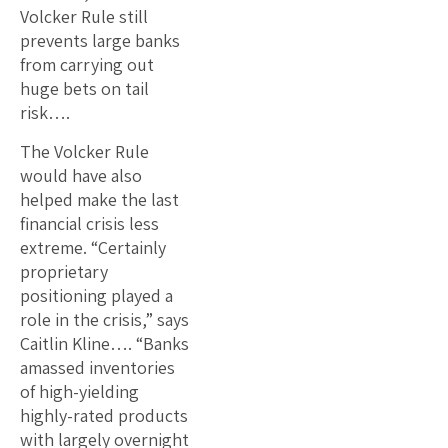
Volcker Rule still
prevents large banks
from carrying out
huge bets on tail
risk….
The Volcker Rule
would have also
helped make the last
financial crisis less
extreme. “Certainly
proprietary
positioning played a
role in the crisis,” says
Caitlin Kline…. “Banks
amassed inventories
of high-yielding
highly-rated products
with largely overnight