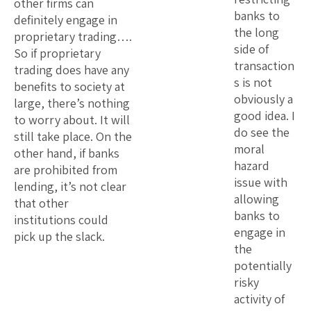
other firms can
banks to
definitely engage in
the long
proprietary trading….
side of
So if proprietary
transaction
trading does have any
s is not
benefits to society at
obviously a
large, there’s nothing
good idea. I
to worry about. It will
do see the
still take place. On the
moral
other hand, if banks
hazard
are prohibited from
issue with
lending, it’s not clear
allowing
that other
banks to
institutions could
engage in
pick up the slack.
the
potentially
risky
activity of