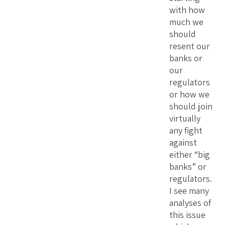
with how
much we
should
resent our
banks or
our
regulators
or how we
should join
virtually
any fight
against
either “big
banks” or
regulators.
I see many
analyses of
this issue