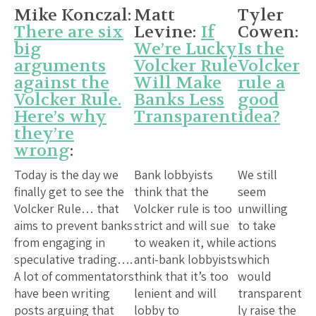
Mike Konczal:
Matt
Tyler
There are six
Levine:
If
Cowen:
big
We’re Lucky
Is the
arguments
Volcker Rule
Volcker
against the
Will Make
rule a
Volcker Rule.
Banks Less
good
Here’s why
Transparent
idea?
they’re
wrong
:
Today is the day we
Bank lobbyists
We still
finally get to see the
think that the
seem
Volcker Rule… that
Volcker rule is too
unwilling
aims to prevent banks
strict and will sue
to take
from engaging in
to weaken it, while
actions
speculative trading….
anti-bank lobbyists
which
A lot of commentators
think that it’s too
would
have been writing
lenient and will
transparent
posts arguing that
lobby to
ly raise the