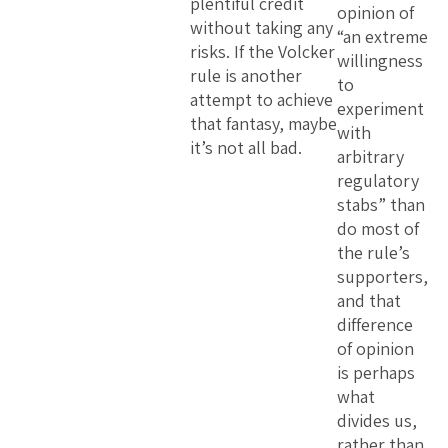
plentiful credit
opinion of
without taking any
“an extreme
risks. If the Volcker
willingness
rule is another
to
attempt to achieve
experiment
that fantasy, maybe
with
it’s not all bad.
arbitrary
regulatory
stabs” than
do most of
the rule’s
supporters,
and that
difference
of opinion
is perhaps
what
divides us,
rather than