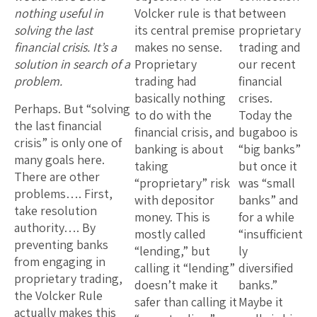
nothing useful in
Volcker rule is that
between
solving the last
its central premise
proprietary
financial crisis. It’s a
makes no sense.
trading and
solution in search of a
Proprietary
our recent
problem.
trading had
financial
basically nothing
crises.
Perhaps. But “solving
to do with the
Today the
the last financial
financial crisis, and
bugaboo is
crisis” is only one of
banking is about
“big banks”
many goals here.
taking
but once it
There are other
“proprietary” risk
was “small
problems…. First,
with depositor
banks” and
take resolution
money. This is
for a while
authority…. By
mostly called
“insufficient
preventing banks
“lending,” but
ly
from engaging in
calling it “lending”
diversified
proprietary trading,
doesn’t make it
banks.”
the Volcker Rule
safer than calling it
Maybe it
actually makes this