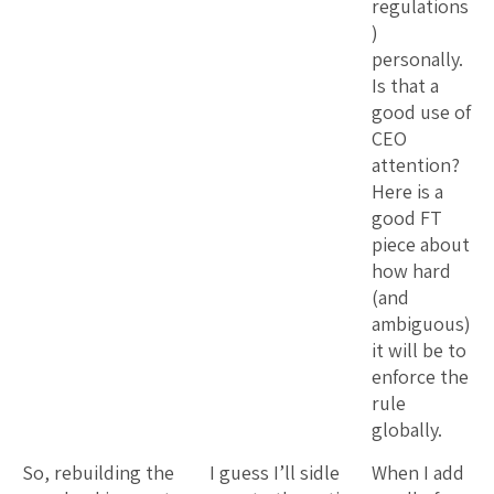
regulations
)
personally.
Is that a
good use of
CEO
attention?
Here is a
good FT
piece about
how hard
(and
ambiguous)
it will be to
enforce the
rule
globally.
So, rebuilding the
I guess I’ll sidle
When I add