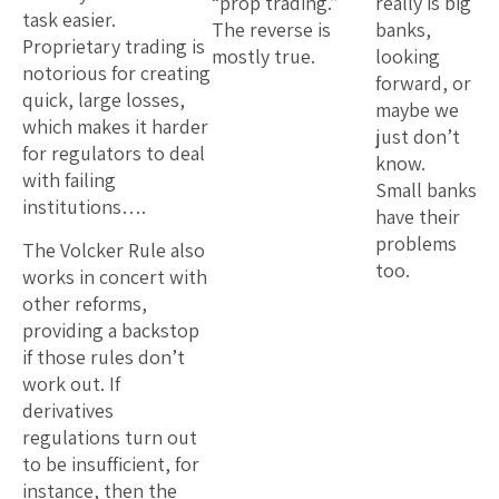
“prop trading.”
really is big
task easier.
The reverse is
banks,
Proprietary trading is
mostly true.
looking
notorious for creating
forward, or
quick, large losses,
maybe we
which makes it harder
just don’t
for regulators to deal
know.
with failing
Small banks
institutions….
have their
problems
The Volcker Rule also
too.
works in concert with
other reforms,
providing a backstop
if those rules don’t
work out. If
derivatives
regulations turn out
to be insufficient, for
instance, then the