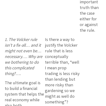
important
truth than
the case
either for
or against
the rule.
1. The Volcker rule
Is there a way to
isn’t a fix-all… and it
justify the Volcker
might not even be…
rule that is less
necessary…. Why are
conceptually
we bothering to do
terrible than, “well
this complicated
I mean prop
thing?
….
trading is less risky
than lending but
The ultimate goal is
more risky than
to build a financial
gardening so we
system that helps the
might as well do
real economy while
something”?
also both