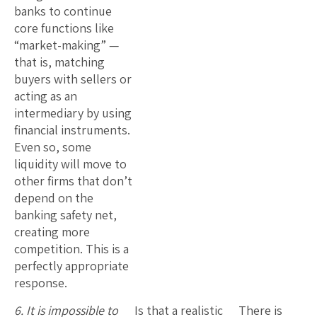
banks to continue
core functions like
“market-making” —
that is, matching
buyers with sellers or
acting as an
intermediary by using
financial instruments.
Even so, some
liquidity will move to
other firms that don’t
depend on the
banking safety net,
creating more
competition. This is a
perfectly appropriate
response.
6. It is impossible to
Is that a realistic
There is