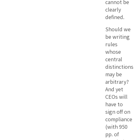
cannot be
clearly
defined.
Should we
be writing
rules
whose
central
distinctions
may be
arbitrary?
And yet
CEOs will
have to
sign off on
compliance
(with 950
pp. of