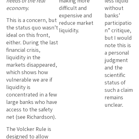
needs of the real
making more
less liquid
economy.
difficult and
without
expensive and
banks’
This is a concern, but
reduce market
participatio
the status quo wasn’t
liquidity.
n” critique,
ideal on this front,
but I would
either. During the last
note this is
financial crisis,
a personal
liquidity in the
judgment
markets disappeared,
and the
which shows how
scientific
vulnerable we are if
status of
liquidity is
such a claim
concentrated in a few
remains
large banks who have
unclear.
access to the safety
net (see Richardson).
The Volcker Rule is
designed to allow