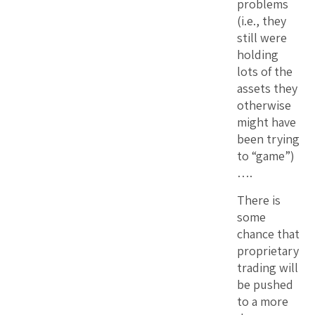
problems
(i.e., they
still were
holding
lots of the
assets they
otherwise
might have
been trying
to “game”)
….
There is
some
chance that
proprietary
trading will
be pushed
to a more