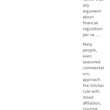
any
argument
about
financial
regulation
per se….
Many
people,
even
seasoned
commentat
ors,
approach
the Volcker
rule with
mood
affiliation,
starting