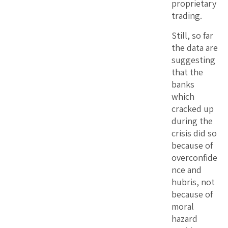
proprietary
trading.
Still, so far
the data are
suggesting
that the
banks
which
cracked up
during the
crisis did so
because of
overconfide
nce and
hubris, not
because of
moral
hazard