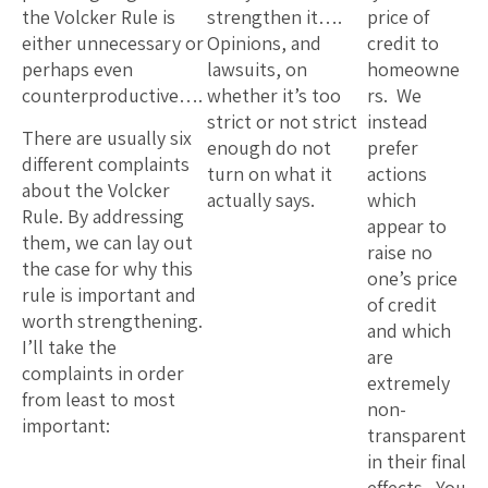
the Volcker Rule is
strengthen it….
price of
either unnecessary or
Opinions, and
credit to
perhaps even
lawsuits, on
homeowne
counterproductive….
whether it’s too
rs. We
strict or not strict
instead
There are usually six
enough do not
prefer
different complaints
turn on what it
actions
about the Volcker
actually says.
which
Rule. By addressing
appear to
them, we can lay out
raise no
the case for why this
one’s price
rule is important and
of credit
worth strengthening.
and which
I’ll take the
are
complaints in order
extremely
from least to most
non-
important:
transparent
in their final
effects. You