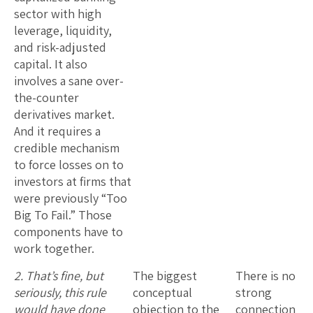
sector with high
leverage, liquidity,
and risk-adjusted
capital. It also
involves a sane over-
the-counter
derivatives market.
And it requires a
credible mechanism
to force losses on to
investors at firms that
were previously “Too
Big To Fail.” Those
components have to
work together.
2. That’s fine, but
The biggest
There is no
seriously, this rule
conceptual
strong
would have done
objection to the
connection