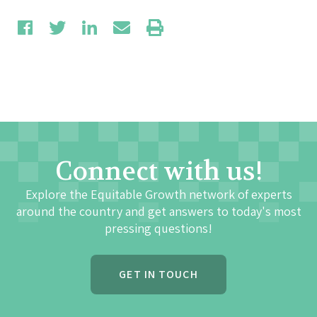
Connect with us!
Explore the Equitable Growth network of experts
around the country and get answers to today's most
pressing questions!
GET IN TOUCH