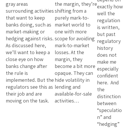
gray areas
the margin, they’re
exactly how
surrounding activities
shifting from a
well the
that want to keep
purely mark-to-
regulation
banks doing, such as
market world to
is written,
market-making or
one with more
but past
hedging against risks.
scope for avoiding
regulatory
As discussed here,
mark-to-market
history
we’ll want to keep a
losses. At the
does not
close eye on how
margin, they
make me
banks change after
become a bit more
especially
the rule is
opaque. They can
confident
implemented. But the
hide volatility in
here. And
regulators see this as
lending and
the
their job and are
available-for-sale
distinction
moving on the task.
activities…
between
“speculatio
n” and
“hedging”