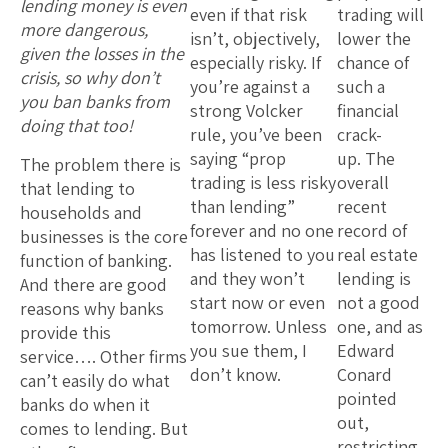
lending money is even
even if that risk
trading will
more dangerous,
isn’t, objectively,
lower the
given the losses in the
especially risky. If
chance of
crisis, so why don’t
you’re against a
such a
you ban banks from
strong Volcker
financial
doing that too!
rule, you’ve been
crack-
saying “prop
up. The
The problem there is
trading is less risky
overall
that lending to
than lending”
recent
households and
forever and no one
record of
businesses is the core
has listened to you
real estate
function of banking.
and they won’t
lending is
And there are good
start now or even
not a good
reasons why banks
tomorrow. Unless
one, and as
provide this
you sue them, I
Edward
service…. Other firms
don’t know.
Conard
can’t easily do what
pointed
banks do when it
out,
comes to lending. But
restricting