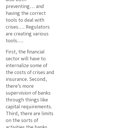
preventing… and
having the correct
tools to deal with
crises…. Regulators
are creating various
tools….
First, the financial
sector will have to
internalize some of
the costs of crises and
insurance. Second,
there’s more
supervision of banks
through things like
capital requirements.
Third, there are limits
on the sorts of
activities the banks