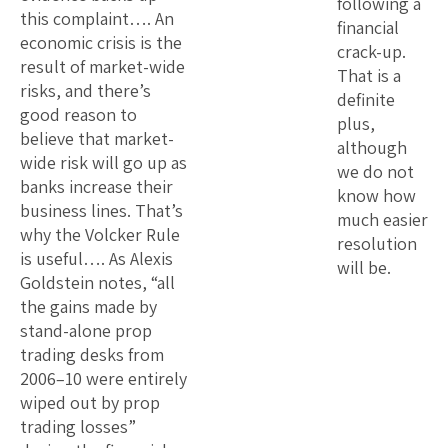
following a
this complaint…. An
financial
economic crisis is the
crack-up.
result of market-wide
That is a
risks, and there’s
definite
good reason to
plus,
believe that market-
although
wide risk will go up as
we do not
banks increase their
know how
business lines. That’s
much easier
why the Volcker Rule
resolution
is useful…. As Alexis
will be.
Goldstein notes, “all
the gains made by
stand-alone prop
trading desks from
2006–10 were entirely
wiped out by prop
trading losses”