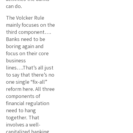
can do.
The Volcker Rule
mainly focuses on the
third component….
Banks need to be
boring again and
focus on their core
business
lines….That’s all just
to say that there’s no
one single “fix-all”
reform here. All three
components of
financial regulation
need to hang
together. That
involves a well-
capitalized banking