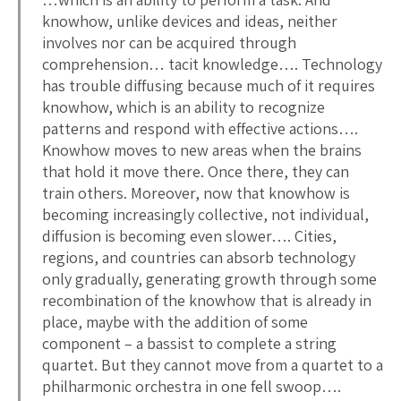
knowhow, unlike devices and ideas, neither
involves nor can be acquired through
comprehension… tacit knowledge…. Technology
has trouble diffusing because much of it requires
knowhow, which is an ability to recognize
patterns and respond with effective actions….
Knowhow moves to new areas when the brains
that hold it move there. Once there, they can
train others. Moreover, now that knowhow is
becoming increasingly collective, not individual,
diffusion is becoming even slower…. Cities,
regions, and countries can absorb technology
only gradually, generating growth through some
recombination of the knowhow that is already in
place, maybe with the addition of some
component – a bassist to complete a string
quartet. But they cannot move from a quartet to a
philharmonic orchestra in one fell swoop….