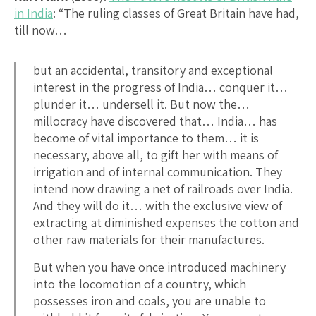
in India
: “The ruling classes of Great Britain have had,
till now…
but an accidental, transitory and exceptional
interest in the progress of India… conquer it…
plunder it… undersell it. But now the…
millocracy have discovered that… India… has
become of vital importance to them… it is
necessary, above all, to gift her with means of
irrigation and of internal communication. They
intend now drawing a net of railroads over India.
And they will do it… with the exclusive view of
extracting at diminished expenses the cotton and
other raw materials for their manufactures.
But when you have once introduced machinery
into the locomotion of a country, which
possesses iron and coals, you are unable to