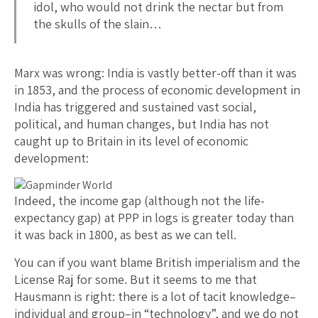
idol, who would not drink the nectar but from
the skulls of the slain…
Marx was wrong: India is vastly better-off than it was
in 1853, and the process of economic development in
India has triggered and sustained vast social,
political, and human changes, but India has not
caught up to Britain in its level of economic
development:
Indeed, the income gap (although not the life-
expectancy gap) at PPP in logs is greater today than
it was back in 1800, as best as we can tell.
You can if you want blame British imperialism and the
License Raj for some. But it seems to me that
Hausmann is right: there is a lot of tacit knowledge–
individual and group–in “technology”, and we do not