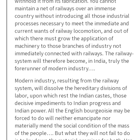
withhold it from its fabrication. You cannot
maintain a net of railways over an immense
country without introducing all those industrial
processes necessary to meet the immediate and
current wants of railway locomotion, and out of
which there must grow the application of
machinery to those branches of industry not
immediately connected with railways. The railway-
system will therefore become, in India, truly the
forerunner of modern industry….
Modern industry, resulting from the railway
system, will dissolve the hereditary divisions of
labor, upon which rest the Indian castes, those
decisive impediments to Indian progress and
Indian power. All the English bourgeoisie may be
forced to do will neither emancipate nor
materially mend the social condition of the mass
of the people…. But what they will not fail to do