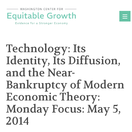
Skip
to
content
Technology: Its
Identity, Its Diffusion,
and the Near-
Bankruptcy of Modern
Economic Theory:
Monday Focus: May 5,
2014