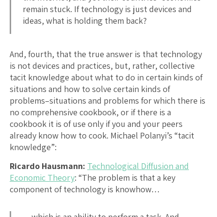
remain stuck. If technology is just devices and
ideas, what is holding them back?
And, fourth, that the true answer is that technology
is not devices and practices, but, rather, collective
tacit knowledge about what to do in certain kinds of
situations and how to solve certain kinds of
problems–situations and problems for which there is
no comprehensive cookbook, or if there is a
cookbook it is of use only if you and your peers
already know how to cook. Michael Polanyi’s “tacit
knowledge”:
Ricardo Hausmann:
Technological Diffusion and
Economic Theory
: “The problem is that a key
component of technology is knowhow…
…which is an ability to perform a task. And