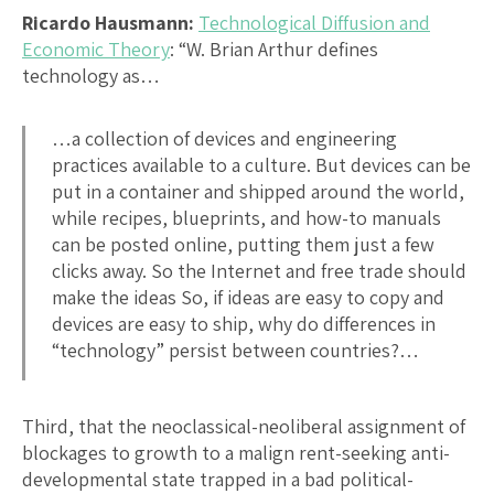
Ricardo Hausmann:
Technological Diffusion and
Economic Theory
: “W. Brian Arthur defines
technology as…
…a collection of devices and engineering
practices available to a culture. But devices can be
put in a container and shipped around the world,
while recipes, blueprints, and how-to manuals
can be posted online, putting them just a few
clicks away. So the Internet and free trade should
make the ideas So, if ideas are easy to copy and
devices are easy to ship, why do differences in
“technology” persist between countries?…
Third, that the neoclassical-neoliberal assignment of
blockages to growth to a malign rent-seeking anti-
developmental state trapped in a bad political-