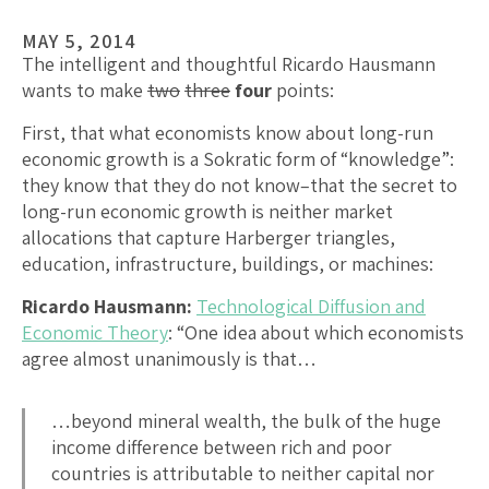
MAY 5, 2014
The intelligent and thoughtful Ricardo Hausmann
wants to make
two
three
four
points:
First, that what economists know about long-run
economic growth is a Sokratic form of “knowledge”:
they know that they do not know–that the secret to
long-run economic growth is neither market
allocations that capture Harberger triangles,
education, infrastructure, buildings, or machines:
Ricardo Hausmann:
Technological Diffusion and
Economic Theory
: “One idea about which economists
agree almost unanimously is that…
…beyond mineral wealth, the bulk of the huge
income difference between rich and poor
countries is attributable to neither capital nor