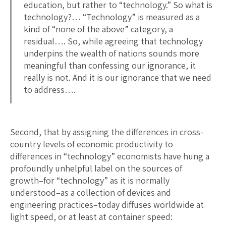
education, but rather to “technology.” So what is
technology?… “Technology” is measured as a
kind of “none of the above” category, a
residual…. So, while agreeing that technology
underpins the wealth of nations sounds more
meaningful than confessing our ignorance, it
really is not. And it is our ignorance that we need
to address….
Second, that by assigning the differences in cross-
country levels of economic productivity to
differences in “technology” economists have hung a
profoundly unhelpful label on the sources of
growth–for “technology” as it is normally
understood–as a collection of devices and
engineering practices–today diffuses worldwide at
light speed, or at least at container speed: