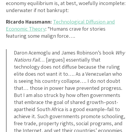
economy equilibrium is, at best, woefully incomplete:
underwater if not bankrupt:
Ricardo Hausmann:
Technological Diffusion and
Economic Theory
: “Humans crave for stories
featuring some malign force….
Daron Acemoglu and James Robinson’s book
Why
Nations Fail
… [argues] essentially that
technology does not diffuse because the ruling
elite does not want it to…. As a Venezuelan who
is seeing his country collapse…. I do not doubt
that… those in power have prevented progress.
But I am also struck by how often governments
that embrace the goal of shared growth–post-
apartheid South Africa is a good example–fail to
achieve it. Such governments promote schooling,
free trade, property rights, social programs, and
the Internet, and yet their countries’ economies