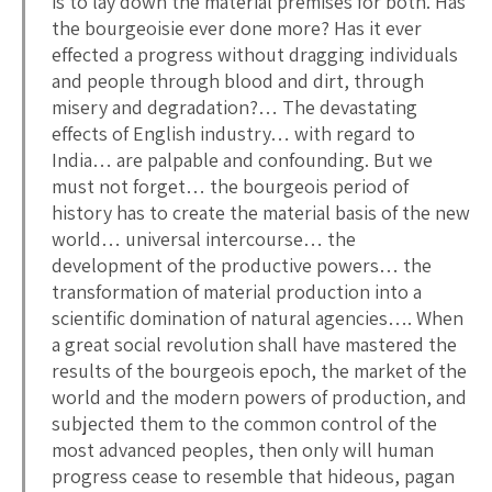
is to lay down the material premises for both. Has
the bourgeoisie ever done more? Has it ever
effected a progress without dragging individuals
and people through blood and dirt, through
misery and degradation?… The devastating
effects of English industry… with regard to
India… are palpable and confounding. But we
must not forget… the bourgeois period of
history has to create the material basis of the new
world… universal intercourse… the
development of the productive powers… the
transformation of material production into a
scientific domination of natural agencies…. When
a great social revolution shall have mastered the
results of the bourgeois epoch, the market of the
world and the modern powers of production, and
subjected them to the common control of the
most advanced peoples, then only will human
progress cease to resemble that hideous, pagan