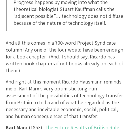
Progress happens by moving into what the
theoretical biologist Stuart Kauffman calls the
“adjacent possible”… technology does not diffuse
because of the nature of technology itself.
And all this comes in a 700-word Project Syndicate
column! Any one of the four would have been enough
for a book chapter! (And, I should say, Ricardo has
written book chapters if not books already on each of
them.)
And right at this moment Ricardo Hausmann reminds
me of Karl Marx’s very optimistic long-run
assessment of the possibilities of technology transfer
from Britain to India and of what he regarded as the
necessary and inevitable economic, social, political,
and human consequences of that transfer:
Karl Marx
(1853):
The Future Results of British Rule