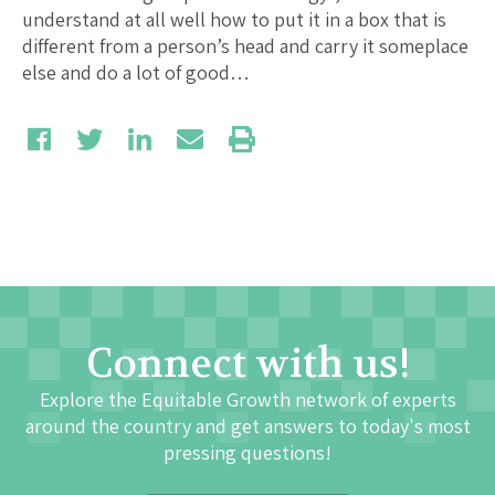
understand at all well how to put it in a box that is
different from a person’s head and carry it someplace
else and do a lot of good…
Connect with us!
Explore the Equitable Growth network of experts
around the country and get answers to today's most
pressing questions!