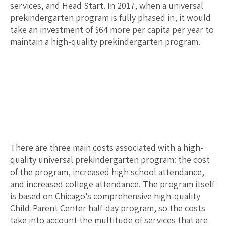
services, and Head Start. In 2017, when a universal
prekindergarten program is fully phased in, it would
take an investment of $
64
more per capita per year to
maintain a high-quality prekindergarten program.
There are three main costs associated with a high-
quality universal prekindergarten program: the cost
of the program, increased high school attendance,
and increased college attendance. The program itself
is based on Chicago’s comprehensive high-quality
Child-Parent Center half-day program, so the costs
take into account the multitude of services that are