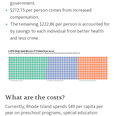
government.
$
272.75
per person comes from increased
compensation.
The remaining $
222.86
per person is accounted for
by savings to each individual from better health
and less crime.
In 2050, Rhode Island will receive $711 in benefits per person
Scroll over the different categories below to see how each category breaks down. Each square represents about $1.65.
Compensation: $273
Savings to Individuals: $223
Government Savings: $215
What are the costs?
Currently,
Rhode Island
spends $
49
per capita per
year on preschool programs, special education