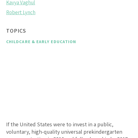
Kavya Vaghul
Robert Lynch
TOPICS
CHILDCARE & EARLY EDUCATION
If the United States were to invest in a public,
voluntary, high-quality universal prekindergarten