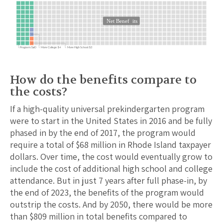
Net Benef
its
Program: $60
More College: $4
More High School: $3
How do the benefits compare to
the costs?
If a high-quality universal prekindergarten program
were to start in the United States in 2016 and be fully
phased in by the end of 2017, the program would
require a total of $
68
million in
Rhode Island
taxpayer
dollars. Over time, the cost would eventually grow to
include the cost of additional high school and college
attendance.
But in just 7 years after full phase-in, by
the end of 2023, the benefits of the program would
outstrip the costs.
And by 2050, there would be more
than $
809
million in total benefits compared to