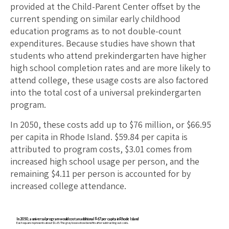
provided at the Child-Parent Center offset by the
current spending on similar early childhood
education programs as to not double-count
expenditures. Because studies have shown that
students who attend prekindergarten have higher
high school completion rates and are more likely to
attend college, these usage costs are also factored
into the total cost of a universal prekindergarten
program.
In 2050, these costs add up to $
76
million, or $
66.95
per capita in
Rhode Island
. $
59.84
per capita is
attributed to program costs, $
3.01
comes from
increased high school usage per person, and the
remaining $
4.11
per person is accounted for by
increased college attendance.
In 2050, a universal program would cost an additional $67 per capita in Rhode Island
Each square represents about $1.65. The gray boxes show benefits after subtracting out costs.