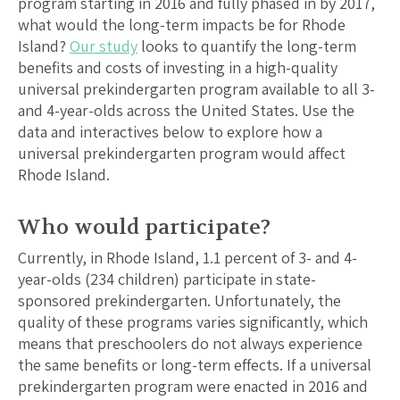
program starting in 2016 and fully phased in by 2017,
what would the long-term impacts be for
Rhode
Island
?
Our study
looks to quantify the long-term
benefits and costs of investing in a high-quality
universal prekindergarten program available to all 3-
and 4-year-olds across the United States. Use the
data and interactives below to explore how a
universal prekindergarten program would affect
Rhode Island
.
Who would participate?
Currently, in
Rhode Island
,
1.1
percent of 3- and 4-
year-olds (
234
children) participate in state-
sponsored prekindergarten. Unfortunately, the
quality of these programs varies significantly, which
means that preschoolers do not always experience
the same benefits or long-term effects. If a universal
prekindergarten program were enacted in 2016 and