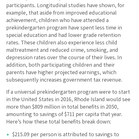
participants. Longitudinal studies have shown, for
example, that aside from improved educational
achievement, children who have attended a
prekindergarten program have spent less time in
special education and had lower grade retention
rates. These children also experience less child
maltreatment and reduced crime, smoking, and
depression rates over the course of their lives. In
addition, both participating children and their
parents have higher projected earnings, which
subsequently increases government tax revenue.
If a universal prekindergarten program were to start
in the United States in 2016,
Rhode Island
would see
more than $
809
million in total benefits in 2050,
amounting to savings of $
711
per capita that year.
Here’s how these total benefits break down:
$
215.09
per person is attributed to savings to