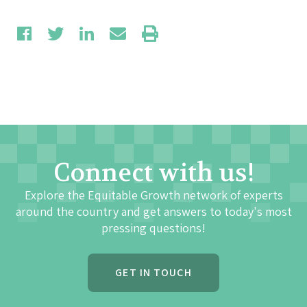
Connect with us!
Explore the Equitable Growth network of experts
around the country and get answers to today's most
pressing questions!
GET IN TOUCH