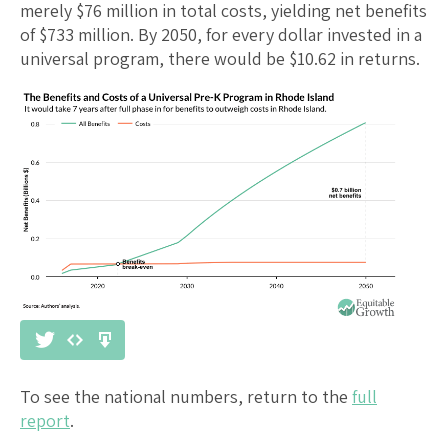
merely $
76
million in total costs, yielding net benefits
of $
733
million. By 2050, for every dollar invested in a
universal program, there would be $
10.62
in returns.
To see the national numbers, return to the
full
report
.