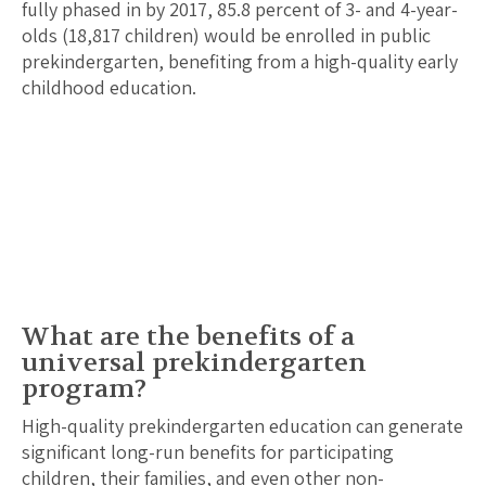
fully phased in by 2017,
85.8
percent of 3- and 4-year-
olds (
18,817
children) would be enrolled in public
prekindergarten, benefiting from a high-quality early
childhood education.
What are the benefits of a
universal prekindergarten
program?
High-quality prekindergarten education can generate
significant long-run benefits for participating
children, their families, and even other non-