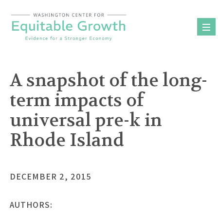
Skip
to
content
A snapshot of the long-
term impacts of
universal pre-k in
Rhode Island
DECEMBER 2, 2015
AUTHORS: