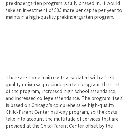
prekindergarten program is fully phased in, it would
take an investment of $
85
more per capita per year to
maintain a high-quality prekindergarten program.
There are three main costs associated with a high-
quality universal prekindergarten program: the cost
of the program, increased high school attendance,
and increased college attendance. The program itself
is based on Chicago’s comprehensive high-quality
Child-Parent Center half-day program, so the costs
take into account the multitude of services that are
provided at the Child-Parent Center offset by the