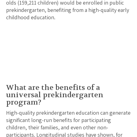
olds (
159,211
children) would be enrolled in public
prekindergarten, benefiting from a high-quality early
childhood education.
What are the benefits of a
universal prekindergarten
program?
High-quality prekindergarten education can generate
significant long-run benefits for participating
children, their families, and even other non-
participants. Longitudinal studies have shown, for