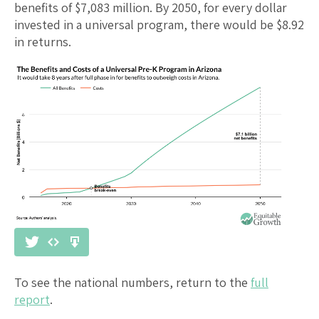
benefits of $
7,083
million. By 2050, for every dollar
invested in a universal program, there would be $
8.92
in returns.
To see the national numbers, return to the
full
report
.