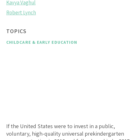
Kavya Vaghul
Robert Lynch
TOPICS
CHILDCARE & EARLY EDUCATION
If the United States were to invest in a public,
voluntary, high-quality universal prekindergarten