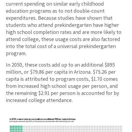
current spending on similar early childhood
education programs as to not double-count
expenditures. Because studies have shown that
students who attend prekindergarten have higher
high school completion rates and are more likely to
attend college, these usage costs are also factored
into the total cost of a universal prekindergarten
program.
In 2050, these costs add up to an additional $
895
million, or $
79.86
per capita in
Arizona
. $
75.26
per
capita is attributed to program costs, $
1.70
comes
from increased high school usage per person, and
the remaining $
2.91
per person is accounted for by
increased college attendance.
In 2050, a universal program would cost an additional $80 per capita in Arizona
Each square represents about $1.66. The gray boxes show benefits after subtracting out costs.