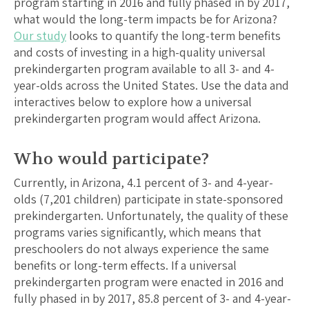
program starting in 2016 and fully phased in by 2017,
what would the long-term impacts be for
Arizona
?
Our study
looks to quantify the long-term benefits
and costs of investing in a high-quality universal
prekindergarten program available to all 3- and 4-
year-olds across the United States. Use the data and
interactives below to explore how a universal
prekindergarten program would affect
Arizona
.
Who would participate?
Currently, in
Arizona
,
4.1
percent of 3- and 4-year-
olds (
7,201
children) participate in state-sponsored
prekindergarten. Unfortunately, the quality of these
programs varies significantly, which means that
preschoolers do not always experience the same
benefits or long-term effects. If a universal
prekindergarten program were enacted in 2016 and
fully phased in by 2017,
85.8
percent of 3- and 4-year-