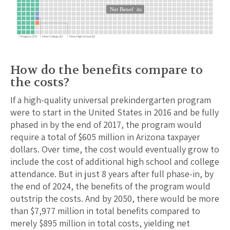
Net Benef
its
Program: $75
More College: $3
More High School: $2
How do the benefits compare to
the costs?
If a high-quality universal prekindergarten program
were to start in the United States in 2016 and be fully
phased in by the end of 2017, the program would
require a total of $
605
million in
Arizona
taxpayer
dollars. Over time, the cost would eventually grow to
include the cost of additional high school and college
attendance.
But in just 8 years after full phase-in, by
the end of 2024, the benefits of the program would
outstrip the costs.
And by 2050, there would be more
than $
7,977
million in total benefits compared to
merely $
895
million in total costs, yielding net