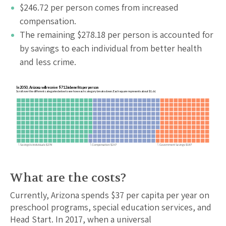
$
246.72
per person comes from increased
compensation.
The remaining $
278.18
per person is accounted for
by savings to each individual from better health
and less crime.
In 2050, Arizona will receive $712 in benefits per person
Scroll over the different categories below to see how each category breaks down. Each square represents about $1.66.
Savings to Individuals: $278
Compensation: $247
Government Savings: $187
What are the costs?
Currently,
Arizona
spends $
37
per capita per year on
preschool programs, special education services, and
Head Start. In 2017, when a universal