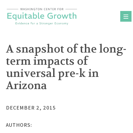
Skip
to
content
A snapshot of the long-
term impacts of
universal pre-k in
Arizona
DECEMBER 2, 2015
AUTHORS: