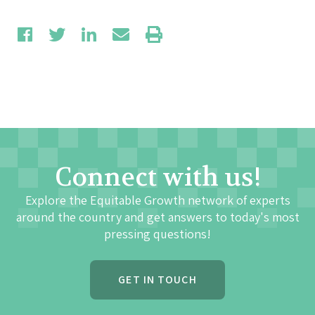
Connect with us!
Explore the Equitable Growth network of experts
around the country and get answers to today's most
pressing questions!
GET IN TOUCH