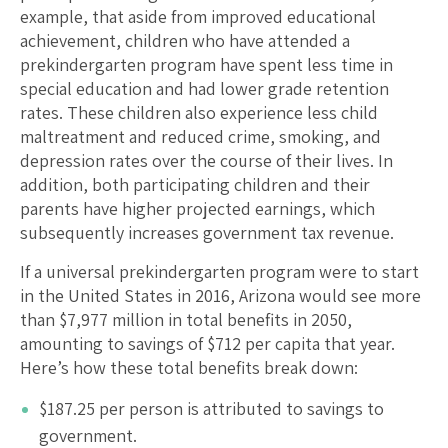
example, that aside from improved educational
achievement, children who have attended a
prekindergarten program have spent less time in
special education and had lower grade retention
rates. These children also experience less child
maltreatment and reduced crime, smoking, and
depression rates over the course of their lives. In
addition, both participating children and their
parents have higher projected earnings, which
subsequently increases government tax revenue.
If a universal prekindergarten program were to start
in the United States in 2016,
Arizona
would see more
than $
7,977
million in total benefits in 2050,
amounting to savings of $
712
per capita that year.
Here’s how these total benefits break down:
$
187.25
per person is attributed to savings to
government.