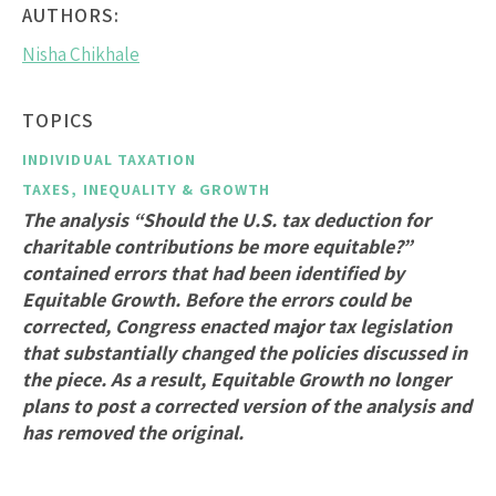
AUTHORS:
Nisha Chikhale
TOPICS
INDIVIDUAL TAXATION
TAXES, INEQUALITY & GROWTH
The analysis “Should the U.S. tax deduction for
charitable contributions be more equitable?”
contained errors that had been identified by
Equitable Growth. Before the errors could be
corrected, Congress enacted major tax legislation
that substantially changed the policies discussed in
the piece. As a result, Equitable Growth no longer
plans to post a corrected version of the analysis and
has removed the original.