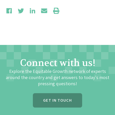
Connect with us!
Explore the Equitable Growth network of experts
around the country and get answers to today's most
pressing questions!
GET IN TOUCH