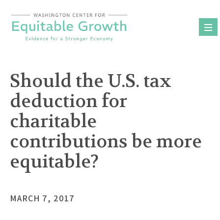
Skip
to
content
Should the U.S. tax
deduction for
charitable
contributions be more
equitable?
MARCH 7, 2017