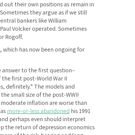
out their own positions as remain in
ometimes they argue as if we still
central bankers like William
 Paul Volcker operated. Sometimes
r Rogoff.
, which has now been ongoing for
 answer to the first question–
the first post-World War II
s, definitely.” The models and
he small size of the post-WWII
d moderate inflation are worse than
has
more-or-less abandoned
his 1991
l and perhaps even should interpret
eep the return of depression economics