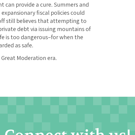
can provide a cure. Summers and
xpansionary fiscal policies could
f still believes that attempting to
rivate debt via issuing mountains of
fe is too dangerous–for when the
arded as safe.
he Great Moderation era.