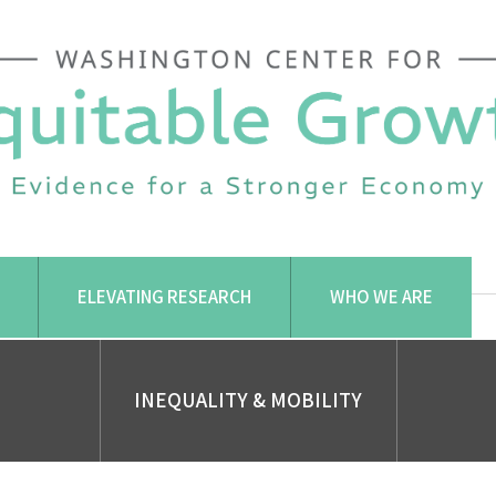
ELEVATING RESEARCH
WHO WE ARE
INEQUALITY & MOBILITY