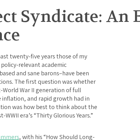
ect Syndicate: An
nce
ast twenty-five years those of my
 policy-relevant academic
-based and sane barons–have been
ons. The first question was whether
-World War II generation of full
nflation, and rapid growth had in
tion was how best to think about the
t-WWII era’s “Thirty Glorious Years.”
Summers
, with his “How Should Long-