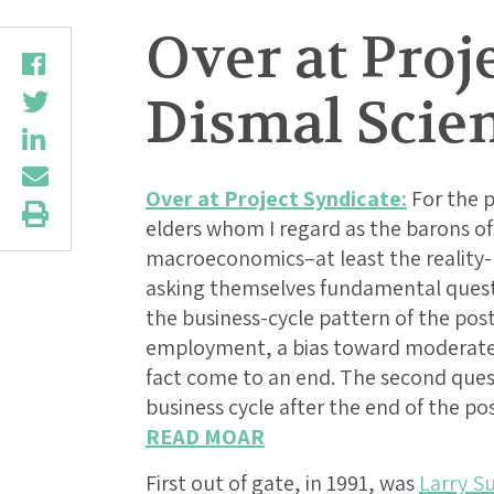
Over at Proj
Dismal Scie
Over at Project Syndicate:
For the p
elders whom I regard as the barons of
macroeconomics–at least the reality
asking themselves fundamental questi
the business-cycle pattern of the post
employment, a bias toward moderate i
fact come to an end. The second ques
business cycle after the end of the pos
READ MOAR
First out of gate, in 1991, was
Larry 