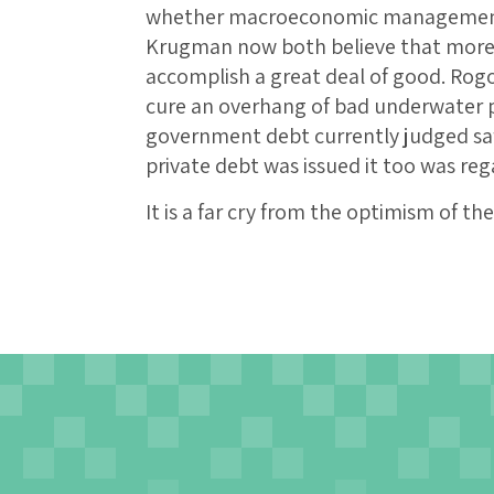
whether macroeconomic management 
Krugman now both believe that more e
accomplish a great deal of good. Rogof
cure an overhang of bad underwater p
government debt currently judged sa
private debt was issued it too was reg
It is a far cry from the optimism of t