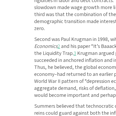
rigidities in labor and debt contracts
slowdown made wage growth more like
third was that the combination of th
demographic transition made interest
zero.
Second was Paul Krugman in 1998, wi
Economics
2
and his paper “It’s Baaac
the Liquidity Trap.
3
Krugman argued p
succeeded in anchored inflation and in
Thus, he believed, the global economy
economy–had returned to an earlier p
World War II pattern of “depression ec
aggregate demand, risks of deflation, f
would become important and perhaps
Summers believed that technocratic c
reins could guard against both the inf