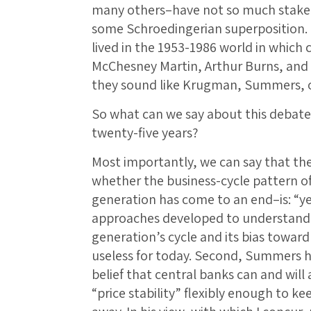
many others–have not so much staked 
some Schroedingerian superposition. S
lived in the 1953-1986 world in which 
McChesney Martin, Arthur Burns, and
they sound like Krugman, Summers, o
So what can we say about this debate
twenty-five years?
Most importantly, we can say that the
whether the business-cycle pattern of 
generation has come to an end–is: “ye
approaches developed to understand t
generation’s cycle and its bias towar
useless for today. Second, Summers 
belief that central banks can and wil
“price stability” flexibly enough to k