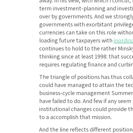
away. In his view, with which I concur
term investment-planning and investin
over by governments. And we strongly 
governments with exorbitant privilege
currencies can take on this role witho
loading future taxpayers with
inordin
continues to hold to the rather Minsk
thinking since at least 1998: that s
requires regulating finance and curb
The triangle of positions has thus col
could have managed to attain the te
business-cycle management Summers 
have failed to do. And few if any seem
institutional changes could provide t
to a accomplish that mission.
And the line reflects different positi