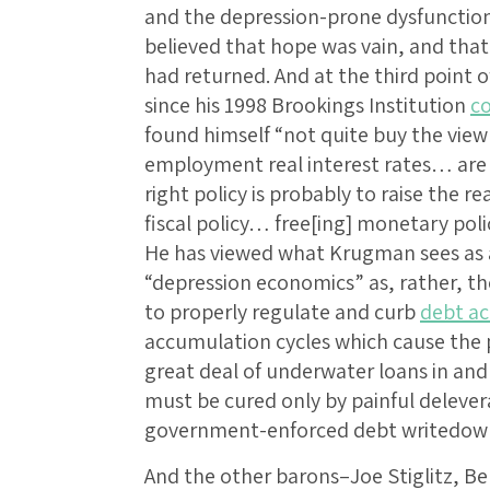
and the depression-prone dysfunctio
believed that hope was vain, and tha
had returned. And at the third point o
since his 1998 Brookings Institution
c
found himself “not quite buy the vie
employment real interest rates… are 
right policy is probably to raise the r
fiscal policy… free[ing] monetary polic
He has viewed what Krugman sees as a
“depression economics” as, rather, t
to properly regulate and curb
debt ac
accumulation cycles which cause the p
great deal of underwater loans in an
must be cured only by painful delev
government-enforced debt writedow
And the other barons–Joe Stiglitz, B