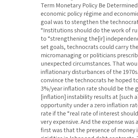
Term Monetary Policy Be Determined
economic policy régime and economic r
goal was to stengthen the technocrat
“Institutions should do the work of r
to “strengthening the[ir] independenc
set goals, technocrats could carry th
micromanaging or politicians prescribi
unexpected circumstances. That would
inflationary disturbances of the 1970s
convince the technocrats he hoped to
3%/year inflation rate should be the g
[inflation] instability results at [such
opportunity under a zero inflation rate
rate if the “real rate of interest shou
very expensive. And the expense was a
first was that the presence of money