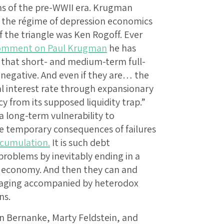
ns of the pre-WWII era. Krugman
t the régime of depression economics
f the triangle was Ken Rogoff. Ever
omment on Paul Krugman
he has
w that short- and medium-term full-
negative. And even if they are… the
eal interest rate through expansionary
y from its supposed liquidity trap.”
 long-term vulnerability to
he temporary consequences of failures
cumulation.
It is such debt
roblems by inevitably ending in a
d economy. And then they can and
eraging accompanied by heterodox
ns.
en Bernanke, Marty Feldstein, and