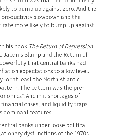
. The second was that the productivity
ly to bump up against zero. And the
e productivity slowdown and the
 rate more likely to bump up against
th his book
The Return of Depression
k: Japan’s Slump and the Return of
owerfully that central banks had
flation expectations to a low level.
–or at least the North Atlantic
attern. The pattern was the pre-
onomics”. And in it shortages of
inancial crises, and liquidity traps
 dominant features.
entral banks under loose political
lationary dysfunctions of the 1970s