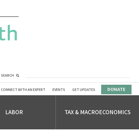
SEARCH
DONATE
CONNECT WITH AN EXPERT
EVENTS
GET UPDATES
LABOR
TAX & MACROECONOMICS