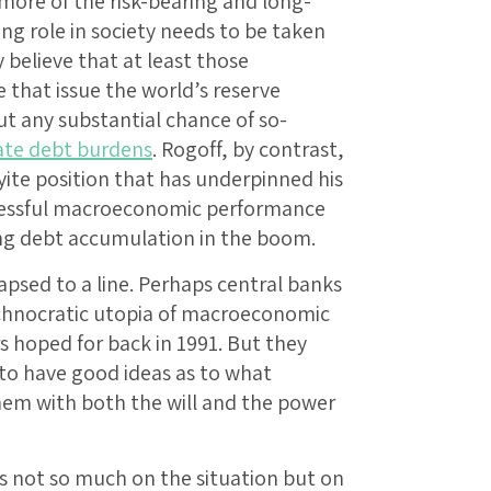
, more of the risk-bearing and long-
g role in society needs to be taken
believe that at least those
 that issue the world’s reserve
ut any substantial chance of so-
ate debt burdens
. Rogoff, by contrast,
yite position that has underpinned his
uccessful macroeconomic performance
ing debt accumulation in the boom.
lapsed to a line. Perhaps central banks
chnocratic utopia of macroeconomic
hoped for back in 1991. But they
 to have good ideas as to what
hem with both the will and the power
ons not so much on the situation but on