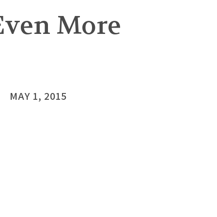
 Even More
MAY 1, 2015