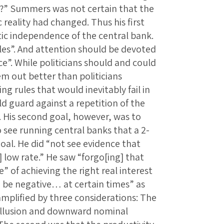
?” Summers was not certain that the
eality had changed. Thus his first
ic independence of the central bank.
ules”. And attention should be devoted
e”. While politicians should and could
em out better than politicians
ng rules that would inevitably fail in
 guard against a repetition of the
. His second goal, however, was to
 see running central banks that a 2-
oal. He did “not see evidence that
 a] low rate.” He saw “forgo[ing] that
” of achieving the right real interest
ld be negative… at certain times” as
mplified by three considerations: The
 illusion and downward nominal