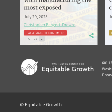
with manufacturing the
U
most exposed
c
July 29, 2025
J
Christopher Bangert-Drowns
TAX & MACROECONOMICS
TOPICS:
2
601 1
Washi
Phon
© Equitable Growth