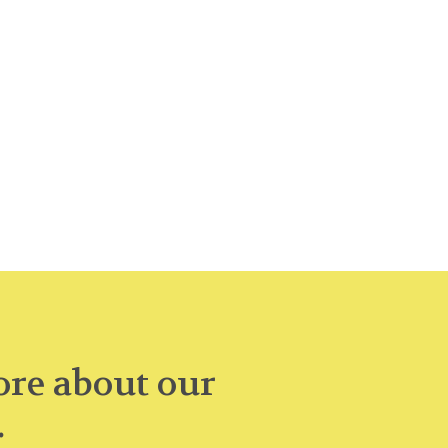
re about our
.