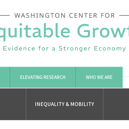
ELEVATING RESEARCH
WHO WE ARE
INEQUALITY & MOBILITY