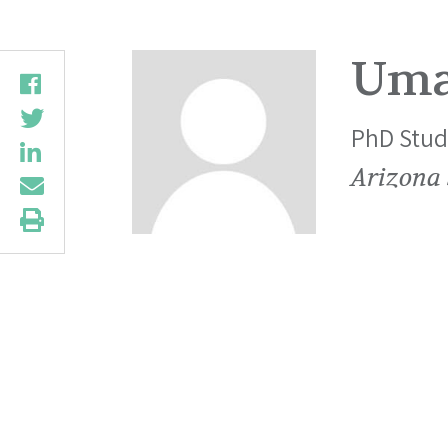
Uma
PhD Stud
Arizona 