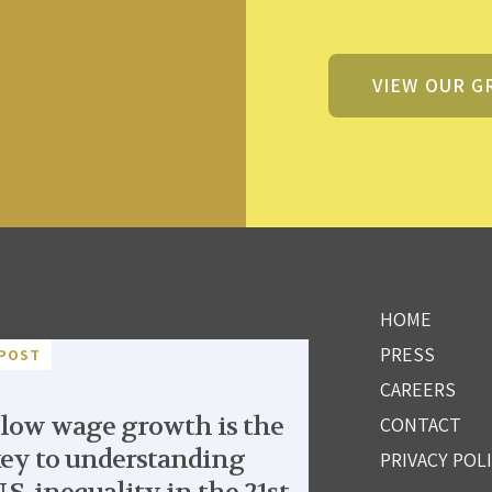
VIEW OUR G
HOME
PRESS
POST
CAREERS
low wage growth is the
CONTACT
ey to understanding
PRIVACY POL