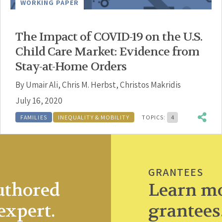
WORKING PAPER
The Impact of COVID-19 on the U.S.
Child Care Market: Evidence from
Stay-at-Home Orders
By
Umair Ali
,
Chris M. Herbst
,
Christos Makridis
July 16, 2020
FAMILIES
INEQUALITY & MOBILITY
TOPICS:
4
GRANTEES
uthored
Learn mo
expert.
grantees