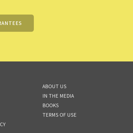
RANTEES
ABOUT US
IN THE MEDIA
BOOKS
TERMS OF USE
ICY