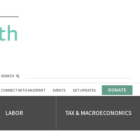
SEARCH
DONATE
CONNECT WITH AN EXPERT
EVENTS
GET UPDATES
LABOR
TAX & MACROECONOMICS