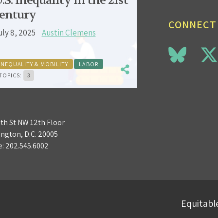
.S. inequality in the 21st
entury
CONNECT
uly 8, 2025
Austin Clemens
INEQUALITY & MOBILITY
LABOR
TOPICS:
3
3th St NW 12th Floor
ngton, D.C. 20005
e:
202.545.6002
Equitable