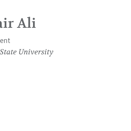
ir Ali
ent
State University