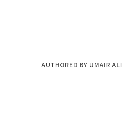
AUTHORED BY UMAIR ALI