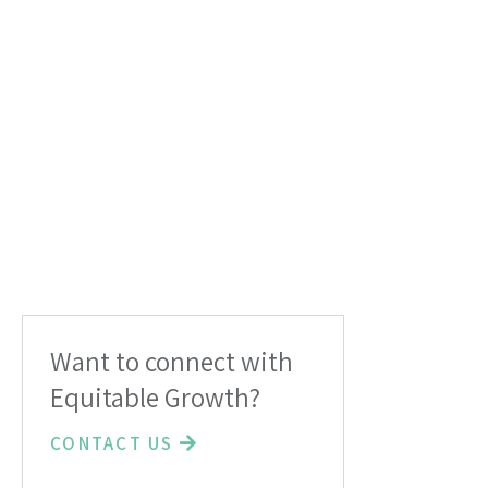
Want to connect with
Equitable Growth?
CONTACT US