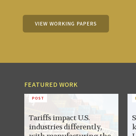
VIEW WORKING PAPERS
FEATURED WORK
POST
Tariffs impact U.S.
S
industries differently,
k