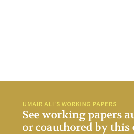
UMAIR ALI'S WORKING PAPERS
See working papers a
or coauthored by this 