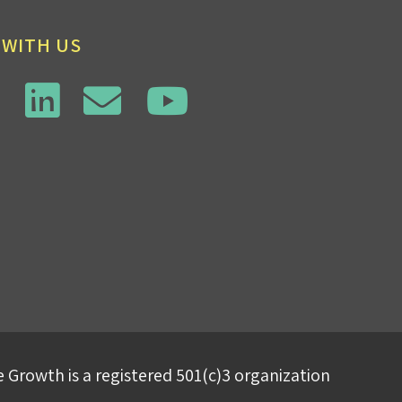
 WITH US
 Growth is a registered 501(c)3 organization