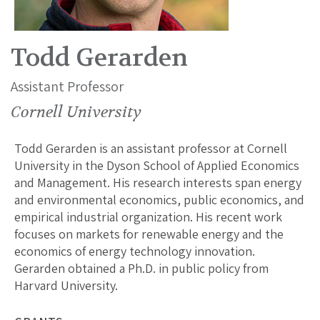
Todd Gerarden
Assistant Professor
Cornell University
Todd Gerarden is an assistant professor at Cornell
University in the Dyson School of Applied Economics
and Management. His research interests span energy
and environmental economics, public economics, and
empirical industrial organization. His recent work
focuses on markets for renewable energy and the
economics of energy technology innovation.
Gerarden obtained a Ph.D. in public policy from
Harvard University.