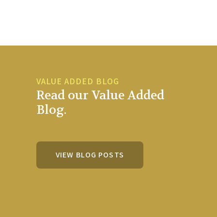
VALUE ADDED BLOG
Read our Value Added
Blog.
VIEW BLOG POSTS