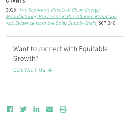
GRANTS
2025,
The Economic Effects of Clean Energy
Manufacturing Provisions in the Inflation Reduction
Act: Evidence from the Solar Supply Chain
, $67,346
Want to connect with Equitable
Growth?
CONTACT US