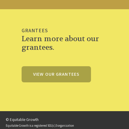
GRANTEES
Learn more about our
grantees.
VIEW OUR GRANTEES
© Equitable Growth
Equitable Growth is a registered 501(c)3 organization