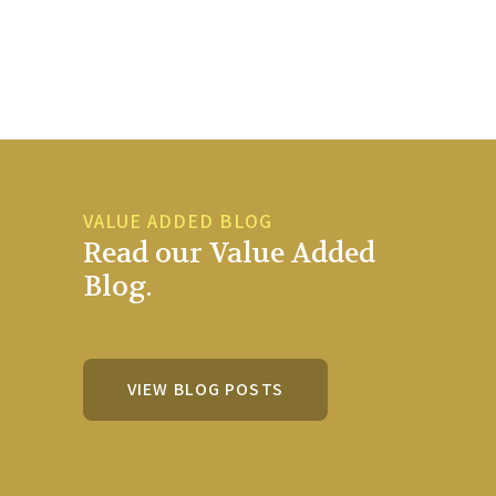
VALUE ADDED BLOG
Read our Value Added
Blog.
VIEW BLOG POSTS