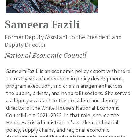
Sameera Fazili
Former Deputy Assistant to the President and
Deputy Director
National Economic Council
Sameera Fazili is an economic policy expert with more
than 20 years of experience in policy development,
program execution, and crisis management across
the public, private, and nonprofit sectors. She served
as deputy assistant to the president and deputy
director of the White House’s National Economic
Council from 2021–2022. In that role, she led the
Biden-Harris administration’s work on industrial
policy, supply chains, and regional economic