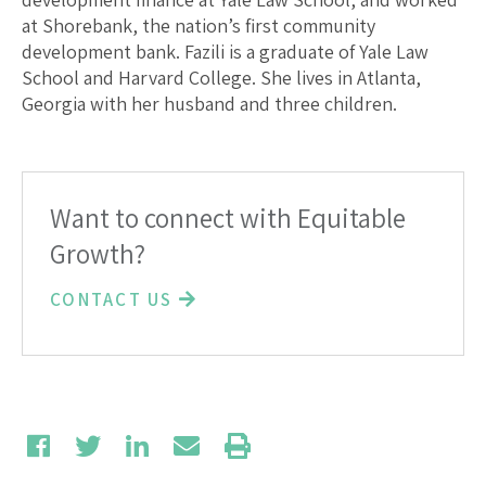
at Shorebank, the nation’s first community
development bank. Fazili is a graduate of Yale Law
School and Harvard College. She lives in Atlanta,
Georgia with her husband and three children.
Want to connect with Equitable
Growth?
CONTACT US