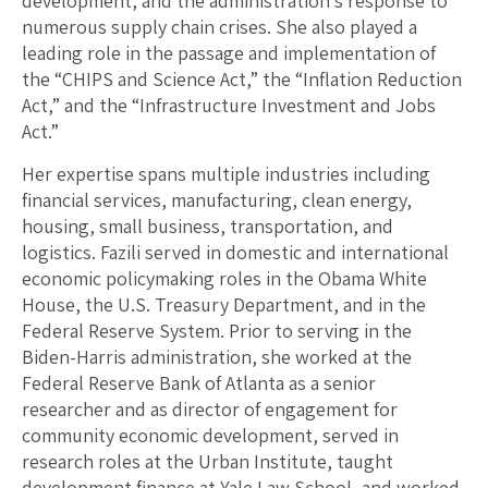
development, and the administration’s response to
numerous supply chain crises. She also played a
leading role in the passage and implementation of
the “CHIPS and Science Act,” the “Inflation Reduction
Act,” and the “Infrastructure Investment and Jobs
Act.”
Her expertise spans multiple industries including
financial services, manufacturing, clean energy,
housing, small business, transportation, and
logistics. Fazili served in domestic and international
economic policymaking roles in the Obama White
House, the U.S. Treasury Department, and in the
Federal Reserve System. Prior to serving in the
Biden-Harris administration, she worked at the
Federal Reserve Bank of Atlanta as a senior
researcher and as director of engagement for
community economic development, served in
research roles at the Urban Institute, taught
development finance at Yale Law School, and worked