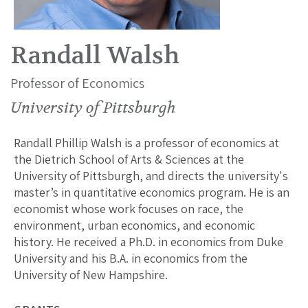
Randall Walsh
Professor of Economics
University of Pittsburgh
Randall Phillip Walsh is a professor of economics at
the Dietrich School of Arts & Sciences at the
University of Pittsburgh, and directs the university's
master’s in quantitative economics program. He is an
economist whose work focuses on race, the
environment, urban economics, and economic
history. He received a Ph.D. in economics from Duke
University and his B.A. in economics from the
University of New Hampshire.