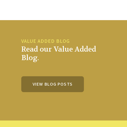
VALUE ADDED BLOG
Read our Value Added
Blog.
VIEW BLOG POSTS