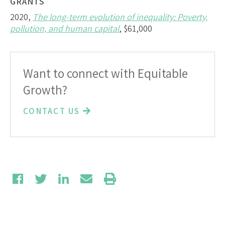
GRANTS
2020,
The long-term evolution of inequality: Poverty,
pollution, and human capital
, $61,000
Want to connect with Equitable
Growth?
CONTACT US