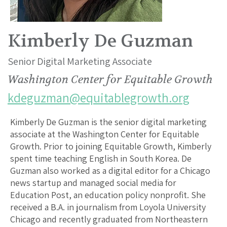
Kimberly De Guzman
Senior Digital Marketing Associate
Washington Center for Equitable Growth
kdeguzman@equitablegrowth.org
Kimberly De Guzman is the senior digital marketing
associate at the Washington Center for Equitable
Growth. Prior to joining Equitable Growth, Kimberly
spent time teaching English in South Korea. De
Guzman also worked as a digital editor for a Chicago
news startup and managed social media for
Education Post, an education policy nonprofit. She
received a B.A. in journalism from Loyola University
Chicago and recently graduated from Northeastern