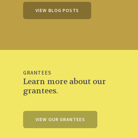
VIEW BLOG POSTS
GRANTEES
Learn more about our
grantees.
VIEW OUR GRANTEES