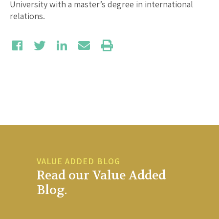
University with a master’s degree in international
relations.
VALUE ADDED BLOG
Read our Value Added
Blog.