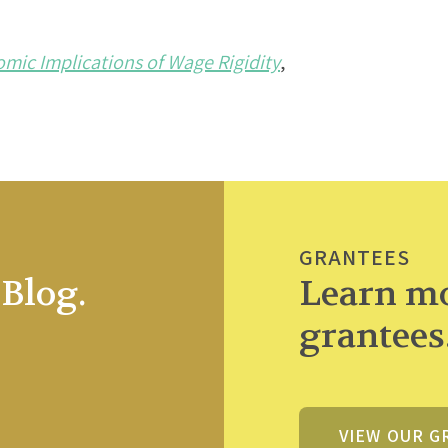
ic Implications of Wage Rigidity
,
GRANTEES
Blog.
Learn mo
grantees
VIEW OUR G