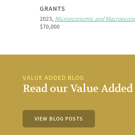
GRANTS
2023,
Microeconomic and Macroeconom
$70,000
VALUE ADDED BLOG
Read our Value Added 
VIEW BLOG POSTS