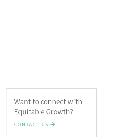
Want to connect with
Equitable Growth?
CONTACT US