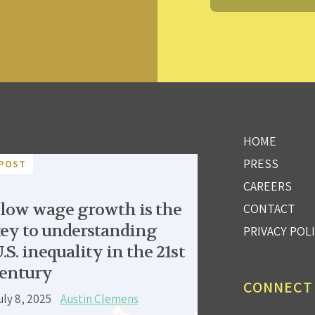
HOME
PRESS
POST
CAREERS
low wage growth is the
CONTACT
ey to understanding
PRIVACY POL
.S. inequality in the 21st
entury
CONNECT
uly 8, 2025
Austin Clemens