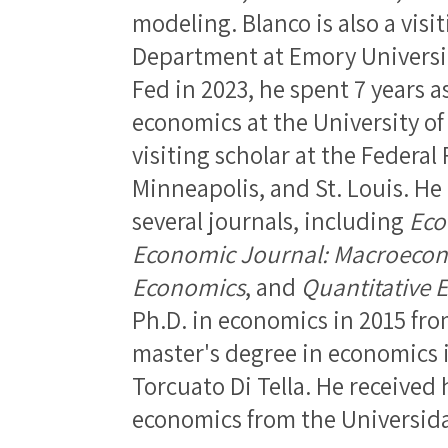
modeling. Blanco is also a visi
Department at Emory University
Fed in 2023, he spent 7 years a
economics at the University of
visiting scholar at the Federal
Minneapolis, and St. Louis. He
several journals, including
Eco
Economic Journal: Macroecon
Economics
, and
Quantitative 
Ph.D. in economics in 2015 fro
master's degree in economics 
Torcuato Di Tella. He received 
economics from the Universida