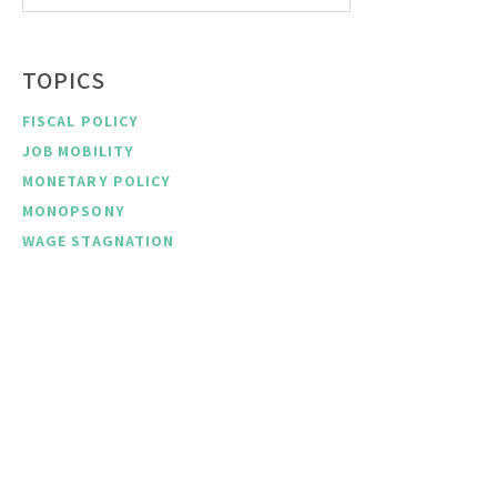
TOPICS
FISCAL POLICY
JOB MOBILITY
MONETARY POLICY
MONOPSONY
WAGE STAGNATION