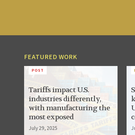
FEATURED WORK
POST
Tariffs impact U.S.
S
industries differently,
k
with manufacturing the
U
most exposed
c
July 29, 2025
J