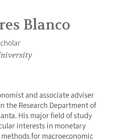
res Blanco
Scholar
niversity
onomist and associate adviser
n the Research Department of
anta. His major field of study
cular interests in monetary
d methods for macroeconomic