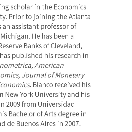
ting scholar in the Economics
. Prior to joining the Atlanta
s an assistant professor of
 Michigan. He has been a
 Reserve Banks of Cleveland,
 has published his research in
nometrica, American
omics, Journal of Monetary
Economics
. Blanco received his
m New York University and his
in 2009 from Universidad
his Bachelor of Arts degree in
d de Buenos Aires in 2007.