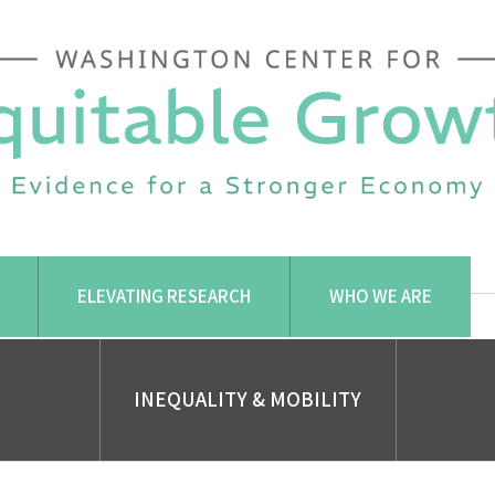
ELEVATING RESEARCH
WHO WE ARE
INEQUALITY & MOBILITY