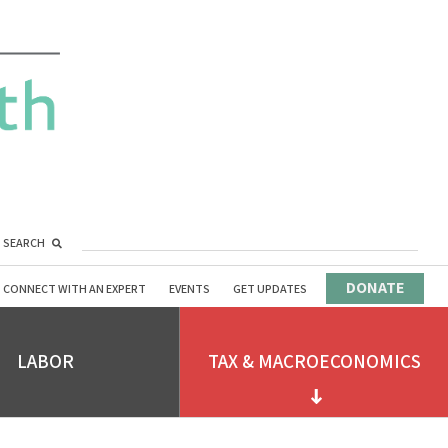
SEARCH
DONATE
CONNECT WITH AN EXPERT
EVENTS
GET UPDATES
LABOR
TAX & MACROECONOMICS