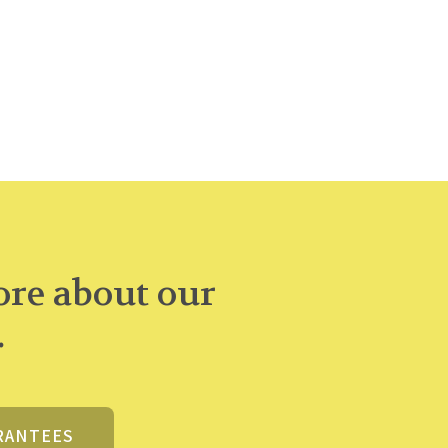
re about our
.
RANTEES