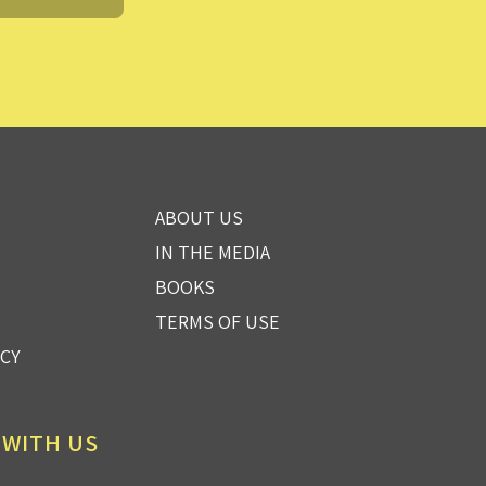
ABOUT US
IN THE MEDIA
BOOKS
TERMS OF USE
ICY
 WITH US