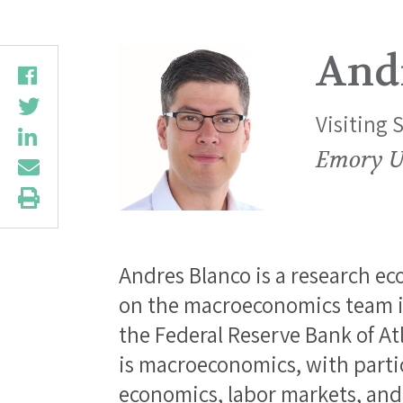
And
Visiting 
Emory U
Andres Blanco is a research ec
on the macroeconomics team i
the Federal Reserve Bank of Atl
is macroeconomics, with parti
economics, labor markets, an