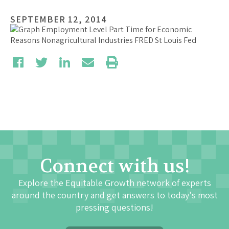
SEPTEMBER 12, 2014
Connect with us!
Explore the Equitable Growth network of experts
around the country and get answers to today's most
pressing questions!