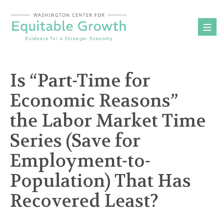
Skip
to
content
Is “Part-Time for
Economic Reasons”
the Labor Market Time
Series (Save for
Employment-to-
Population) That Has
Recovered Least?