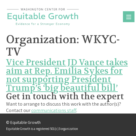
Skip
to
content
Organization:
WKYC-
TV
Vice President JD Vance takes
aim at Rep. Emilia Sykes for
not supporting President
Trump’s ‘big beautiful bill’
Get in touch with the expert
Want to arrange to discuss this work with the author(s)?
Contact our
communications staff
.
© Equitable Growth
Equitable Growth is a registered 501(c)3 organization