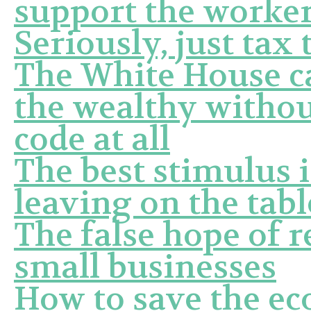
support the worke
Seriously, just tax 
The White House ca
the wealthy withou
code at all
The best stimulus 
leaving on the tabl
The false hope of r
small businesses
How to save the e