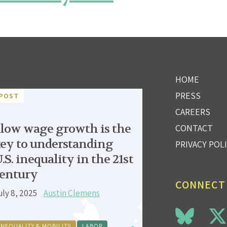
HOME
PRESS
POST
CAREERS
low wage growth is the
CONTACT
ey to understanding
PRIVACY POL
.S. inequality in the 21st
entury
CONNECT
uly 8, 2025
Austin Clemens
INEQUALITY & MOBILITY
LABOR