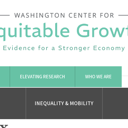
ELEVATING RESEARCH
WHO WE ARE
INEQUALITY & MOBILITY
x