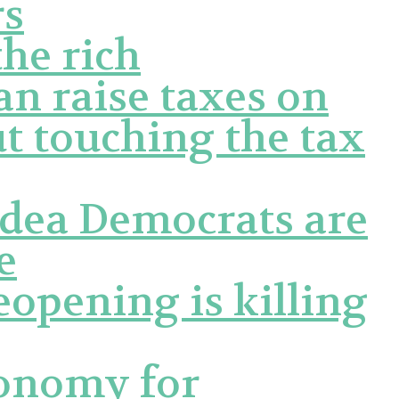
rs
the rich
n raise taxes on
t touching the tax
idea Democrats are
e
eopening is killing
conomy for