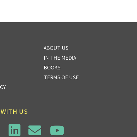
ABOUT US
IN THE MEDIA
BOOKS
TERMS OF USE
ICY
 WITH US