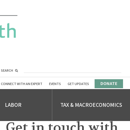
SEARCH
DONATE
CONNECT WITH AN EXPERT
EVENTS
GET UPDATES
LABOR
TAX & MACROECONOMICS
Get in touch with