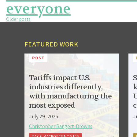
everyone
Posts
Older posts
navigation
FEATURED WORK
POST
Tariffs impact U.S.
S
industries differently,
k
with manufacturing the
U
most exposed
c
July 29, 2025
J
Christopher Bangert-Drowns
TAX & MACROECONOMICS