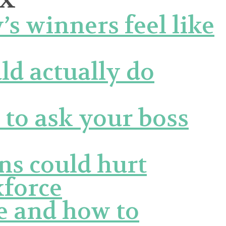
 winners feel like
d actually do
 to ask your boss
ns could hurt
force
ke and how to