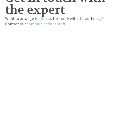
the expert
Want to arrange to discuss this work with the author(s)?
Contact our
communications staff
.