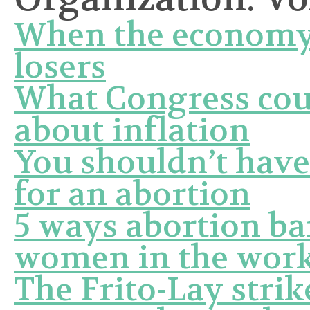
When the economy’s
losers
What Congress coul
about inflation
You shouldn’t have
for an abortion
5 ways abortion ba
women in the work
The Frito-Lay stri