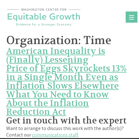
Skip
to
content
Organization:
Time
American Inequality is
(Finally) Lessening
Price of Eggs Skyrockets 13%
in a Single Month Even as
Inflation Slows Elsewhere
What You Need to Know
About the Inflation
Reduction Act
Get in touch with the expert
Want to arrange to discuss this work with the author(s)?
Contact our
communications staff
.