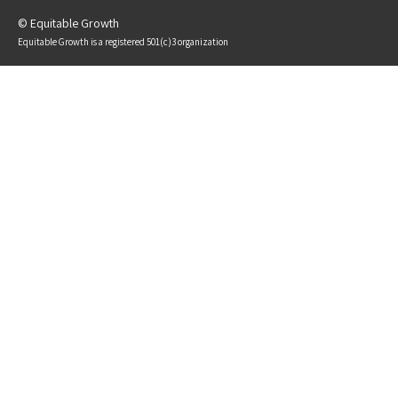
© Equitable Growth
Equitable Growth is a registered 501(c)3 organization