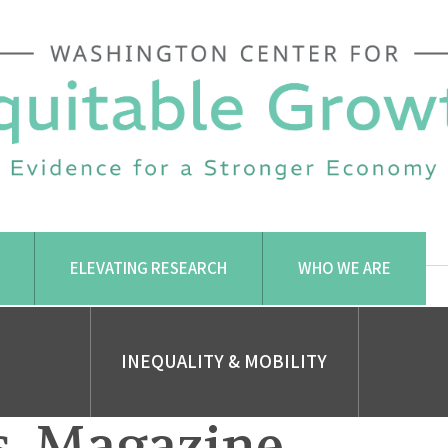
ELEVATING RESEARCH
WHO WE ARE
INEQUALITY & MOBILITY
. Magazine