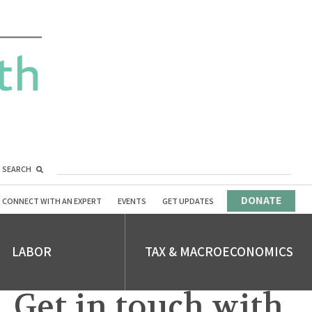
SEARCH
DONATE
CONNECT WITH AN EXPERT
EVENTS
GET UPDATES
LABOR
TAX & MACROECONOMICS
Get in touch with