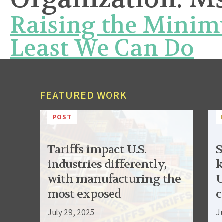
Raising the Minim
Least We Can Do
FEATURED WORK
POST
Tariffs impact U.S.
S
industries differently,
k
with manufacturing the
U
most exposed
c
July 29, 2025
J