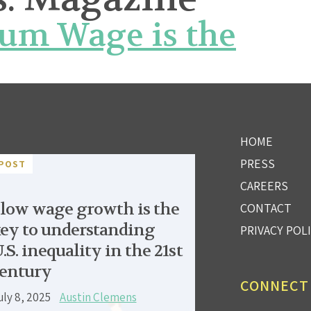
um Wage is the
HOME
PRESS
POST
CAREERS
low wage growth is the
CONTACT
ey to understanding
PRIVACY POL
.S. inequality in the 21st
entury
CONNECT
uly 8, 2025
Austin Clemens