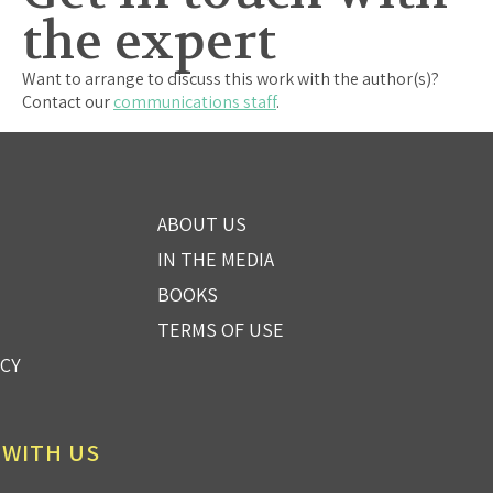
the expert
Want to arrange to discuss this work with the author(s)?
Contact our
communications staff
.
ABOUT US
IN THE MEDIA
BOOKS
TERMS OF USE
ICY
 WITH US