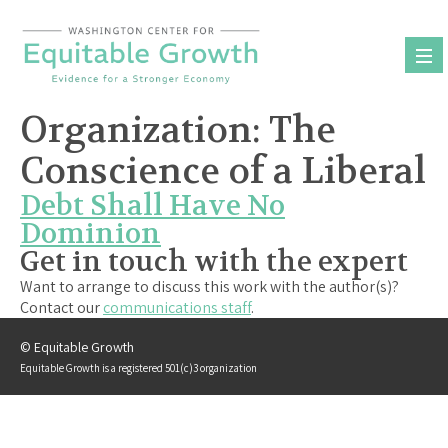
Skip
to
content
Organization:
The
Conscience of a Liberal
Debt Shall Have No
Dominion
Get in touch with the expert
Want to arrange to discuss this work with the author(s)?
Contact our
communications staff
.
© Equitable Growth
Equitable Growth is a registered 501(c)3 organization