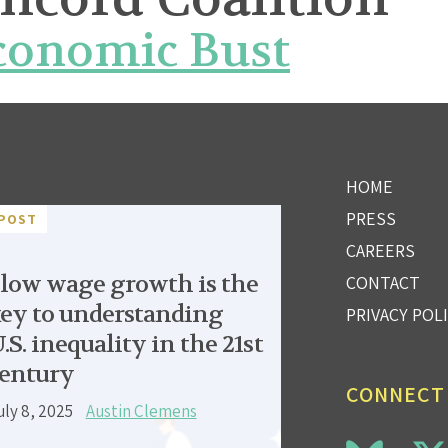
Economic Bust
HOME
PRESS
POST
CAREERS
low wage growth is the
CONTACT
ey to understanding
PRIVACY POL
.S. inequality in the 21st
entury
CONNECT
uly 8, 2025
Austin Clemens