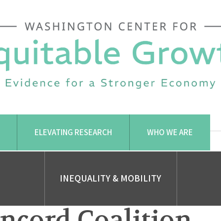
ELEVATING RESEARCH
WHO WE ARE
INEQUALITY & MOBILITY
ncord Coalition