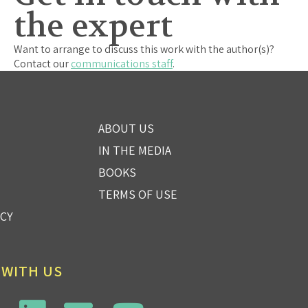
the expert
Want to arrange to discuss this work with the author(s)?
Contact our
communications staff
.
ABOUT US
IN THE MEDIA
BOOKS
TERMS OF USE
ICY
 WITH US