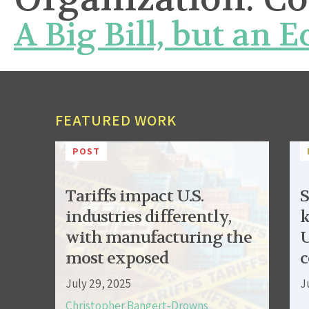
A Big Bill, but an 
FEATURED WORK
POST
Tariffs impact U.S.
S
industries differently,
k
with manufacturing the
U
most exposed
c
July 29, 2025
J
Christopher Bangert-Drowns