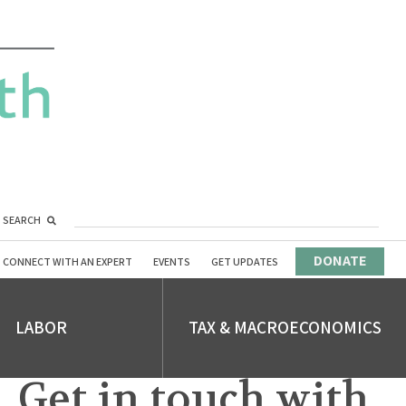
SEARCH
DONATE
CONNECT WITH AN EXPERT
EVENTS
GET UPDATES
LABOR
TAX & MACROECONOMICS
Get in touch with