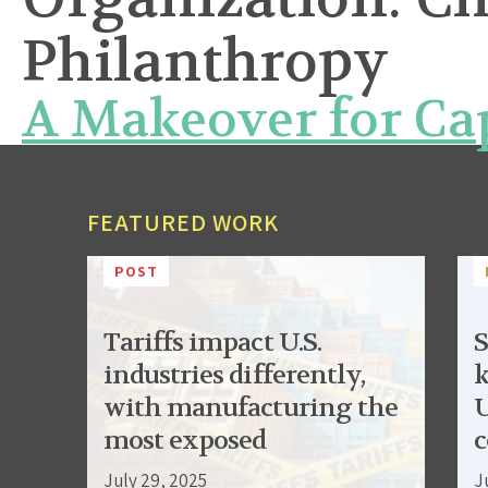
Philanthropy
A Makeover for Ca
FEATURED WORK
POST
Tariffs impact U.S.
S
industries differently,
k
with manufacturing the
U
most exposed
c
July 29, 2025
J