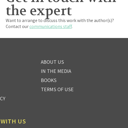
the expert
Want to arrange to discuss this work with the author(s)?
Contact our
communications staff
.
ABOUT US
IN THE MEDIA
BOOKS
TERMS OF USE
ICY
 WITH US