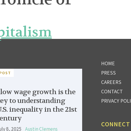
pitalism
HOME
PRESS
POST
CAREERS
low wage growth is the
CONTACT
ey to understanding
PRIVACY POL
.S. inequality in the 21st
entury
CONNECT
uly 8, 2025
Austin Clemens