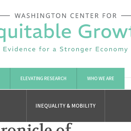
ELEVATING RESEARCH
WHO WE ARE
INEQUALITY & MOBILITY
ronicle of