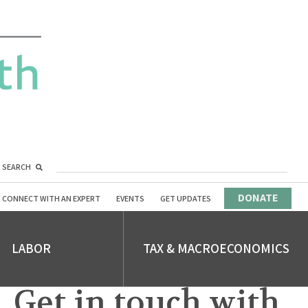
SEARCH
DONATE
CONNECT WITH AN EXPERT
EVENTS
GET UPDATES
LABOR
TAX & MACROECONOMICS
Get in touch with