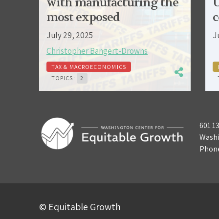
with manufacturing the
U
most exposed
c
July 29, 2025
J
Christopher Bangert-Drowns
TAX & MACROECONOMICS
TOPICS:
2
601 1
Washi
Phon
© Equitable Growth