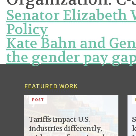
Senator Elizabeth
Policy
Kate Bahn and Ge
the gender pay ga
FEATURED WORK
POST
Tariffs impact U.S.
S
industries differently,
k