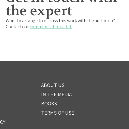
the expert
Want to arrange to discuss this work with the author(s)?
Contact our
communications staff
.
ABOUT US
IN THE MEDIA
BOOKS
TERMS OF USE
ICY