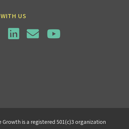
 WITH US
 Growth is a registered 501(c)3 organization