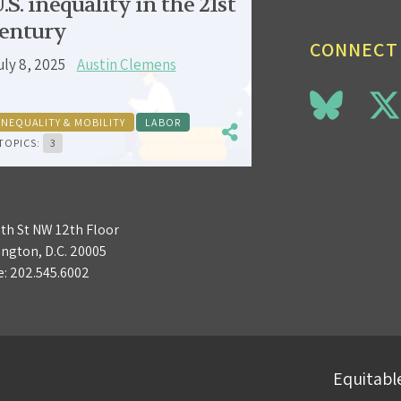
.S. inequality in the 21st
entury
CONNECT
uly 8, 2025
Austin Clemens
INEQUALITY & MOBILITY
LABOR
TOPICS:
3
3th St NW 12th Floor
ngton, D.C. 20005
e:
202.545.6002
Equitable