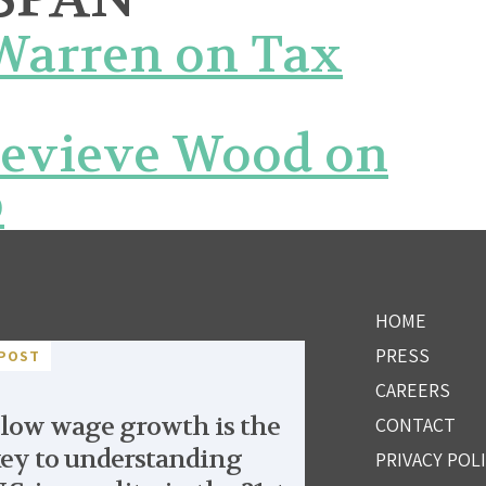
 Warren on Tax
nevieve Wood on
p
HOME
PRESS
POST
CAREERS
low wage growth is the
CONTACT
ey to understanding
PRIVACY POL