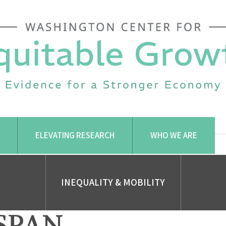
ELEVATING RESEARCH
WHO WE ARE
INEQUALITY & MOBILITY
SPAN