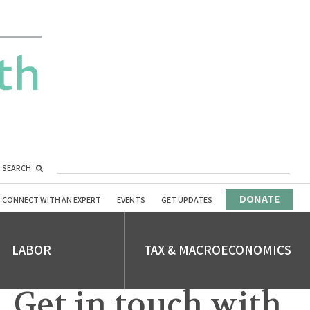
SEARCH
DONATE
CONNECT WITH AN EXPERT
EVENTS
GET UPDATES
LABOR
TAX & MACROECONOMICS
Get in touch with