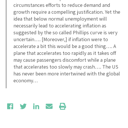
circumstances efforts to reduce demand and
growth require a compelling justification. Yet the
idea that below normal unemployment will
necessarily lead to accelerating inflation as
suggested by the so called Phillips curve is very
uncertain…. [Moreover,] if inflation were to
accelerate a bit this would be a good thing…. A
plane that accelerates too rapidly as it takes off
may cause passengers discomfort while a plane
that accelerates too slowly may crash…. The US
has never been more intertwined with the global
economy…