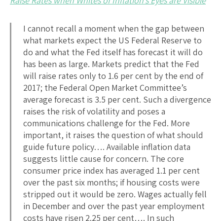
Raise Rates when Whites of Inflation’s Eyes are Visible
I cannot recall a moment when the gap between
what markets expect the US Federal Reserve to
do and what the Fed itself has forecast it will do
has been as large. Markets predict that the Fed
will raise rates only to 1.6 per cent by the end of
2017; the Federal Open Market Committee’s
average forecast is 3.5 per cent. Such a divergence
raises the risk of volatility and poses a
communications challenge for the Fed. More
important, it raises the question of what should
guide future policy…. Available inflation data
suggests little cause for concern. The core
consumer price index has averaged 1.1 per cent
over the past six months; if housing costs were
stripped out it would be zero. Wages actually fell
in December and over the past year employment
costs have risen 2.25 per cent…. In such