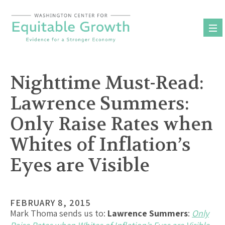
Skip
to
content
Nighttime Must-Read:
Lawrence Summers:
Only Raise Rates when
Whites of Inflation’s
Eyes are Visible
FEBRUARY 8, 2015
Mark Thoma sends us to:
Lawrence Summers
:
Only