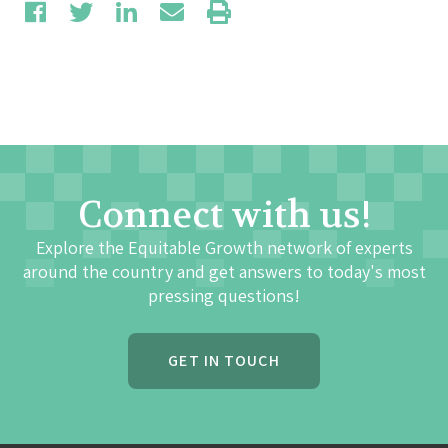
Connect with us!
Explore the Equitable Growth network of experts
around the country and get answers to today's most
pressing questions!
GET IN TOUCH