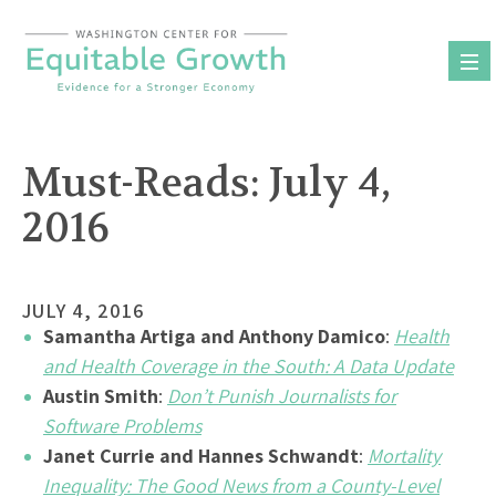
Skip
to
content
Must-Reads: July 4,
2016
JULY 4, 2016
Samantha Artiga and Anthony Damico
:
Health
and Health Coverage in the South: A Data Update
Austin Smith
:
Don’t Punish Journalists for
Software Problems
Janet Currie and Hannes Schwandt
:
Mortality
Inequality: The Good News from a County-Level