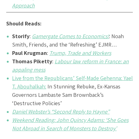
Approach
Should Reads:
Storify
:
Gamergate Comes to Economics!
: Noah
Smith, Friends, and the ‘Refreshing’ EJMR…
Paul Krugman
:
Trump, Trade and Workers
Thomas Piketty
:
Labour law reform in France: an
appaling mess
Live from the Republicans’ Self-Made Gehenna: Yael
T. Abouhalkah:
In Stunning Rebuke, Ex-Kansas
Governors Lambaste Sam Brownback’s
‘Destructive Policies’
Daniel Webster’s “Second Reply to Hayne”
Weekend Reading: John Quincy Adams: ‘She Goes
Not Abroad in Search of Monsters to Destroy’