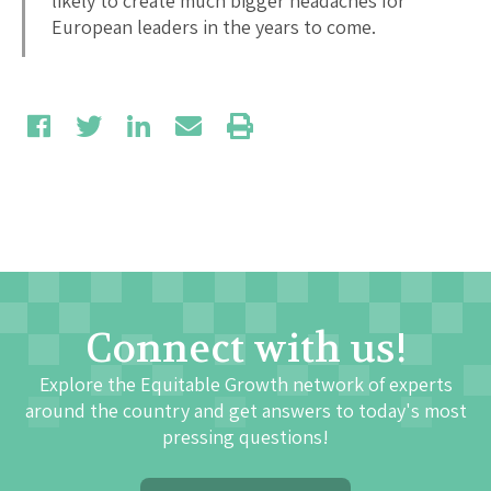
likely to create much bigger headaches for
European leaders in the years to come.
Connect with us!
Explore the Equitable Growth network of experts
around the country and get answers to today's most
pressing questions!