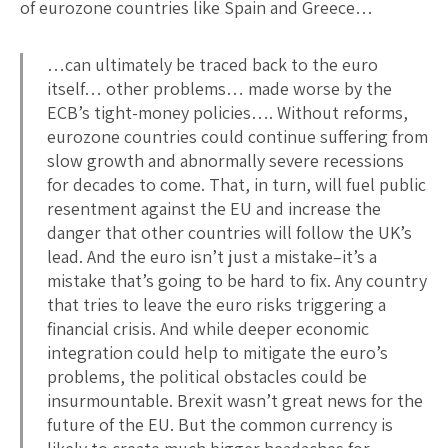
of eurozone countries like Spain and Greece…
…can ultimately be traced back to the euro
itself… other problems… made worse by the
ECB’s tight-money policies…. Without reforms,
eurozone countries could continue suffering from
slow growth and abnormally severe recessions
for decades to come. That, in turn, will fuel public
resentment against the EU and increase the
danger that other countries will follow the UK’s
lead. And the euro isn’t just a mistake–it’s a
mistake that’s going to be hard to fix. Any country
that tries to leave the euro risks triggering a
financial crisis. And while deeper economic
integration could help to mitigate the euro’s
problems, the political obstacles could be
insurmountable. Brexit wasn’t great news for the
future of the EU. But the common currency is