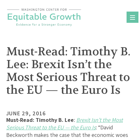
Skip
to
content
Must-Read: Timothy B.
Lee: Brexit Isn’t the
Most Serious Threat to
the EU — the Euro Is
JUNE 29, 2016
Must-Read:
Timothy B. Lee
:
Brexit Isn’t the Most
Serious Threat to the EU — the Euro Is
: “David
Beckworth makes the case that the economic woes