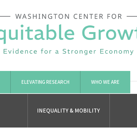
ELEVATING RESEARCH
WHO WE ARE
INEQUALITY & MOBILITY