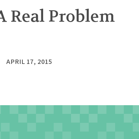
A Real Problem
APRIL 17, 2015