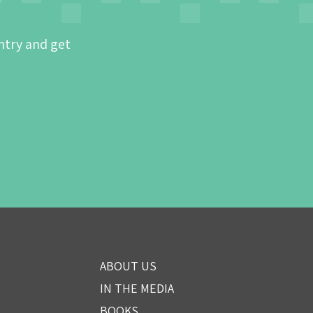
ntry and get
ABOUT US
IN THE MEDIA
BOOKS