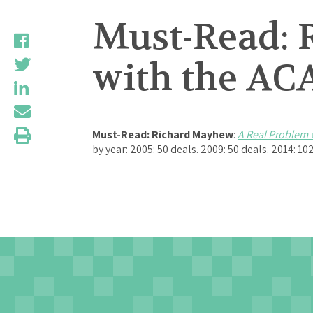
Must-Read: 
with the AC
Must-Read:
Richard Mayhew
:
A Real Problem 
by year: 2005: 50 deals. 2009: 50 deals. 2014: 10