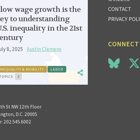
low wage growth is the
CONTACT
ey to understanding
PRIVACY POL
.S. inequality in the 21st
entury
CONNECT
uly 8, 2025
Austin Clemens
INEQUALITY & MOBILITY
LABOR
TOPICS:
3
3th St NW 12th Floor
ngton, D.C. 20005
e:
202.545.6002