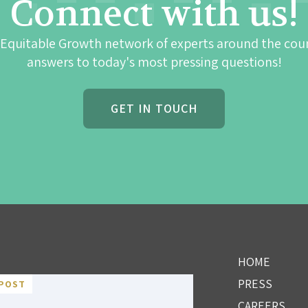
Connect with us!
 Equitable Growth network of experts around the cou
answers to today's most pressing questions!
GET IN TOUCH
HOME
PRESS
POST
CAREERS