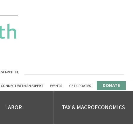
SEARCH
DONATE
CONNECT WITH AN EXPERT
EVENTS
GET UPDATES
LABOR
TAX & MACROECONOMICS