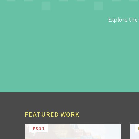
Explore the
FEATURED WORK
POST