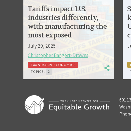
Tariffs impact U.S.
S
industries differently,
k
with manufacturing the
U
most exposed
c
July 29, 2025
J
Christopher Bangert-Drowns
TAX & MACROECONOMICS
TOPICS:
2
601 1
Washi
Phon