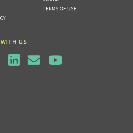
TERMS OF USE
ICY
 WITH US