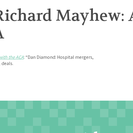
Richard Mayhew: 
A
with the ACA
: “Dan Diamond: Hospital mergers,
2 deals.