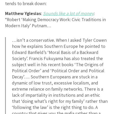
tends to break down:
Matthew Yglesias
:
Sounds like a lot of money
:
“Robert ‘Making Democracy Work: Civic Traditions in
Modern Italy’ Putnam…
…isn’t a conservative. When I asked Tyler Cowen
how he explains Southern Europe he pointed to
Edward Banfield’s ‘Moral Basis of a Backward
Society’. Francis Fukuyama has also treated the
subject well in his recent books ‘The Origins of
Political Order’ and ‘Political Order and Political
Decay’…. Southern Europeans are stuck in a
dynamic of low trust, excessive localism, and
extreme reliance on family networks. There is a
lack of impartiality in institutions and an ethic
that ‘doing what’s right for my family’ rather than
‘following the law’ is the right thing to do. A
country that gives you the mafia rather than a