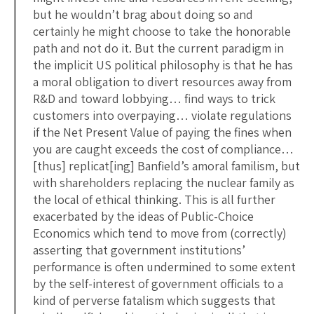
but he wouldn’t brag about doing so and
certainly he might choose to take the honorable
path and not do it. But the current paradigm in
the implicit US political philosophy is that he has
a moral obligation to divert resources away from
R&D and toward lobbying… find ways to trick
customers into overpaying… violate regulations
if the Net Present Value of paying the fines when
you are caught exceeds the cost of compliance…
[thus] replicat[ing] Banfield’s amoral familism, but
with shareholders replacing the nuclear family as
the local of ethical thinking. This is all further
exacerbated by the ideas of Public-Choice
Economics which tend to move from (correctly)
asserting that government institutions’
performance is often undermined to some extent
by the self-interest of government officials to a
kind of perverse fatalism which suggests that