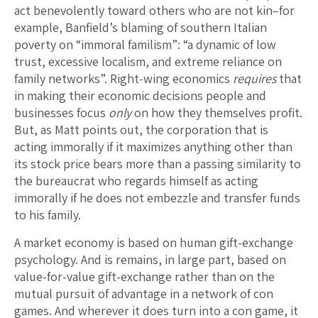
act benevolently toward others who are not kin–for
example, Banfield’s blaming of southern Italian
poverty on “immoral familism”: “a dynamic of low
trust, excessive localism, and extreme reliance on
family networks”. Right-wing economics
requires
that
in making their economic decisions people and
businesses focus
only
on how they themselves profit.
But, as Matt points out, the corporation that is
acting immorally if it maximizes anything other than
its stock price bears more than a passing similarity to
the bureaucrat who regards himself as acting
immorally if he does not embezzle and transfer funds
to his family.
A market economy is based on human gift-exchange
psychology. And is remains, in large part, based on
value-for-value gift-exchange rather than on the
mutual pursuit of advantage in a network of con
games. And wherever it does turn into a con game, it