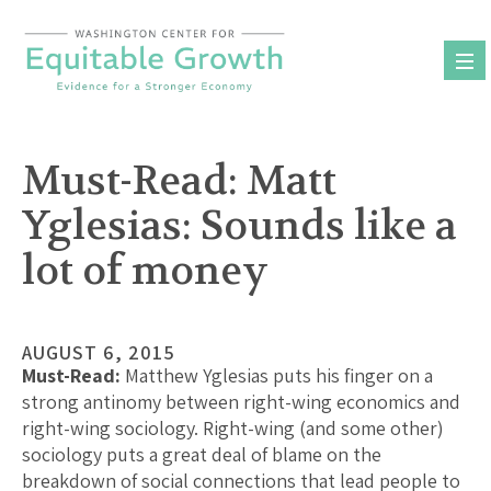
Skip
to
content
Must-Read: Matt
Yglesias: Sounds like a
lot of money
AUGUST 6, 2015
Must-Read:
Matthew Yglesias puts his finger on a
strong antinomy between right-wing economics and
right-wing sociology. Right-wing (and some other)
sociology puts a great deal of blame on the
breakdown of social connections that lead people to