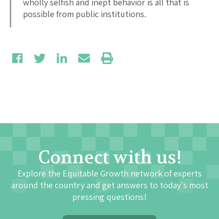
wholly selfish and inept behavior is all that is
possible from public institutions.
Connect with us!
Explore the Equitable Growth network of experts
around the country and get answers to today's most
pressing questions!