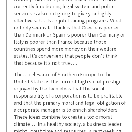
correctly functioning legal system and police
services is also not going to give you highly
effective schools or job training programs. What
nobody seems to think is that Greece is poorer
than Denmark or Spain is poorer than Germany or
Italy is poorer than France because those
countries spend more money on their welfare
states. It’s convenient that people don’t think
that because it’s not true….
The… relevance of Southern Europe to the
United States is the current high social prestige
enjoyed by the twin ideas that the social
responsibility of a corporation is to be profitable
and that the primary moral and legal obligation of
a corporate manager is to enrich shareholders.
These ideas combine to create a toxic moral
climate…. In a healthy society, a business leader
might invest time and resources in rent-seeking,