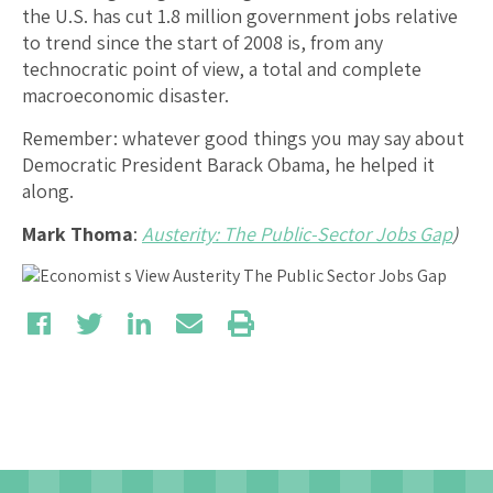
the U.S. has cut 1.8 million government jobs relative
to trend since the start of 2008 is, from any
technocratic point of view, a total and complete
macroeconomic disaster.
Remember: whatever good things you may say about
Democratic President Barack Obama, he helped it
along.
Mark Thoma
:
Austerity: The Public-Sector Jobs Gap
)