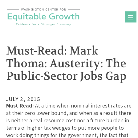
Skip
to
content
Must-Read: Mark
Thoma: Austerity: The
Public-Sector Jobs Gap
JULY 2, 2015
Must-Read:
At a time when nominal interest rates are
at their zero lower bound, and when as a result there
is neither a real resource cost nor a future burden in
terms of higher tax wedges to put more people to
work doing things for the government, the fact that