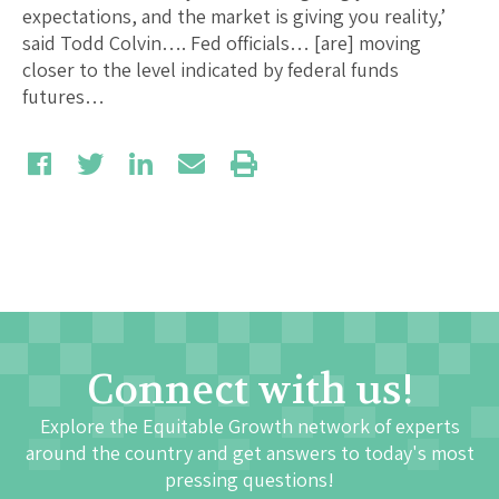
expectations, and the market is giving you reality,’
said Todd Colvin…. Fed officials… [are] moving
closer to the level indicated by federal funds
futures…
Connect with us!
Explore the Equitable Growth network of experts
around the country and get answers to today's most
pressing questions!