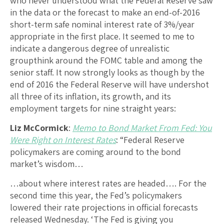
who never understood what the Federal Reserve saw
in the data or the forecast to make an end-of-2016
short-term safe nominal interest rate of 3%/year
appropriate in the first place. It seemed to me to
indicate a dangerous degree of unrealistic
groupthink around the FOMC table and among the
senior staff. It now strongly looks as though by the
end of 2016 the Federal Reserve will have undershot
all three of its inflation, its growth, and its
employment targets for nine straight years:
Liz McCormick
:
Memo to Bond Market From Fed: You
Were Right on Interest Rates
: “Federal Reserve
policymakers are coming around to the bond
market’s wisdom…
…about where interest rates are headed…. For the
second time this year, the Fed’s policymakers
lowered their rate projections in official forecasts
released Wednesday. ‘The Fed is giving you