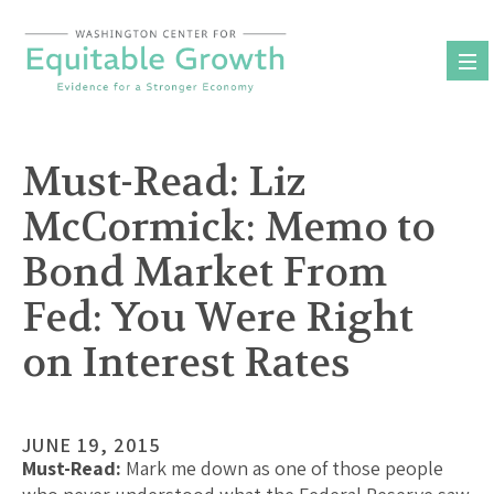
Skip
to
content
Must-Read: Liz
McCormick: Memo to
Bond Market From
Fed: You Were Right
on Interest Rates
JUNE 19, 2015
Must-Read:
Mark me down as one of those people