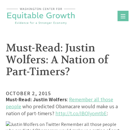
Skip
to
content
Must-Read: Justin
Wolfers: A Nation of
Part-Timers?
OCTOBER 2, 2015
Must-Read:
Justin Wolfers
:
Remember all those
people
who predicted Obamacare would make us a
nation of part-timers?
http://t.co/IBOlyomtbE
: