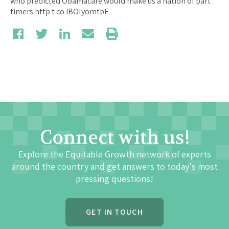
Connect with us!
Explore the Equitable Growth network of experts
around the country and get answers to today's most
pressing questions!
GET IN TOUCH