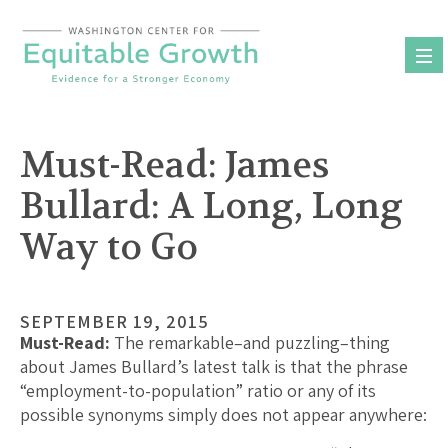
Skip
to
content
Must-Read: James
Bullard: A Long, Long
Way to Go
SEPTEMBER 19, 2015
Must-Read:
The remarkable–and puzzling–thing
about James Bullard’s latest talk is that the phrase
“employment-to-population” ratio or any of its
possible synonyms simply does not appear anywhere: