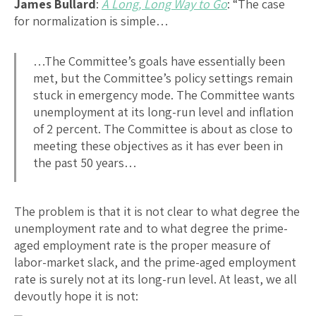
James Bullard
:
A Long, Long Way to Go
: “The case
for normalization is simple…
…The Committee’s goals have essentially been
met, but the Committee’s policy settings remain
stuck in emergency mode. The Committee wants
unemployment at its long-run level and inflation
of 2 percent. The Committee is about as close to
meeting these objectives as it has ever been in
the past 50 years…
The problem is that it is not clear to what degree the
unemployment rate and to what degree the prime-
aged employment rate is the proper measure of
labor-market slack, and the prime-aged employment
rate is surely not at its long-run level. At least, we all
devoutly hope it is not: