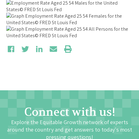
Connect with us!
Explore the Equitable Growth network of experts
around the country and get answers to today's most
pressing questions!