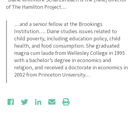
of The Hamilton Project…
…and a senior fellow at the Brookings
Institution…. Diane studies issues related to
child poverty, including education policy, child
health, and food consumption. She graduated
magna cum laude from Wellesley College in 1995
with a bachelor’s degree in economics and
religion, and received a doctorate in economics in
2002 from Princeton University…