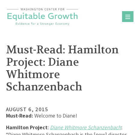
Skip
to
content
Must-Read: Hamilton
Project: Diane
Whitmore
Schanzenbach
AUGUST 6, 2015
Must-Read:
Welcome to Diane!
Hamilton Project
:
Diane Whitmore Schanzenbach
:
“Diane Whitmore Schanzenbach is the [new] director