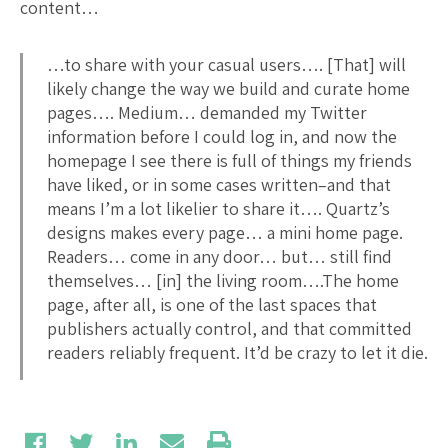
content…
…to share with your casual users…. [That] will
likely change the way we build and curate home
pages…. Medium… demanded my Twitter
information before I could log in, and now the
homepage I see there is full of things my friends
have liked, or in some cases written–and that
means I’m a lot likelier to share it…. Quartz’s
designs makes every page… a mini home page.
Readers… come in any door… but… still find
themselves… [in] the living room….The home
page, after all, is one of the last spaces that
publishers actually control, and that committed
readers reliably frequent. It’d be crazy to let it die.