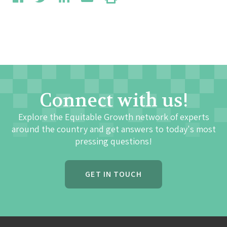
Connect with us!
Explore the Equitable Growth network of experts
around the country and get answers to today's most
pressing questions!
GET IN TOUCH