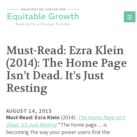
Skip
to
content
Must-Read: Ezra Klein
(2014): The Home Page
Isn’t Dead. It’s Just
Resting
AUGUST 14, 2015
Must-Read:
Ezra Klein
(2014):
The Home Page Isn’t
Dead. It’s Just Resting
: “The home page… is
becoming the way your power users find the