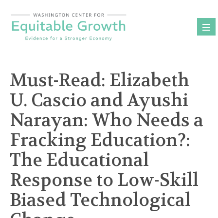
Skip
to
content
Must-Read: Elizabeth
U. Cascio and Ayushi
Narayan: Who Needs a
Fracking Education?:
The Educational
Response to Low-Skill
Biased Technological