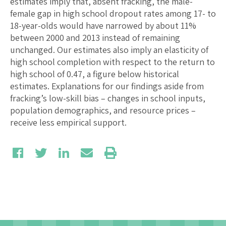
estimates imply that, absent fracking, the male-
female gap in high school dropout rates among 17- to
18-year-olds would have narrowed by about 11%
between 2000 and 2013 instead of remaining
unchanged. Our estimates also imply an elasticity of
high school completion with respect to the return to
high school of 0.47, a figure below historical
estimates. Explanations for our findings aside from
fracking’s low-skill bias – changes in school inputs,
population demographics, and resource prices –
receive less empirical support.