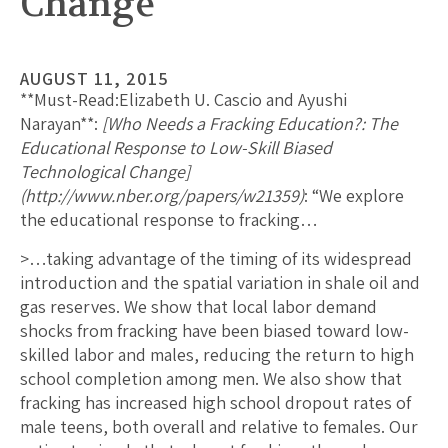
Change
AUGUST 11, 2015
**Must-Read:
Elizabeth U. Cascio and Ayushi
Narayan
**:
[Who Needs a Fracking Education?: The
Educational Response to Low-Skill Biased
Technological Change]
(http://www.nber.org/papers/w21359)
: “We explore
the educational response to fracking…
>…taking advantage of the timing of its widespread
introduction and the spatial variation in shale oil and
gas reserves. We show that local labor demand
shocks from fracking have been biased toward low-
skilled labor and males, reducing the return to high
school completion among men. We also show that
fracking has increased high school dropout rates of
male teens, both overall and relative to females. Our