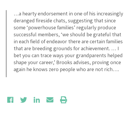
…a hearty endorsement in one of his increasingly
deranged fireside chats, suggesting that since
some ‘powerhouse families’ regularly produce
successful members, ‘we should be grateful that
in each field of endeavor there are certain families
that are breeding grounds for achievement. … I
bet you can trace ways your grandparents helped
shape your career,’ Brooks advises, proving once
again he knows zero people who are not rich….