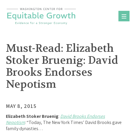
Skip
to
content
Must-Read: Elizabeth
Stoker Bruenig: David
Brooks Endorses
Nepotism
MAY 8, 2015
Elizabeth Stoker Bruenig
:
David Brooks Endorses
Nepotism
: “Today, The New York Times’ David Brooks gave
family dynasties…