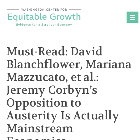
Skip
to
content
Must-Read: David
Blanchflower, Mariana
Mazzucato, et al.:
Jeremy Corbyn’s
Opposition to
Austerity Is Actually
Mainstream