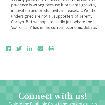
prudence is wrong because it prevents growth,
innovation and productivity increases…. We the
undersigned are not all supporters of Jeremy
Corbyn. But we hope to clarify just where the
‘extremism’ lies in the current economic debate.
Connect with us!
Explore the Equitable Growth network of experts