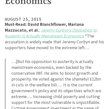
Economics
AUGUST 25, 2015
Must-Read:
David Blanchflower, Mariana
Mazzucato, et al.
:
Jeremy Corbyn’s Opposition to
Austerity Is Actually Mainstream Economics
: “The
accusation is widely made that Jeremy Corbyn and his
supporters have moved to the extreme left…
…[But his opposition to austerity is actually
mainstream economics, even backed by the
conservative IMF. He aims to boost growth and
prosperity. He voted against the shameful £12bn
in cuts in the welfare bill…. It is the current
government’s policy and its objectives which are
extreme…. Increasing child poverty and cutting
support for the most vulnerable is unjustifiable.
Cutting government investment in the name of