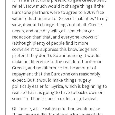
relief”. How much would it change things if the
Eurozone partners were to agree to a 20% face
value reduction in all of Greece’s liabilities? In my
view, it would change things not at all. Greece
needs, and one day will get, a much larger
reduction than that, and everyone knows it
(although plenty of people find it more
convenient to suppress this knowledge and
pretend they don’t). So announcing it would
make no difference to the real debt burden on
Greece, and no difference to the amount of
repayment that the Eurozone can reasonably
expect. But it would make things hugely
politically easier for Syriza, which is beginning to
realise that it is going to have to back down on
some “red line”issues in order to get a deal.
Of course, a face value reduction would make
things more difficult politically for some of the