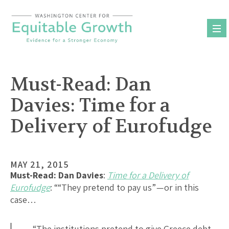
Skip
to
content
Must-Read: Dan
Davies: Time for a
Delivery of Eurofudge
MAY 21, 2015
Must-Read:
Dan Davies
:
Time for a Delivery of
Eurofudge
: ““They pretend to pay us” — or in this
case…
…“The institutions pretend to give Greece debt