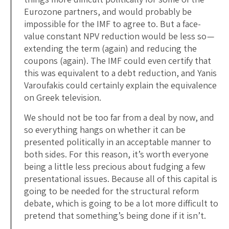
Eurozone partners, and would probably be
impossible for the IMF to agree to. But a face-
value constant NPV reduction would be less so —
extending the term (again) and reducing the
coupons (again). The IMF could even certify that
this was equivalent to a debt reduction, and Yanis
Varoufakis could certainly explain the equivalence
on Greek television.
We should not be too far from a deal by now, and
so everything hangs on whether it can be
presented politically in an acceptable manner to
both sides. For this reason, it’s worth everyone
being a little less precious about fudging a few
presentational issues. Because all of this capital is
going to be needed for the structural reform
debate, which is going to be a lot more difficult to
pretend that something’s being done if it isn’t.