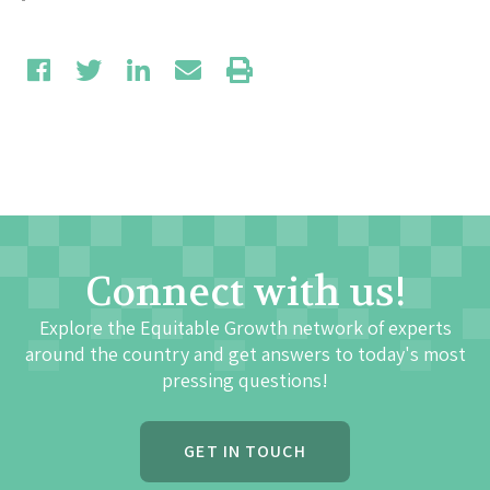
Connect with us!
Explore the Equitable Growth network of experts
around the country and get answers to today's most
pressing questions!
GET IN TOUCH