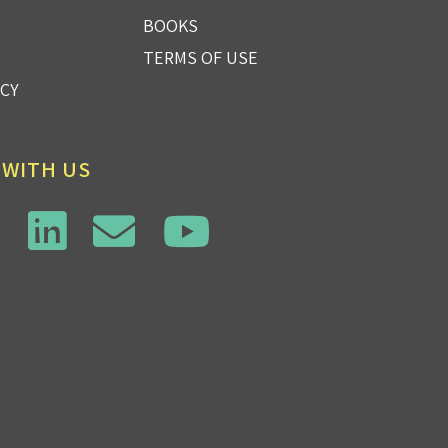
BOOKS
TERMS OF USE
ICY
 WITH US