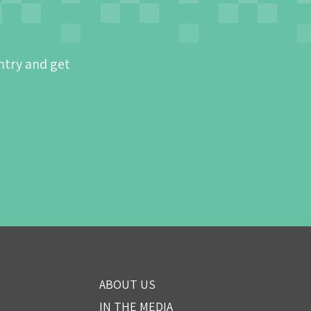
ntry and get
ABOUT US
IN THE MEDIA