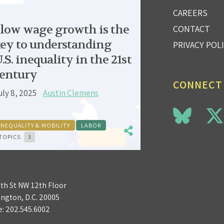
CAREERS
low wage growth is the
CONTACT
ey to understanding
PRIVACY POL
.S. inequality in the 21st
entury
CONNECT
uly 8, 2025
Austin Clemens
INEQUALITY & MOBILITY
LABOR
TOPICS:
3
3th St NW 12th Floor
ngton, D.C. 20005
e:
202.545.6002