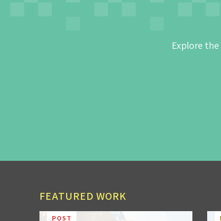
Explore the
FEATURED WORK
POST