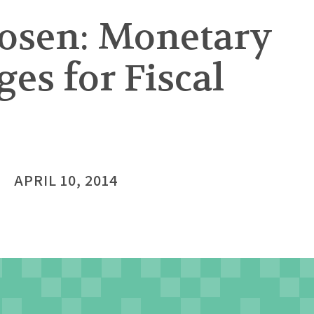
osen: Monetary
es for Fiscal
APRIL 10, 2014