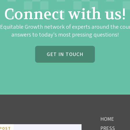
Connect with us!
 Equitable Growth network of experts around the cou
answers to today's most pressing questions!
GET IN TOUCH
HOME
PRESS
POST