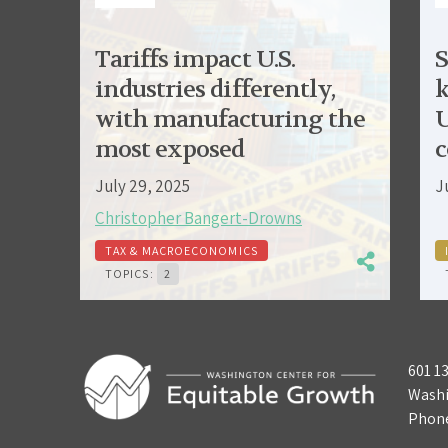
Tariffs impact U.S.
S
industries differently,
k
with manufacturing the
U
most exposed
c
July 29, 2025
J
Christopher Bangert-Drowns
TAX & MACROECONOMICS
TOPICS:
2
601 1
Washi
Phon