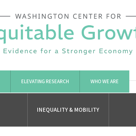
ELEVATING RESEARCH
WHO WE ARE
INEQUALITY & MOBILITY