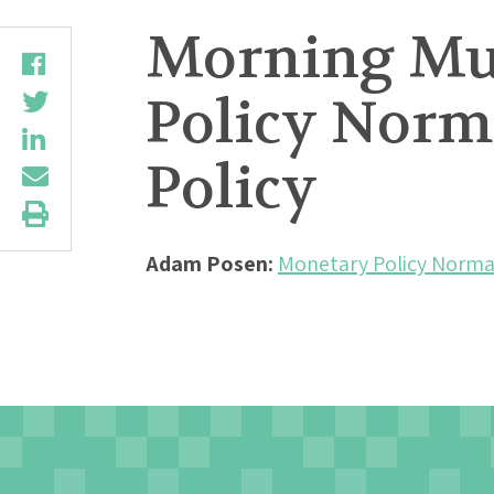
Morning Mu
Policy Norma
Policy
Adam Posen:
Monetary Policy Normali