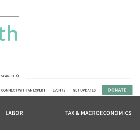
SEARCH
DONATE
CONNECT WITH AN EXPERT
EVENTS
GET UPDATES
LABOR
TAX & MACROECONOMICS