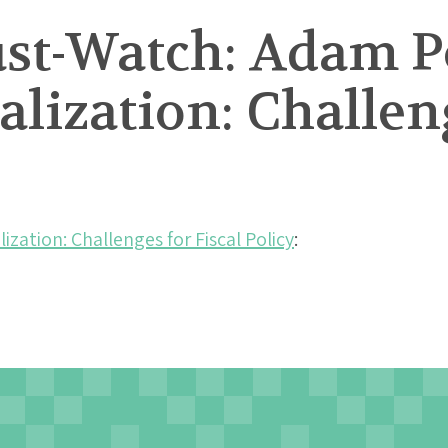
st-Watch: Adam P
lization: Challeng
zation: Challenges for Fiscal Policy
: