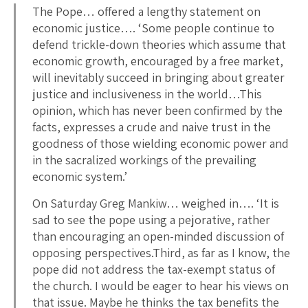
The Pope… offered a lengthy statement on
economic justice…. ‘Some people continue to
defend trickle-down theories which assume that
economic growth, encouraged by a free market,
will inevitably succeed in bringing about greater
justice and inclusiveness in the world…This
opinion, which has never been confirmed by the
facts, expresses a crude and naive trust in the
goodness of those wielding economic power and
in the sacra­lized workings of the prevailing
economic system.’
On Saturday Greg Mankiw… weighed in…. ‘It is
sad to see the pope using a pejorative, rather
than encouraging an open-minded discussion of
opposing perspectives.Third, as far as I know, the
pope did not address the tax-exempt status of
the church. I would be eager to hear his views on
that issue. Maybe he thinks the tax benefits the