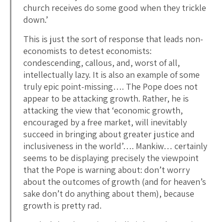
church receives do some good when they trickle
down.’
This is just the sort of response that leads non-
economists to detest economists:
condescending, callous, and, worst of all,
intellectually lazy. It is also an example of some
truly epic point-missing…. The Pope does not
appear to be attacking growth. Rather, he is
attacking the view that ‘economic growth,
encouraged by a free market, will inevitably
succeed in bringing about greater justice and
inclusiveness in the world’…. Mankiw… certainly
seems to be displaying precisely the viewpoint
that the Pope is warning about: don’t worry
about the outcomes of growth (and for heaven’s
sake don’t do anything about them), because
growth is pretty rad.