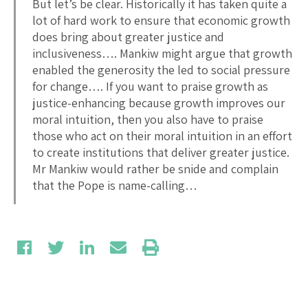
But let’s be clear. Historically it has taken quite a
lot of hard work to ensure that economic growth
does bring about greater justice and
inclusiveness…. Mankiw might argue that growth
enabled the generosity the led to social pressure
for change…. If you want to praise growth as
justice-enhancing because growth improves our
moral intuition, then you also have to praise
those who act on their moral intuition in an effort
to create institutions that deliver greater justice.
Mr Mankiw would rather be snide and complain
that the Pope is name-calling…