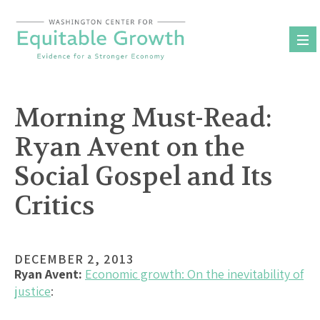
Skip
to
content
Morning Must-Read:
Ryan Avent on the
Social Gospel and Its
Critics
DECEMBER 2, 2013
Ryan Avent:
Economic growth: On the inevitability of
justice
: