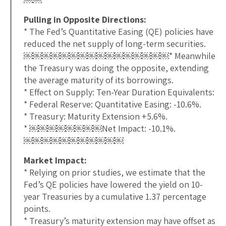
Pulling in Opposite Directions:
* The Fed’s Quantitative Easing (QE) policies have
reduced the net supply of long-term securities.
￼￼￼￼￼￼￼￼￼￼￼￼￼￼￼￼* Meanwhile
the Treasury was doing the opposite, extending
the average maturity of its borrowings.
* Effect on Supply: Ten-Year Duration Equivalents:
* Federal Reserve: Quantitative Easing: -10.6%.
* Treasury: Maturity Extension +5.6%.
* ￼￼￼￼￼￼￼￼Net Impact: -10.1%.
￼￼￼￼￼￼￼￼￼￼￼
Market Impact:
* Relying on prior studies, we estimate that the
Fed’s QE policies have lowered the yield on 10-
year Treasuries by a cumulative 1.37 percentage
points.
* Treasury’s maturity extension may have offset as