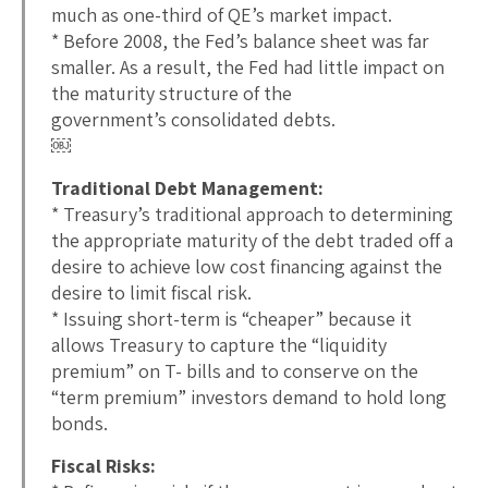
much as one-third of QE’s market impact.
* Before 2008, the Fed’s balance sheet was far
smaller. As a result, the Fed had little impact on
the maturity structure of the
government’s consolidated debts.
￼
Traditional Debt Management:
* Treasury’s traditional approach to determining
the appropriate maturity of the debt traded off a
desire to achieve low cost financing against the
desire to limit fiscal risk.
* Issuing short-term is “cheaper” because it
allows Treasury to capture the “liquidity
premium” on T- bills and to conserve on the
“term premium” investors demand to hold long
bonds.
Fiscal Risks: