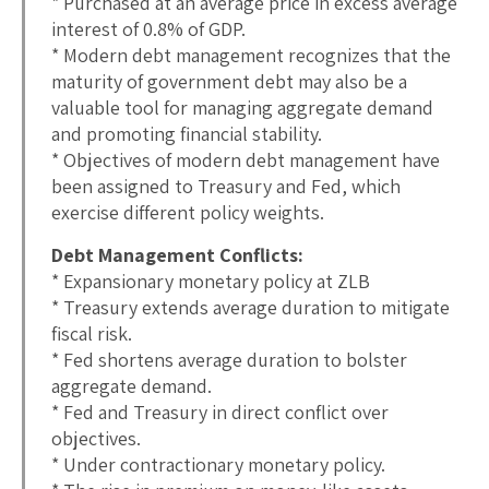
* Purchased at an average price in excess average
interest of 0.8% of GDP.
* Modern debt management recognizes that the
maturity of government debt may also be a
valuable tool for managing aggregate demand
and promoting financial stability.
* Objectives of modern debt management have
been assigned to Treasury and Fed, which
exercise different policy weights.
Debt Management Conflicts:
* Expansionary monetary policy at ZLB
* Treasury extends average duration to mitigate
fiscal risk.
* Fed shortens average duration to bolster
aggregate demand.
* Fed and Treasury in direct conflict over
objectives.
* Under contractionary monetary policy.