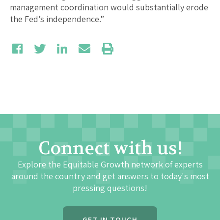
management coordination would substantially erode
the Fed’s independence.”
Connect with us!
Explore the Equitable Growth network of experts
around the country and get answers to today's most
pressing questions!
GET IN TOUCH