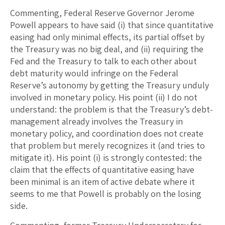
Commenting, Federal Reserve Governor Jerome
Powell appears to have said (i) that since quantitative
easing had only minimal effects, its partial offset by
the Treasury was no big deal, and (ii) requiring the
Fed and the Treasury to talk to each other about
debt maturity would infringe on the Federal
Reserve’s autonomy by getting the Treasury unduly
involved in monetary policy. His point (ii) I do not
understand: the problem is that the Treasury’s debt-
management already involves the Treasury in
monetary policy, and coordination does not create
that problem but merely recognizes it (and tries to
mitigate it). His point (i) is strongly contested: the
claim that the effects of quantitative easing have
been minimal is an item of active debate where it
seems to me that Powell is probably on the losing
side.