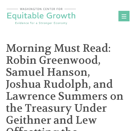
Skip
to
content
Morning Must Read:
Robin Greenwood,
Samuel Hanson,
Joshua Rudolph, and
Lawrence Summers on
the Treasury Under
Geithner and Lew