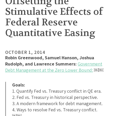
Offsetting the
Stimulative Effects of
Federal Reserve
Quantitative Easing
OCTOBER 1, 2014
Robin Greenwood, Samuel Hanson, Joshua
Rudolph, and Lawrence Summers:
Government
Debt Management at the Zero Lower Bound:
￼￼
Goals:
1. Quantify Fed vs. Treasury conflict in QE era.
2. Fed vs. Treasury in historical perspective.
3. A modern framework for debt management.
4. Ways to resolve Fed vs. Treasury conflict.
￼￼