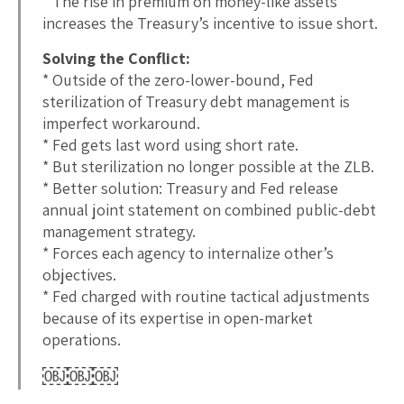
* The rise in premium on money-like assets
increases the Treasury’s incentive to issue short.
Solving the Conflict:
* Outside of the zero-lower-bound, Fed
sterilization of Treasury debt management is
imperfect workaround.
* Fed gets last word using short rate.
* But sterilization no longer possible at the ZLB.
* Better solution: Treasury and Fed release
annual joint statement on combined public-debt
management strategy.
* Forces each agency to internalize other’s
objectives.
* Fed charged with routine tactical adjustments
because of its expertise in open-market
operations.
￼￼￼