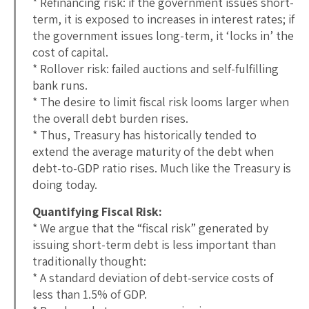
* Refinancing risk: if the government issues short-
term, it is exposed to increases in interest rates; if
the government issues long-term, it ‘locks in’ the
cost of capital.
* Rollover risk: failed auctions and self-fulfilling
bank runs.
* The desire to limit fiscal risk looms larger when
the overall debt burden rises.
* Thus, Treasury has historically tended to
extend the average maturity of the debt when
debt-to-GDP ratio rises. Much like the Treasury is
doing today.
Quantifying Fiscal Risk:
* We argue that the “fiscal risk” generated by
issuing short-term debt is less important than
traditionally thought:
* A standard deviation of debt-service costs of
less than 1.5% of GDP.