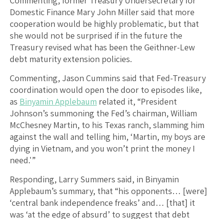
Commenting, former Treasury Undersecretary for
Domestic Finance Mary John Miller said that more
cooperation would be highly problematic, but that
she would not be surprised if in the future the
Treasury revised what has been the Geithner-Lew
debt maturity extension policies.
Commenting, Jason Cummins said that Fed-Treasury
coordination would open the door to episodes like,
as
Binyamin Applebaum
related it, “President
Johnson’s summoning the Fed’s chairman, William
McChesney Martin, to his Texas ranch, slamming him
against the wall and telling him, ‘Martin, my boys are
dying in Vietnam, and you won’t print the money I
need.'”
Responding, Larry Summers said, in Binyamin
Applebaum’s summary, that “his opponents… [were]
‘central bank independence freaks’ and… [that] it
was ‘at the edge of absurd’ to suggest that debt