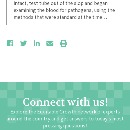
intact, test tube out of the slop and began
examining the blood for pathogens, using the
methods that were standard at the time…
Connect with us!
Explore the Equitable Growth network of experts
around the country and get answers to today's most
pressing questions!