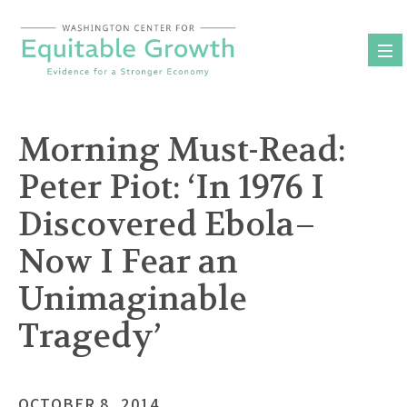
Skip
to
content
Morning Must-Read:
Peter Piot: ‘In 1976 I
Discovered Ebola–
Now I Fear an
Unimaginable
Tragedy’
OCTOBER 8, 2014