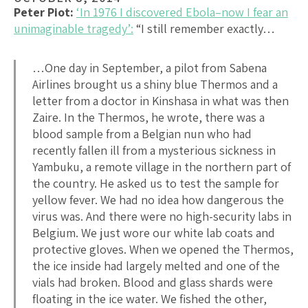
Peter Piot:
‘In 1976 I discovered Ebola–now I fear an
unimaginable tragedy’:
“I still remember exactly…
…One day in September, a pilot from Sabena
Airlines brought us a shiny blue Thermos and a
letter from a doctor in Kinshasa in what was then
Zaire. In the Thermos, he wrote, there was a
blood sample from a Belgian nun who had
recently fallen ill from a mysterious sickness in
Yambuku, a remote village in the northern part of
the country. He asked us to test the sample for
yellow fever. We had no idea how dangerous the
virus was. And there were no high-security labs in
Belgium. We just wore our white lab coats and
protective gloves. When we opened the Thermos,
the ice inside had largely melted and one of the
vials had broken. Blood and glass shards were
floating in the ice water. We fished the other,