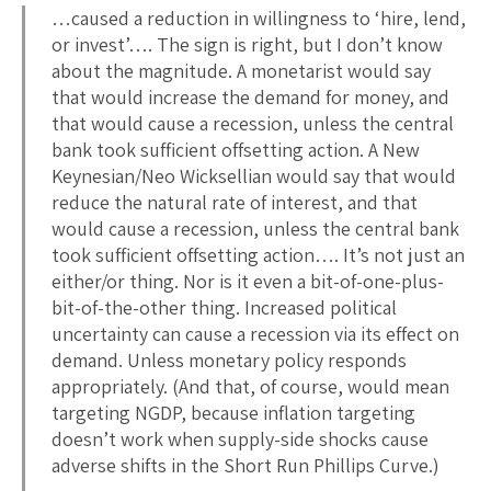
…caused a reduction in willingness to ‘hire, lend,
or invest’…. The sign is right, but I don’t know
about the magnitude. A monetarist would say
that would increase the demand for money, and
that would cause a recession, unless the central
bank took sufficient offsetting action. A New
Keynesian/Neo Wicksellian would say that would
reduce the natural rate of interest, and that
would cause a recession, unless the central bank
took sufficient offsetting action…. It’s not just an
either/or thing. Nor is it even a bit-of-one-plus-
bit-of-the-other thing. Increased political
uncertainty can cause a recession via its effect on
demand. Unless monetary policy responds
appropriately. (And that, of course, would mean
targeting NGDP, because inflation targeting
doesn’t work when supply-side shocks cause
adverse shifts in the Short Run Phillips Curve.)