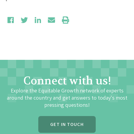
Connect with us!
Explore the Equitable Growth network of experts
around the country and get answers to today's most
pressing questions!
GET IN TOUCH