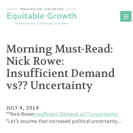
Skip
to
content
Morning Must-Read:
Nick Rowe:
Insufficient Demand
vs?? Uncertainty
JULY 4, 2014
**Nick Rowe
Insufficient Demand vs?? Uncertainty
:
“Let’s assume that increased political uncertainty…