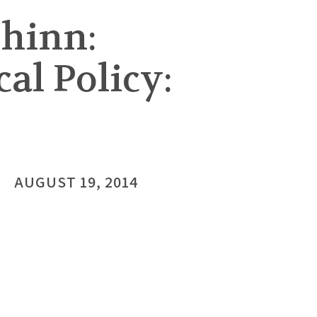
hinn:
cal Policy:
AUGUST 19, 2014