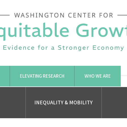
ELEVATING RESEARCH
WHO WE ARE
INEQUALITY & MOBILITY