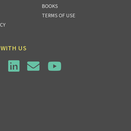
BOOKS
TERMS OF USE
ICY
 WITH US