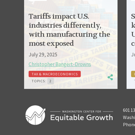
Tariffs impact U.S.
S
industries differently,
k
with manufacturing the
U
most exposed
c
July 29, 2025
J
Christopher Bangert-Drowns
TAX & MACROECONOMICS
TOPICS:
2
601 1
Washi
Phon