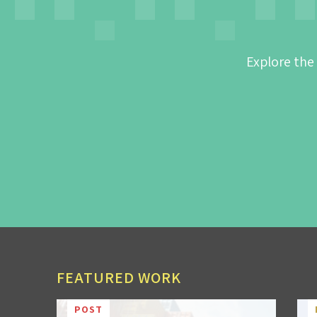
Explore the
FEATURED WORK
POST