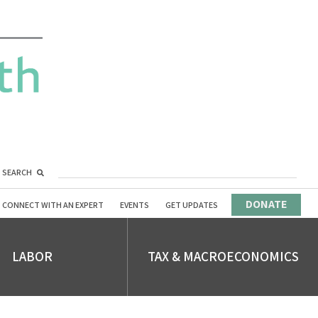
SEARCH
DONATE
CONNECT WITH AN EXPERT
EVENTS
GET UPDATES
LABOR
TAX & MACROECONOMICS