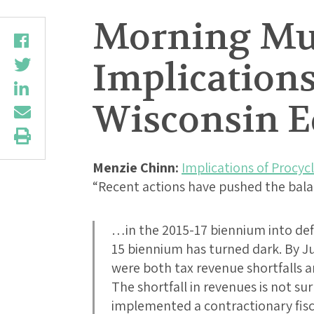
Morning Mus
Implications 
Wisconsin E
Menzie Chinn:
Implications of Procycli
“Recent actions have pushed the ba
…in the 2015-17 biennium into defi
15 biennium has turned dark. By J
were both tax revenue shortfalls a
The shortfall in revenues is not su
implemented a contractionary fisc