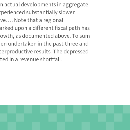
in actual developments in aggregate
xperienced substantially slower
ve…. Note that a regional
ked upon a different fiscal path has
 growth, as documented above. To sum
 been undertaken in the past three and
nterproductive results. The depressed
ted in a revenue shortfall.