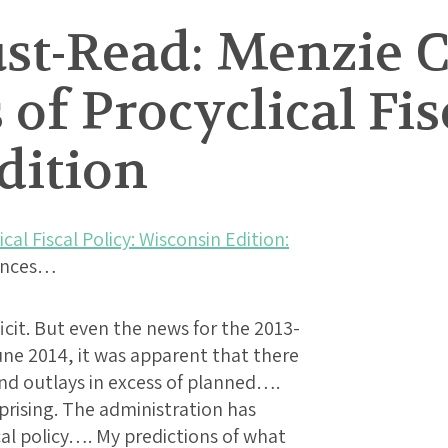
t-Read: Menzie C
of Procyclical Fis
dition
cal Fiscal Policy: Wisconsin Edition:
lances…
cit. But even the news for the 2013-
une 2014, it was apparent that there
nd outlays in excess of planned….
rprising. The administration has
al policy…. My predictions of what