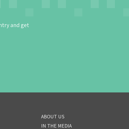
ntry and get
ABOUT US
IN THE MEDIA