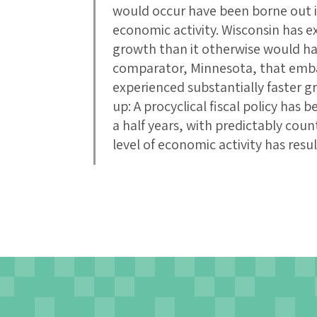
would occur have been borne out 
economic activity. Wisconsin has e
growth than it otherwise would ha
comparator, Minnesota, that embar
experienced substantially faster
up: A procyclical fiscal policy has
a half years, with predictably cou
level of economic activity has resul