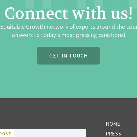
Connect with us!
 Equitable Growth network of experts around the cou
answers to today's most pressing questions!
GET IN TOUCH
HOME
PRESS
POST