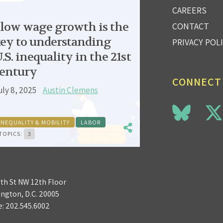
CAREERS
low wage growth is the
CONTACT
ey to understanding
PRIVACY POL
.S. inequality in the 21st
entury
CONNECT
uly 8, 2025
Austin Clemens
INEQUALITY & MOBILITY
LABOR
TOPICS:
3
3th St NW 12th Floor
ngton, D.C. 20005
e:
202.545.6002