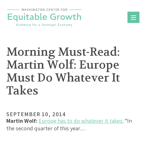
Skip
to
content
Morning Must-Read:
Martin Wolf: Europe
Must Do Whatever It
Takes
SEPTEMBER 10, 2014
Martin Wolf:
Europe has to do whatever it takes:
“In
the second quarter of this year…