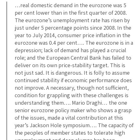
…real domestic demand in the eurozone was 5
per cent lower than in the first quarter of 2008.
The eurozone’s unemployment rate has risen by
just under 5 percentage points since 2008. In the
year to July 2014, consumer price inflation in the
eurozone was 0.4 per cent…. The eurozone is in a
depression; lack of demand has played a crucial
role; and the European Central Bank has failed to
deliver on its own price-stability target. This is
not just sad. It is dangerous. It is folly to assume
continued stability if economic performance does
not improve. A necessary, though not sufficient,
condition for grappling with these challenges is
understanding them…. Mario Draghi… the one
senior eurozone policy maker who shows a grasp
of the issues, made a vital contribution at this
year’s Jackson Hole symposium…. The capacity of
the peoples of member states to tolerate high