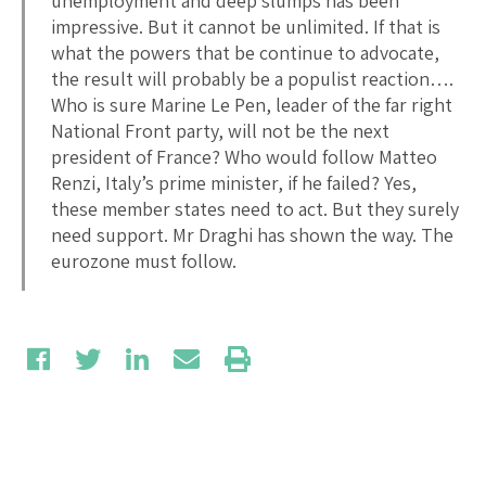
unemployment and deep slumps has been
impressive. But it cannot be unlimited. If that is
what the powers that be continue to advocate,
the result will probably be a populist reaction….
Who is sure Marine Le Pen, leader of the far right
National Front party, will not be the next
president of France? Who would follow Matteo
Renzi, Italy’s prime minister, if he failed? Yes,
these member states need to act. But they surely
need support. Mr Draghi has shown the way. The
eurozone must follow.